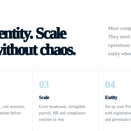
ntity. Scale
Most compa
They need a
without chaos.
operations
entity when
03
04
Scale
Entity
, cost structure,
Grow headcount, strengthen
Set up your Pv
ations before
payroll, HR and compliance
with registrati
routines in step.
and governance