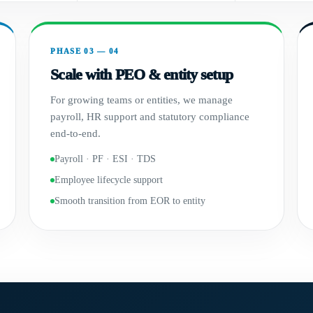
PHASE 03 — 04
Scale with PEO & entity setup
For growing teams or entities, we manage
payroll, HR support and statutory compliance
end-to-end.
Payroll · PF · ESI · TDS
Employee lifecycle support
Smooth transition from EOR to entity