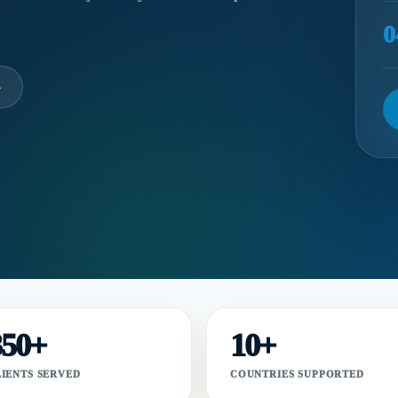
0
→
350+
10+
LIENTS SERVED
COUNTRIES SUPPORTED