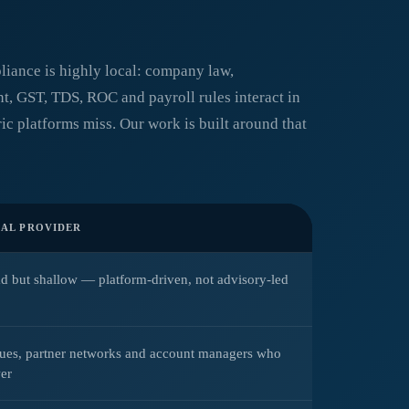
liance is highly local: company law,
, GST, TDS, ROC and payroll rules interact in
ic platforms miss. Our work is built around that
AL PROVIDER
d but shallow — platform-driven, not advisory-led
eues, partner networks and account managers who
er