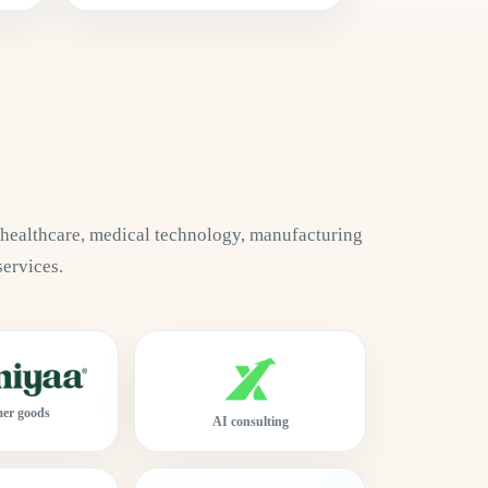
 healthcare, medical technology, manufacturing
services.
er goods
AI consulting