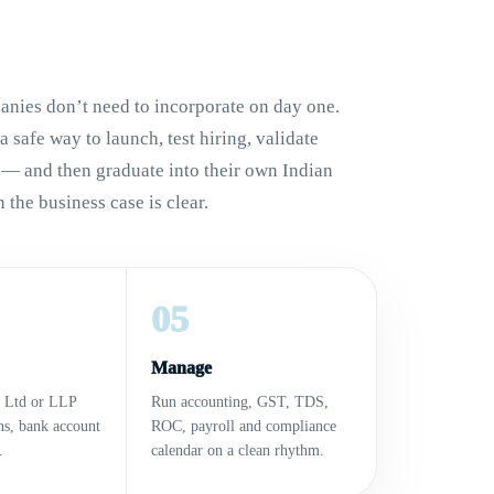
nies don’t need to incorporate on day one.
 safe way to launch, test hiring, validate
 — and then graduate into their own Indian
 the business case is clear.
05
Manage
t Ltd or LLP
Run accounting, GST, TDS,
ons, bank account
ROC, payroll and compliance
.
calendar on a clean rhythm.