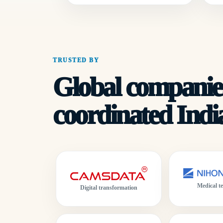
TRUSTED BY
Global companies
coordinated India
Medical t
Digital transformation