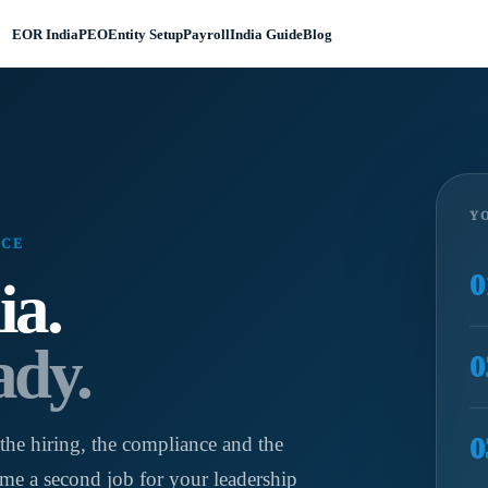
EOR India
PEO
Entity Setup
Payroll
India Guide
Blog
YO
NCE
0
ia.
ady.
0
0
the hiring, the compliance and the
me a second job for your leadership