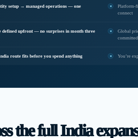
ty setup → managed operations — one
Platform-f
connect
pe defined upfront — no surprises in month three
Global pri
committed
India route fits before you spend anything
You’re ex
s the full India expansi