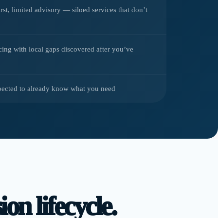
irst, limited advisory — siloed services that don’t
cing with local gaps discovered after you’ve
pected to already know what you need
on lifecycle.