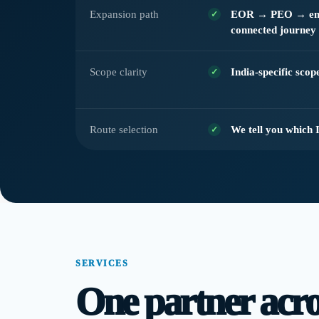
Expansion path
EOR → PEO → enti
connected journey
Scope clarity
India-specific sco
Route selection
We tell you which 
SERVICES
One partner acros