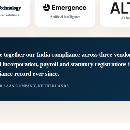
echnology
rce solutions
Artificial intelligence
AI ha
e together our India compliance across three vendor
corporation, payroll and statutory registrations 
ance record ever since.
2B SAAS COMPANY, NETHERLANDS