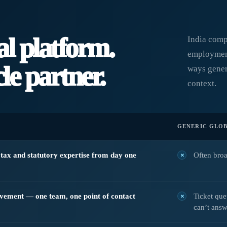
al platform.
India comp
employment
le partner.
ways gener
context.
GENERIC GLOB
, tax and statutory expertise from day one
Often broa
lvement — one team, one point of contact
Ticket qu
can’t answ