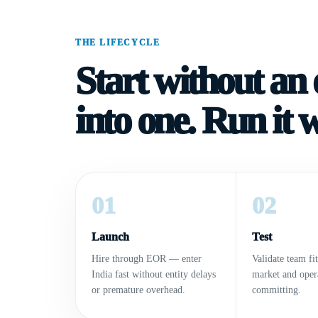
THE LIFECYCLE
Start without an e
into one. Run it 
01
02
Launch
Test
Hire through EOR — enter
Validate team fit
India fast without entity delays
market and oper
or premature overhead.
committing.