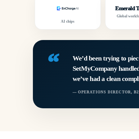
Emerald T
Global workfo
AI chips
“
We’d been trying to piec
SetMyCompany handled in
we’ve had a clean compli
— OPERATIONS DIRECTOR, B