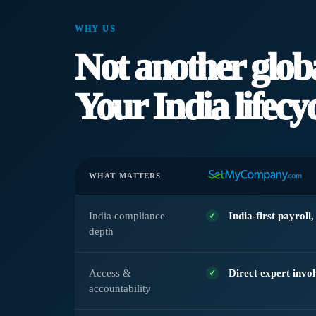
WHY US
Not another glob
Your India lifecyc
WHAT MATTERS
India compliance
India-first payroll
depth
Access &
Direct expert invo
accountability