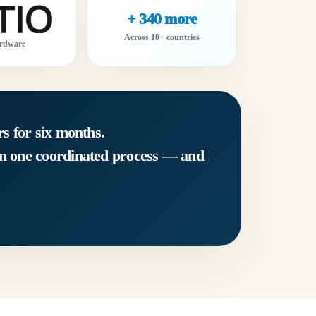
+ 340 more
Across 10+ countries
rdware
s for six months.
in one coordinated process — and