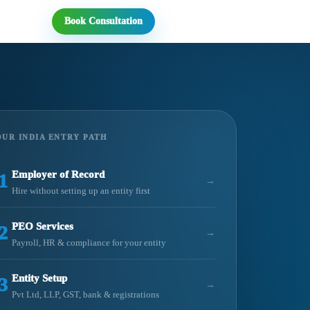
Book Consultation
UR INDIA ENTRY PATH
Employer of Record
1
→
Hire without setting up an entity first
PEO Services
2
→
Payroll, HR & compliance for your entity
Entity Setup
3
→
Pvt Ltd, LLP, GST, bank & registrations