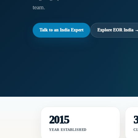
team.
Talk to an India Expert
Explore EOR India 
2015
YEAR ESTABLISHED
C