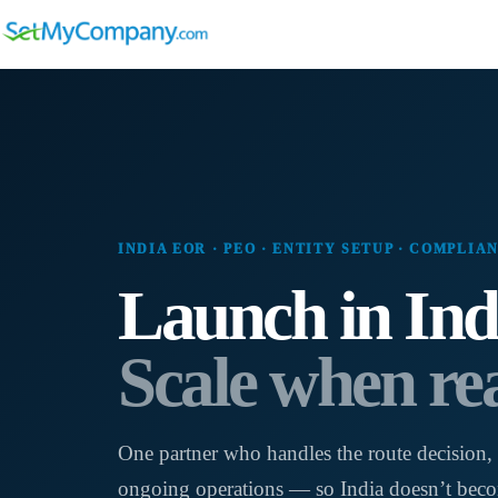
Skip
to
content
INDIA EOR · PEO · ENTITY SETUP · COMPLIA
Launch in Ind
Scale when re
One partner who handles the route decision, 
ongoing operations — so India doesn’t beco