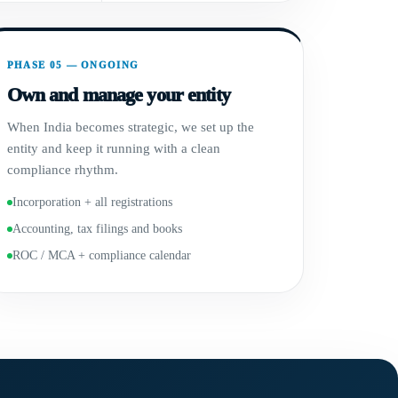
PHASE 05 — ONGOING
Own and manage your entity
When India becomes strategic, we set up the
entity and keep it running with a clean
compliance rhythm.
Incorporation + all registrations
Accounting, tax filings and books
ROC / MCA + compliance calendar