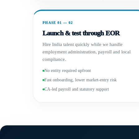
PHASE 01 — 02
Launch & test through EOR
Hire India talent quickly while we handle
employment administration, payroll and local
compliance.
No entity required upfront
Fast onboarding, lower market-entry risk
CA-led payroll and statutory support