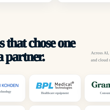
 that chose one
 partner.
Across AI,
and cloud 
echnology
Consum
Healthcare equipment