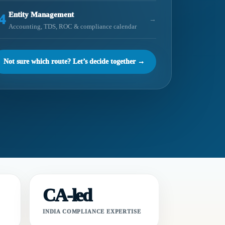
Entity Management
4
→
Accounting, TDS, ROC & compliance calendar
Not sure which route? Let’s decide together →
CA-led
INDIA COMPLIANCE EXPERTISE