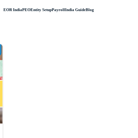
EOR India
PEO
Entity Setup
Payroll
India Guide
Blog