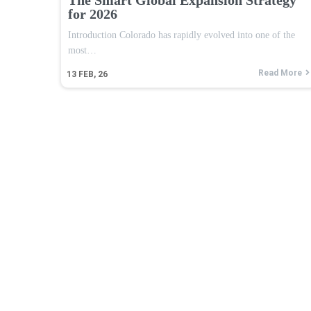
for 2026
Introduction Colorado has rapidly evolved into one of the
most…
Read More
13
FEB, 26