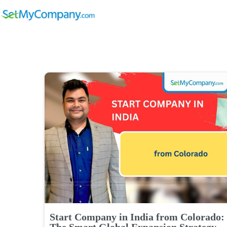
Start Company in India from Colorado:
The Smart Global Expansion Strategy