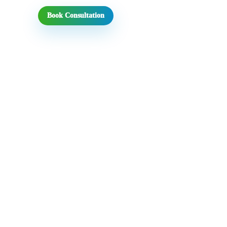
Book Consultation