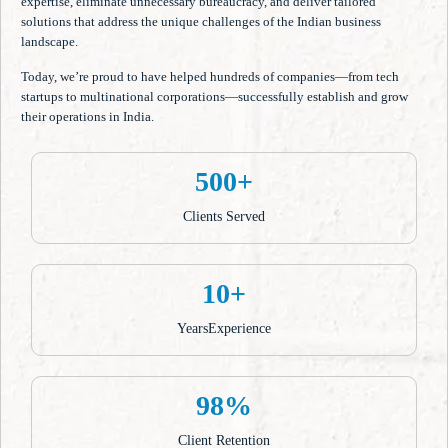
expertise, eliminate unnecessary bureaucracy, and deliver tailored
solutions that address the unique challenges of the Indian business
landscape.
Today, we’re proud to have helped hundreds of companies—from tech
startups to multinational corporations—successfully establish and grow
their operations in India.
500+
Clients Served
10+
YearsExperience
98%
Client Retention