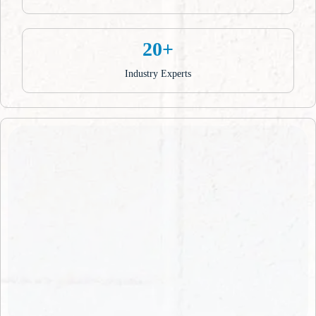
20+
Industry Experts