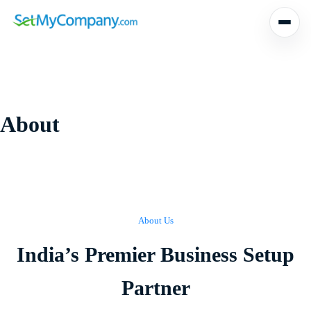
Skip
to
content
About
About Us
India’s Premier Business Setup
Partner