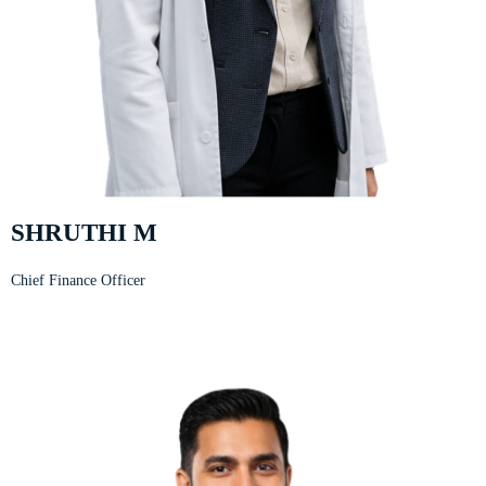
SHRUTHI M
Chief Finance Officer