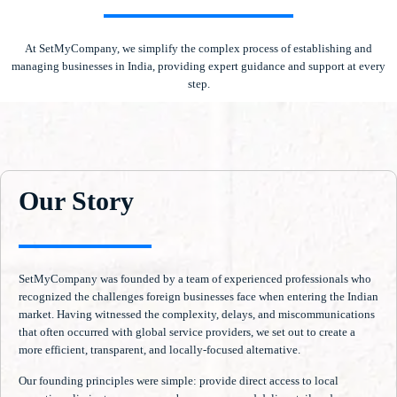
At SetMyCompany, we simplify the complex process of establishing and
managing businesses in India, providing expert guidance and support at every
step.
Our Story
SetMyCompany was founded by a team of experienced professionals who
recognized the challenges foreign businesses face when entering the Indian
market. Having witnessed the complexity, delays, and miscommunications
that often occurred with global service providers, we set out to create a
more efficient, transparent, and locally-focused alternative.
Our founding principles were simple: provide direct access to local