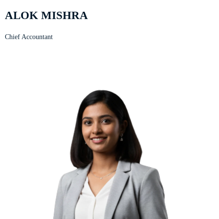
ALOK MISHRA
Chief Accountant