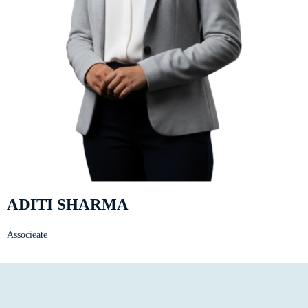
ADITI SHARMA
Associeate