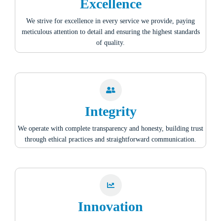
Excellence
We strive for excellence in every service we provide, paying
meticulous attention to detail and ensuring the highest standards
of quality.
Integrity
We operate with complete transparency and honesty, building trust
through ethical practices and straightforward communication.
Innovation