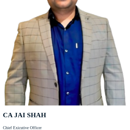
CA JAI SHAH
Chief Exicutive Officer