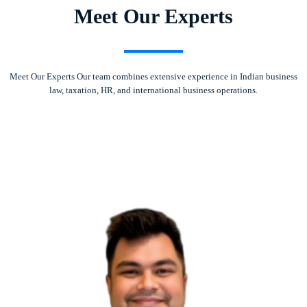
Meet Our Experts
Meet Our Experts Our team combines extensive experience in Indian business
law, taxation, HR, and international business operations.