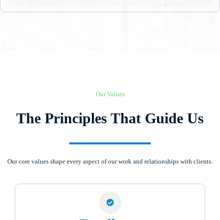
Our Values
The Principles That Guide Us
Our core values shape every aspect of our work and relationships with clients.