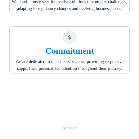
We continuously seek innovative solutions to complex challenges,
adapting to regulatory changes and evolving business needs.
Commitment
We are dedicated to our clients’ success, providing responsive
support and personalized attention throughout their journey.
Our Team