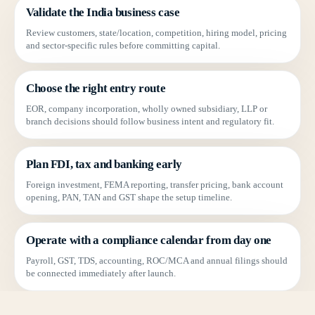
Validate the India business case
Review customers, state/location, competition, hiring model, pricing
and sector-specific rules before committing capital.
Choose the right entry route
EOR, company incorporation, wholly owned subsidiary, LLP or
branch decisions should follow business intent and regulatory fit.
Plan FDI, tax and banking early
Foreign investment, FEMA reporting, transfer pricing, bank account
opening, PAN, TAN and GST shape the setup timeline.
Operate with a compliance calendar from day one
Payroll, GST, TDS, accounting, ROC/MCA and annual filings should
be connected immediately after launch.