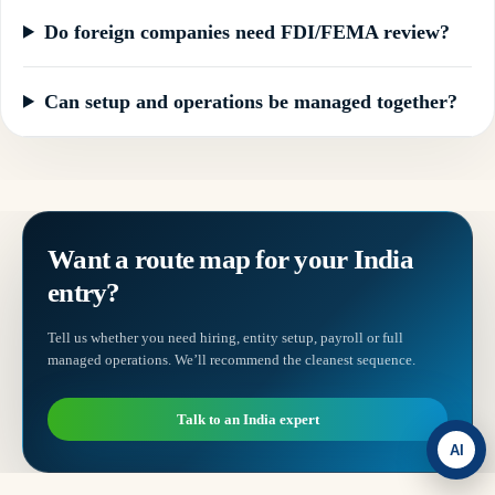
Do foreign companies need FDI/FEMA review?
Can setup and operations be managed together?
Want a route map for your India
entry?
Tell us whether you need hiring, entity setup, payroll or full
managed operations. We’ll recommend the cleanest sequence.
Talk to an India expert
AI