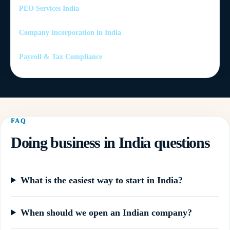
PEO Services India
Company Incorporation in India
Payroll & Tax Compliance
FAQ
Doing business in India questions
What is the easiest way to start in India?
When should we open an Indian company?