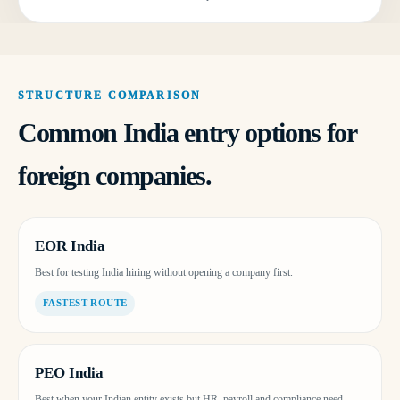
STRUCTURE COMPARISON
Common India entry options for
foreign companies.
EOR India
Best for testing India hiring without opening a company first.
FASTEST ROUTE
PEO India
Best when your Indian entity exists but HR, payroll and compliance need