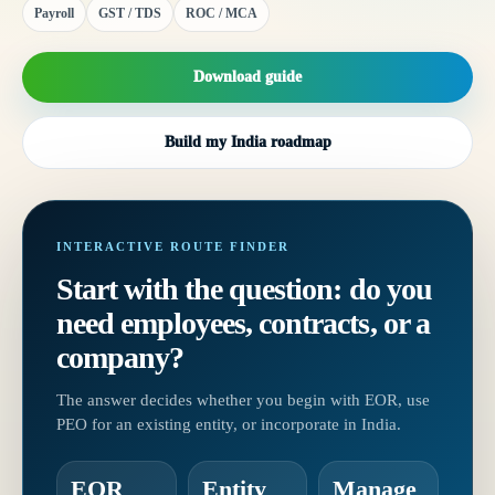
Payroll
GST / TDS
ROC / MCA
Download guide
Build my India roadmap
INTERACTIVE ROUTE FINDER
Start with the question: do you
need employees, contracts, or a
company?
The answer decides whether you begin with EOR, use
PEO for an existing entity, or incorporate in India.
EOR
Entity
Manage