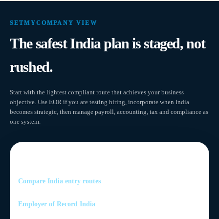
SETMYCOMPANY VIEW
The safest India plan is staged, not
rushed.
Start with the lightest compliant route that achieves your business
objective. Use EOR if you are testing hiring, incorporate when India
becomes strategic, then manage payroll, accounting, tax and compliance as
one system.
Related India services
Compare India entry routes
Employer of Record India