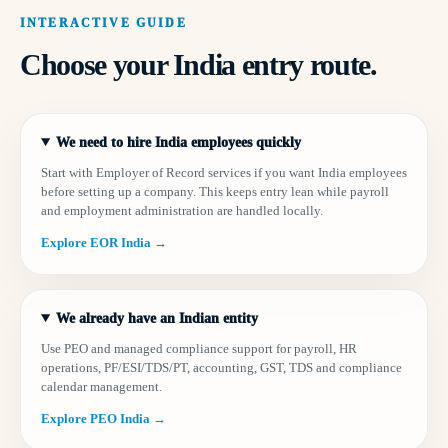
INTERACTIVE GUIDE
Choose your India entry route.
We need to hire India employees quickly
Start with Employer of Record services if you want India employees
before setting up a company. This keeps entry lean while payroll
and employment administration are handled locally.
Explore EOR India →
We already have an Indian entity
Use PEO and managed compliance support for payroll, HR
operations, PF/ESI/TDS/PT, accounting, GST, TDS and compliance
calendar management.
Explore PEO India →