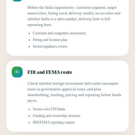
Define the India opportunity: customer segment, target
states/cities, hiring need, delivery model, sector rules and
whether India is a sales market, delivery hub or full
operating base.
Customer and competitor assessment
Hiring and location plan
Sector/regulatory review
FDI and FEMA route
02
Check whether foreign investment falls under automatic
route or government approval route, and plan
shareholding, funding, pricing and reporting before funds
move.
Sector-wise FDI limits
Funding and ownership structure
RBI/FEMA reporting context