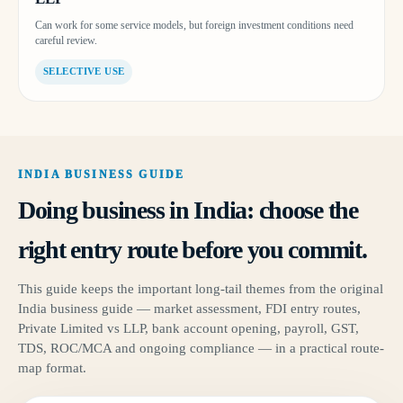
Can work for some service models, but foreign investment conditions need
careful review.
SELECTIVE USE
INDIA BUSINESS GUIDE
Doing business in India: choose the
right entry route before you commit.
This guide keeps the important long-tail themes from the original
India business guide — market assessment, FDI entry routes,
Private Limited vs LLP, bank account opening, payroll, GST,
TDS, ROC/MCA and ongoing compliance — in a practical route-
map format.