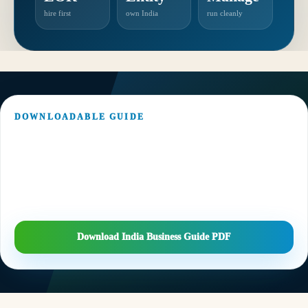
hire first
own India
run cleanly
DOWNLOADABLE GUIDE
Keep the India entry checklist handy.
Download a concise PDF version covering market assessment, EOR vs
entity route, FDI/FEMA, incorporation, banking, payroll, GST, TDS and
recurring compliance.
Download India Business Guide PDF