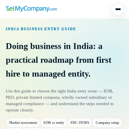
Skip
to
INDIA BUSINESS ENTRY GUIDE
content
Doing business in India: a
practical roadmap from first
hire to managed entity.
Use this guide to choose the right India entry route — EOR,
PEO, private limited company, wholly owned subsidiary or
managed compliance — and understand the steps needed to
operate cleanly.
Market assessment
EOR vs entity
FDI / FEMA
Company setup