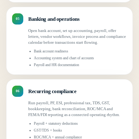
Banking and operations
05
Open bank account, set up accounting, payroll, offer
letters, vendor workflows, invoice process and compliance
calendar before transactions start flowing.
Bank account readiness
Accounting system and chart of accounts
Payroll and HR documentation
Recurring compliance
06
Run payroll, PF, ESI, professional tax, TDS, GST,
bookkeeping, bank reconciliation, ROC/MCA and
FEMA/FDI reporting as a connected operating rhythm.
Payroll + statutory deductions
GST/TDS + books
ROC/MCA + annual compliance