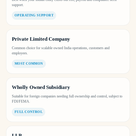
support.
OPERATING SUPPORT
Private Limited Company
Common choice for scalable owned India operations, customers and
employees.
MOST COMMON
Wholly Owned Subsidiary
Suitable for foreign companies needing full ownership and control, subject to
FDI/FEMA.
FULL CONTROL
LLP