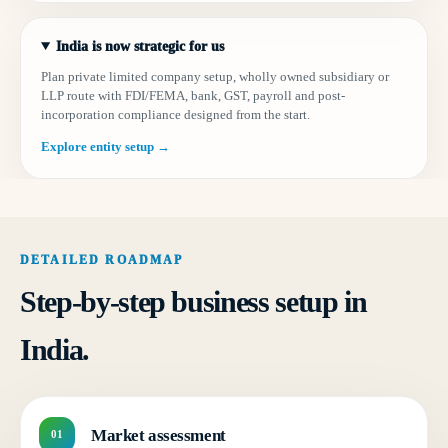
India is now strategic for us
Plan private limited company setup, wholly owned subsidiary or
LLP route with FDI/FEMA, bank, GST, payroll and post-
incorporation compliance designed from the start.
Explore entity setup →
DETAILED ROADMAP
Step-by-step business setup in
India.
Market assessment
01