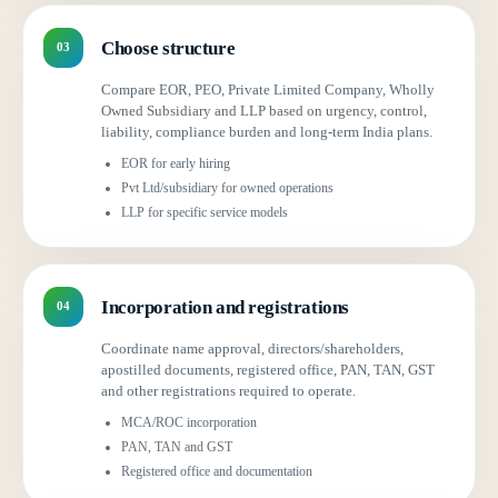
Choose structure
03
Compare EOR, PEO, Private Limited Company, Wholly
Owned Subsidiary and LLP based on urgency, control,
liability, compliance burden and long-term India plans.
EOR for early hiring
Pvt Ltd/subsidiary for owned operations
LLP for specific service models
Incorporation and registrations
04
Coordinate name approval, directors/shareholders,
apostilled documents, registered office, PAN, TAN, GST
and other registrations required to operate.
MCA/ROC incorporation
PAN, TAN and GST
Registered office and documentation