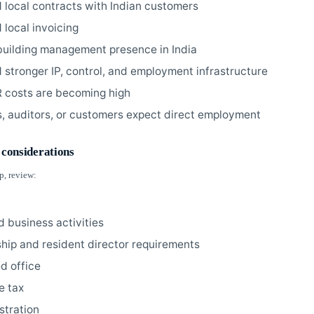
 local contracts with Indian customers
 local invoicing
building management presence in India
 stronger IP, control, and employment infrastructure
 costs are becoming high
s, auditors, or customers expect direct employment
 considerations
p, review:
d business activities
ship and resident director requirements
ed office
e tax
stration