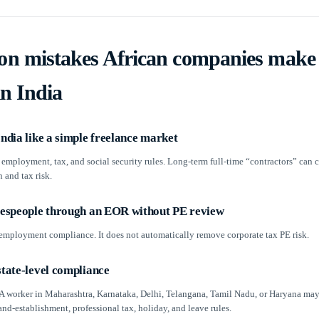
 mistakes African companies make
in India
India like a simple freelance market
 employment, tax, and social security rules. Long-term full-time “contractors” can c
n and tax risk.
alespeople through an EOR without PE review
mployment compliance. It does not automatically remove corporate tax PE risk.
state-level compliance
. A worker in Maharashtra, Karnataka, Delhi, Telangana, Tamil Nadu, or Haryana may
and-establishment, professional tax, holiday, and leave rules.