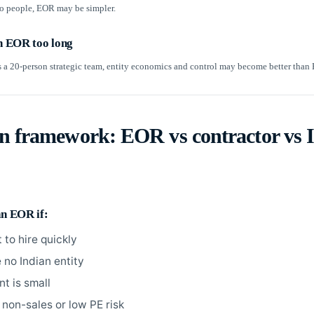
wo people, EOR may be simpler.
on EOR too long
s a 20-person strategic team, entity economics and control may become better than
on framework: EOR vs contractor vs 
an EOR if:
 to hire quickly
 no Indian entity
t is small
 non-sales or low PE risk