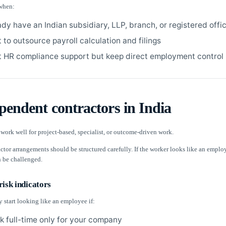
when:
ady have an Indian subsidiary, LLP, branch, or registered offi
 to outsource payroll calculation and filings
 HR compliance support but keep direct employment control
pendent contractors in India
work well for project-based, specialist, or outcome-driven work.
ctor arrangements should be structured carefully. If the worker looks like an emplo
 be challenged.
isk indicators
 start looking like an employee if:
k full-time only for your company