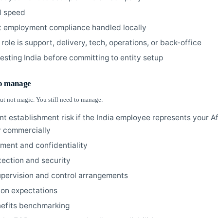
d speed
 employment compliance handled locally
 role is support, delivery, tech, operations, or back-office
testing India before committing to entity setup
to manage
ut not magic. You still need to manage:
t establishment risk if the India employee represents your A
 commercially
nment and confidentiality
tection and security
upervision and control arrangements
ion expectations
nefits benchmarking