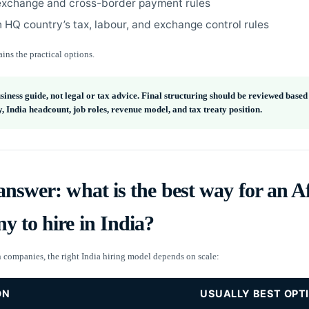
exchange and cross-border payment rules
 HQ country’s tax, labour, and exchange control rules
ins the practical options.
usiness guide, not legal or tax advice. Final structuring should be reviewed base
 India headcount, job roles, revenue model, and tax treaty position.
nswer: what is the best way for an A
 to hire in India?
n companies, the right India hiring model depends on scale:
ON
USUALLY BEST OPT