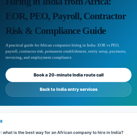
Hiring in India from Africa:
EOR, PEO, Payroll, Contractor
Risk & Compliance Guide
A practical guide for African companies hiring in India: EOR vs PEO,
payroll, contractor risk, permanent establishment, entity setup, payments,
invoicing, and employment compliance.
Book a 20-minute India route call
Back to India entry services
GE
 what is the best way for an African company to hire in India?