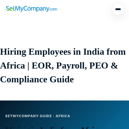
Skip
to
content
Hiring Employees in India from
Africa | EOR, Payroll, PEO &
Compliance Guide
SETMYCOMPANY GUIDE · AFRICA