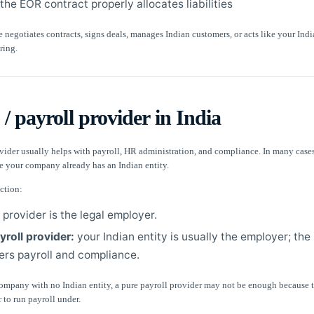
he EOR contract properly allocates liabilities
re negotiates contracts, signs deals, manages Indian customers, or acts like your Indi
ring.
/ payroll provider in India
vider usually helps with payroll, HR administration, and compliance. In many cases
e your company already has an Indian entity.
ction:
 provider is the legal employer.
yroll provider:
your Indian entity is usually the employer; the
ers payroll and compliance.
company with no Indian entity, a pure payroll provider may not be enough because t
 to run payroll under.