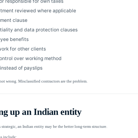
or responsible for own taxes
tment reviewed where applicable
nment clause
tiality and data protection clauses
yee benefits
work for other clients
control over working method
 instead of payslips
not wrong. Misclassified contractors are the problem.
ing up an Indian entity
 strategic, an Indian entity may be the better long-term structure.
 include: