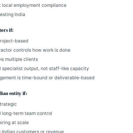
 local employment compliance
esting India
ors if:
project-based
ractor controls how work is done
e multiple clients
specialist output, not staff-like capacity
gement is time-bound or deliverable-based
ian entity if:
strategic
 long-term team control
iring at scale
 Indian customers or revenue