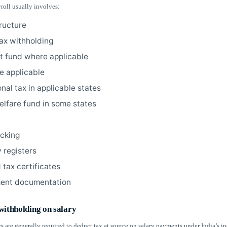
roll usually involves:
tructure
ax withholding
t fund where applicable
e applicable
nal tax in applicable states
elfare fund in some states
acking
 registers
 tax certificates
ent documentation
withholding on salary
s are generally required to deduct tax at source on salary payments under India’s i