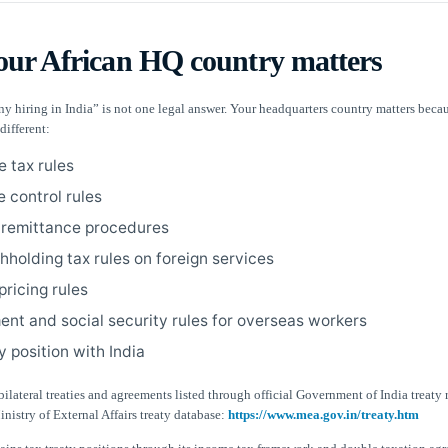
ur African HQ country matters
y hiring in India” is not one legal answer. Your headquarters country matters beca
different:
e tax rules
 control rules
remittance procedures
hholding tax rules on foreign services
pricing rules
nt and social security rules for overseas workers
y position with India
ilateral treaties and agreements listed through official Government of India treaty 
nistry of External Affairs treaty database:
https://www.mea.gov.in/treaty.htm