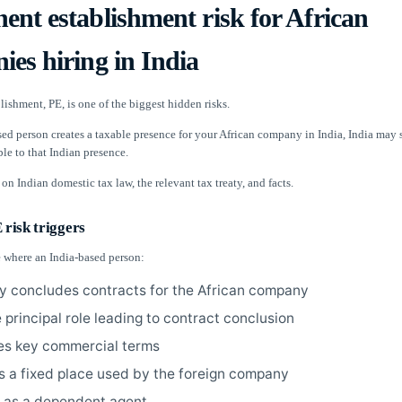
nt establishment risk for African
es hiring in India
ishment, PE, is one of the biggest hidden risks.
sed person creates a taxable presence for your African company in India, India may 
ble to that Indian presence.
on Indian domestic tax law, the relevant tax treaty, and facts.
risk triggers
e where an India-based person:
ly concludes contracts for the African company
 principal role leading to contract conclusion
es key commercial terms
s a fixed place used by the foreign company
 as a dependent agent