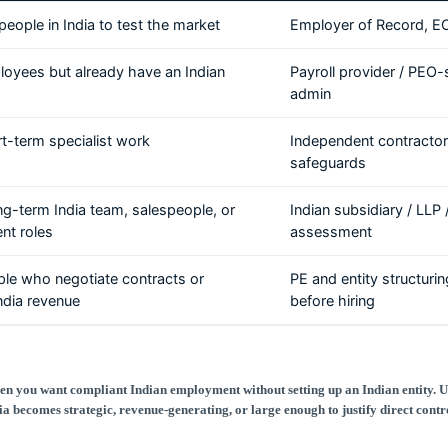
people in India to test the market
Employer of Record, E
loyees but already have an Indian
Payroll provider / PEO-
admin
rt-term specialist work
Independent contractor
safeguards
ong-term India team, salespeople, or
Indian subsidiary / LLP
t roles
assessment
ple who negotiate contracts or
PE and entity structuri
ndia revenue
before hiring
n you want compliant Indian employment without setting up an Indian entity. 
ia becomes strategic, revenue-generating, or large enough to justify direct contr