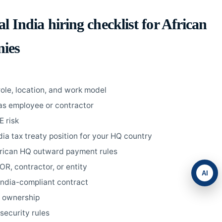
al India hiring checklist for African
ies
role, location, and work model
 as employee or contractor
E risk
dia tax treaty position for your HQ country
rican HQ outward payment rules
OR, contractor, or entity
AI
India-compliant contract
P ownership
security rules