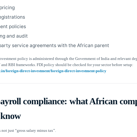
pricing
egistrations
nt policies
ng and audit
party service agreements with the African parent
 investment policy is administered through the Government of India and relevant de
 and RBI frameworks. FDI policy should be checked for your sector before setup:
ov.in/foreign-direct-investment/foreign-direct-investment-policy
payroll compliance: what African com
 know
s not just “gross salary minus tax”.