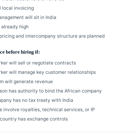
 local invoicing
nagement will sit in India
s already high
 pricing and intercompany structure are planned
ce before hiring if:
ker will sell or negotiate contracts
rker will manage key customer relationships
am will generate revenue
rson has authority to bind the African company
pany has no tax treaty with India
involve royalties, technical services, or IP
country has exchange controls