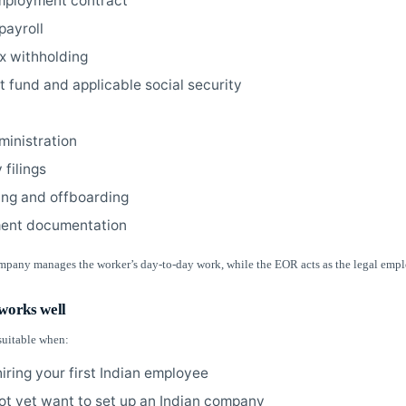
mployment contract
payroll
ax withholding
t fund and applicable social security
ministration
 filings
ng and offboarding
ent documentation
mpany manages the worker’s day-to-day work, while the EOR acts as the legal empl
orks well
suitable when:
iring your first Indian employee
ot yet want to set up an Indian company