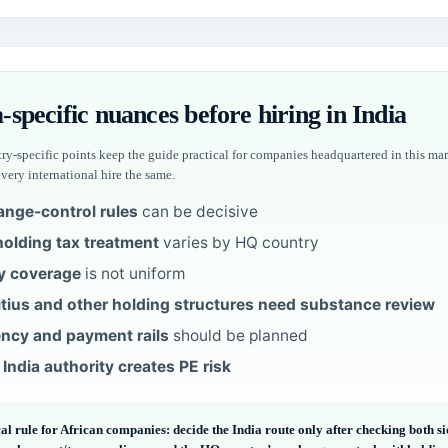
-specific nuances before hiring in India
ry-specific points keep the guide practical for companies headquartered in this mar
every international hire the same.
nge-control rules
can be decisive
olding tax treatment
varies by HQ country
y coverage
is not uniform
tius and other holding structures need substance review
ncy and payment rails
should be planned
 India authority creates PE risk
al rule for African companies: decide the India route only after checking both s