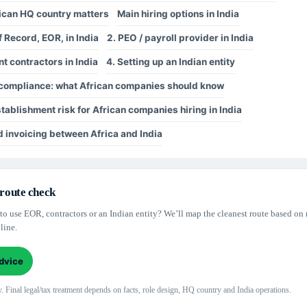
ican HQ country matters
Main hiring options in India
f Record, EOR, in India
2. PEO / payroll provider in India
t contractors in India
4. Setting up an Indian entity
l compliance: what African companies should know
ablishment risk for African companies hiring in India
 invoicing between Africa and India
 route check
to use EOR, contractors or an Indian entity? We’ll map the cleanest route based on 
line.
advice
. Final legal/tax treatment depends on facts, role design, HQ country and India operations.