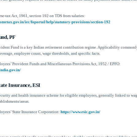
me-tax Act, 1961, section 192 on TDS from salaries:
ometax.gov.in/iec/foportal/help/statutory-provisions/section-192
und, PF
ident Fund is a key Indian retirement contribution regime. Applicability common
overage, employee count, wage thresholds, and specific facts.
oyees’ Provident Funds and Miscellaneous Provisions Act, 1952 / EPFO:
india.gov.in/
ate Insurance, ESI
security and health insurance scheme for eligible employees, generally linked to wa
ablishments/areas.
oyees’ State Insurance Corporation:
https://www.esic.gov.in/