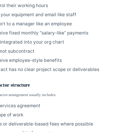
rol their working hours
 your equipment and email like staff
ort to a manager like an employee
eive fixed monthly “salary-like” payments
 integrated into your org chart
not subcontract
eive employee-style benefits
ract has no clear project scope or deliverables
actor structure
ractor arrangement usually includes:
services agreement
ope of work
e or deliverable-based fees where possible