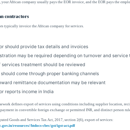
, your African company usually pays the EOR invoice, and the EOR pays the emplo
an contractors
rs typically invoice the African company for services.
or should provide tax details and invoices
stration may be required depending on turnover and service 
f services treatment should be reviewed
should come through proper banking channels
inward remittance documentation may be relevant
or reports income in India
ework defines export of services using conditions including supplier location, reci
 payment in convertible foreign exchange or permitted INR, and distinct person rul
rated Goods and Services Tax Act, 2017, section 2(6), export of services:
c.gov.in/resources//htdocs-cbec/gst/igst-act.pdf