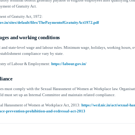
atutory terminal benefit generally payable to eligible employees after qualifying co
ayment of Gratuity Act.
ent of Gratuity Act, 1972:
gov.in/sites/default/files/ThePaymentofGratuityAct1972.pdf
ges and working conditions
al and state-level wage and labour rules. Minimum wage, holidays, working hours, o
stablishment compliance vary by state.
istry of Labour & Employment:
https://labour.gov.in/
iance
es must comply with the Sexual Harassment of Women at Workplace law. Organisat
old must set up an Internal Committee and maintain related compliance.
ual Harassment of Women at Workplace Act, 2013:
https://wcd.nic.in/act/sexual-h
e-prevention-prohibition-and-redressal-act-2013