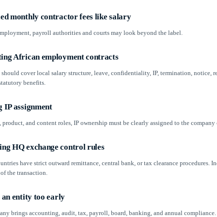
xed monthly contractor fees like salary
 employment, payroll authorities and courts may look beyond the label.
ting African employment contracts
should cover local salary structure, leave, confidentiality, IP, termination, notice, r
tatutory benefits.
g IP assignment
, product, and content roles, IP ownership must be clearly assigned to the company o
king HQ exchange control rules
ntries have strict outward remittance, central bank, or tax clearance procedures. 
 of the transaction.
p an entity too early
ny brings accounting, audit, tax, payroll, board, banking, and annual compliance. 