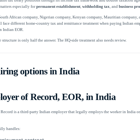
tains tax treaty positions through its income tax framework and double taxation ag
matters especially for
permanent establishment
,
withholding tax
, and
business pro
 South African company, Nigerian company, Kenyan company, Mauritian company, 
 face different home-country tax and remittance treatment when paying Indian em
an Indian EOR.
e structure is only half the answer. The HQ-side treatment also needs review.
ring options in India
loyer of Record, EOR, in India
Record is a third-party Indian employer that legally employs the worker in India o
lly handles: