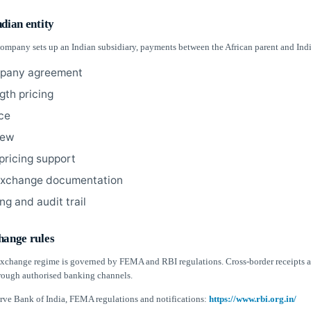
dian entity
 company sets up an Indian subsidiary, payments between the African parent and Ind
mpany agreement
gth pricing
ice
iew
 pricing support
exchange documentation
ng and audit trail
hange rules
 exchange regime is governed by FEMA and RBI regulations. Cross-border receipts
ough authorised banking channels.
rve Bank of India, FEMA regulations and notifications:
https://www.rbi.org.in/