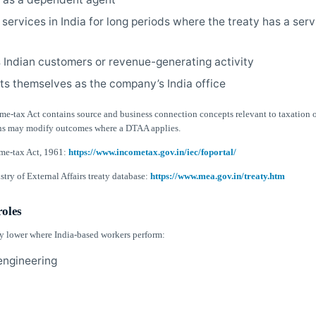
 services in India for long periods where the treaty has a ser
Indian customers or revenue-generating activity
ts themselves as the company’s India office
me-tax Act contains source and business connection concepts relevant to taxation o
ons may modify outcomes where a DTAA applies.
me-tax Act, 1961:
https://www.incometax.gov.in/iec/foportal/
try of External Affairs treaty database:
https://www.mea.gov.in/treaty.htm
roles
lly lower where India-based workers perform:
 engineering