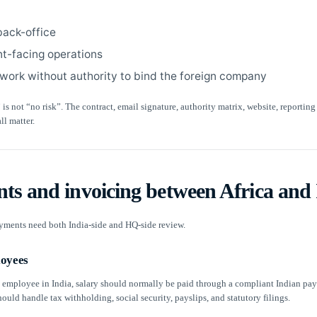
back-office
nt-facing operations
 work without authority to bind the foreign company
 is not “no risk”. The contract, email signature, authority matrix, website, reporting
ll matter.
ts and invoicing between Africa and 
yments need both India-side and HQ-side review.
loyees
n employee in India, salary should normally be paid through a compliant Indian payr
uld handle tax withholding, social security, payslips, and statutory filings.