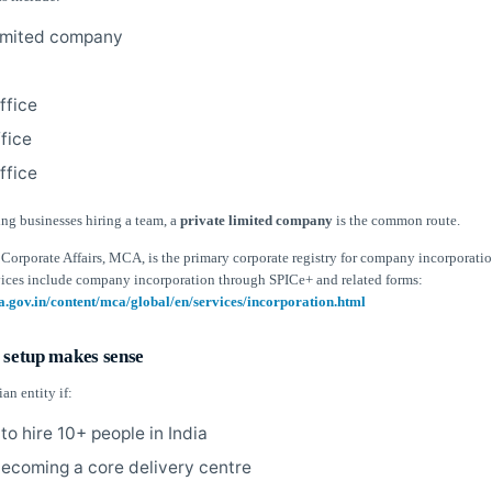
limited company
ffice
ffice
ffice
ing businesses hiring a team, a
private limited company
is the common route.
Corporate Affairs, MCA, is the primary corporate registry for company incorporatio
ices include company incorporation through SPICe+ and related forms:
a.gov.in/content/mca/global/en/services/incorporation.html
 setup makes sense
an entity if:
to hire 10+ people in India
 becoming a core delivery centre