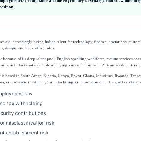
employment/tax compliance and the HQ country’s exchange-control, withholdin
position.
s are increasingly hiring Indian talent for technology, finance, operations, custom
cs, design, and back-office roles.
ive because of its deep talent pool, English-speaking workforce, mature services eco
hiring in India is not as simple as paying someone from your African headquarters a
 is based in South Africa, Nigeria, Kenya, Egypt, Ghana, Mauritius, Rwanda, Tanza
, or elsewhere in Africa, your India hiring structure should be designed carefully
mployment law
and tax withholding
ecurity contributions
r misclassification risk
t establishment risk