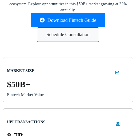
ecosystem. Explore opportunities in this $50B+ market growing at 22%
annually.
Download Fintech Guide
Schedule Consultation
MARKET SIZE
$50B+
Fintech Market Value
UPI TRANSACTIONS
8.7B