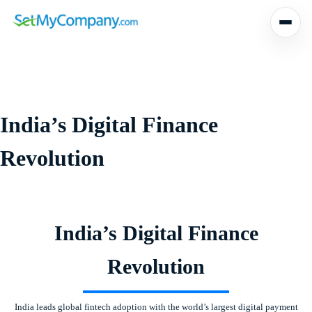
Skip
to
content
India’s Digital Finance
Revolution
India’s Digital Finance
Revolution
India leads global fintech adoption with the world’s largest digital payment