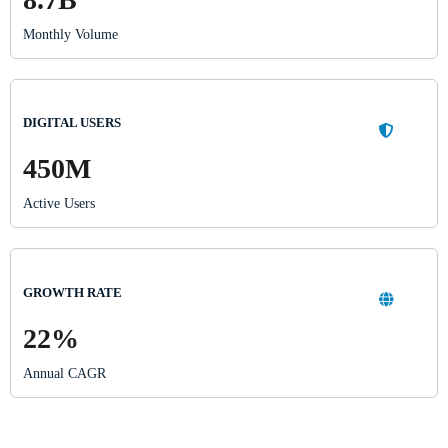
Monthly Volume
DIGITAL USERS
450M
Active Users
GROWTH RATE
22%
Annual CAGR