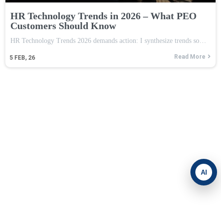
HR Technology Trends in 2026 – What PEO
Customers Should Know
HR Technology Trends 2026 demands action: I synthesize trends so…
Read More
5
FEB, 26
AI