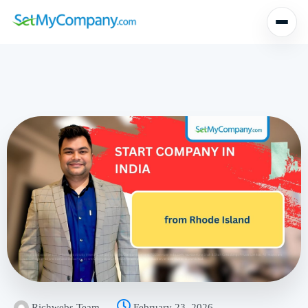
Richwebs Team
February 23, 2026