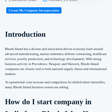
Create My Company Incorporation
Introduction
Rhode Island has a diverse and innovation-driven economy built around
advanced manufacturing, marine industries, defense contracting, healthcare
services, jewelry production, and technology development. With strong
business activity in Providence, Newport, and Warwick, Rhode Island
companies are closely tied to both national supply chains and international
markets.
As operational costs increase and competition for skilled talent intensifies,
many Rhode Island business owners are asking:
How do I start company in