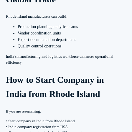
Rhode Island manufacturers can build:
Production planning analytics teams
Vendor coordination units
Export documentation departments
Quality control operations
India’s manufacturing and logistics workforce enhances operational
efficiency.
How to Start Company in
India from Rhode Island
If you are researching:
• Start company in India from Rhode Island
• India company registration from USA