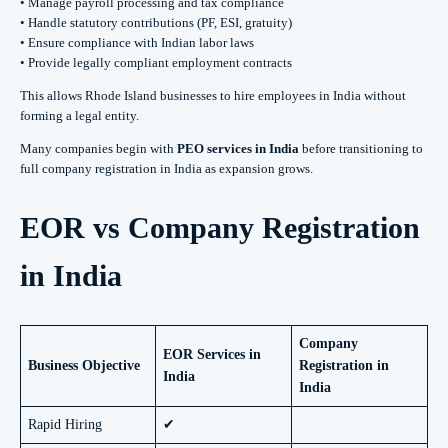
• Manage payroll processing and tax compliance
• Handle statutory contributions (PF, ESI, gratuity)
• Ensure compliance with Indian labor laws
• Provide legally compliant employment contracts
This allows Rhode Island businesses to hire employees in India without
forming a legal entity.
Many companies begin with
PEO services in India
before transitioning to
full company registration in India as expansion grows.
EOR vs Company Registration
in India
Company
EOR Services in
Business Objective
Registration in
India
India
Rapid Hiring
✔