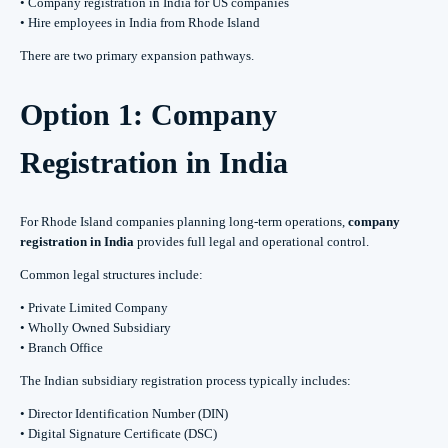
• Company registration in India for US companies
• Hire employees in India from Rhode Island
There are two primary expansion pathways.
Option 1: Company
Registration in India
For Rhode Island companies planning long-term operations,
company
registration in India
provides full legal and operational control.
Common legal structures include:
• Private Limited Company
• Wholly Owned Subsidiary
• Branch Office
The Indian subsidiary registration process typically includes:
• Director Identification Number (DIN)
• Digital Signature Certificate (DSC)