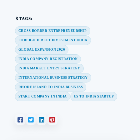
🔖TAGS:
CROSS BORDER ENTREPRENEURSHIP
FOREIGN DIRECT INVESTMENT INDIA
GLOBAL EXPANSION 2026
INDIA COMPANY REGISTRATION
INDIA MARKET ENTRY STRATEGY
INTERNATIONAL BUSINESS STRATEGY
RHODE ISLAND TO INDIA BUSINESS
START COMPANY IN INDIA
US TO INDIA STARTUP