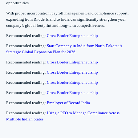
opportunities.
With proper incorporation, payroll management, and compliance support,
expanding from Rhode Island to India can significantly strengthen your
company’s global footprint and long-term competitiveness.
Recommended reading:
Cross Border Entrepreneurship
Recommended reading:
Start Company in India from North Dakota: A
Strategic Global Expansion Plan for 2026
Recommended reading:
Cross Border Entrepreneurship
Recommended reading:
Cross Border Entrepreneurship
Recommended reading:
Cross Border Entrepreneurship
Recommended reading:
Cross Border Entrepreneurship
Recommended reading:
Employer of Record India
Recommended reading:
Using a PEO to Manage Compliance Across
Multiple Indian States