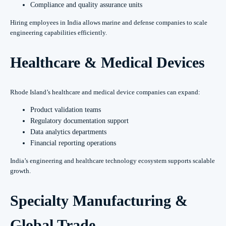
Compliance and quality assurance units
Hiring employees in India allows marine and defense companies to scale
engineering capabilities efficiently.
Healthcare & Medical Devices
Rhode Island’s healthcare and medical device companies can expand:
Product validation teams
Regulatory documentation support
Data analytics departments
Financial reporting operations
India’s engineering and healthcare technology ecosystem supports scalable
growth.
Specialty Manufacturing &
Global Trade