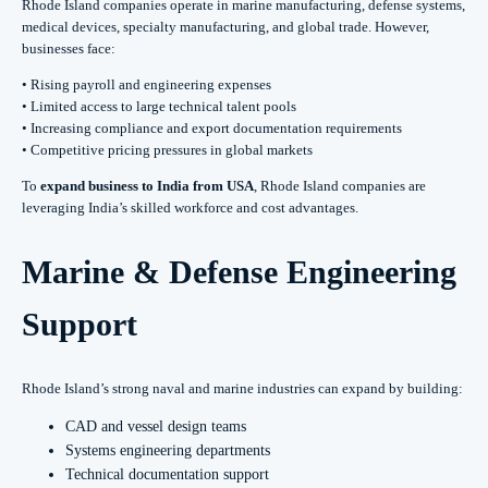
Rhode Island companies operate in marine manufacturing, defense systems,
medical devices, specialty manufacturing, and global trade. However,
businesses face:
• Rising payroll and engineering expenses
• Limited access to large technical talent pools
• Increasing compliance and export documentation requirements
• Competitive pricing pressures in global markets
To
expand business to India from USA
, Rhode Island companies are
leveraging India’s skilled workforce and cost advantages.
Marine & Defense Engineering
Support
Rhode Island’s strong naval and marine industries can expand by building:
CAD and vessel design teams
Systems engineering departments
Technical documentation support