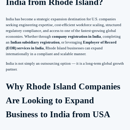
India from Rhode Island?
India has become a strategic expansion destination for U.S. companies
seeking engineering expertise, cost-efficient workforce scaling, structured
regulatory compliance, and access to one of the fastest-growing global
economies. Whether through
company registration in India
, completing
an
Indian subsidiary registration
, or leveraging
Employer of Record
(EOR) services in India
, Rhode Island businesses can expand
internationally in a compliant and scalable manner.
India is not simply an outsourcing option — it is a long-term global growth
partner.
Why Rhode Island Companies
Are Looking to Expand
Business to India from USA