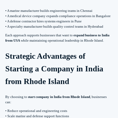
• A marine manufacturer builds engineering teams in Chennai
• A medical device company expands compliance operations in Bangalore
• A defense contractor hires systems engineers in Pune
• A specialty manufacturer builds quality control teams in Hyderabad
Each approach supports businesses that want to
expand business to India
from USA
while maintaining operational leadership in Rhode Island.
Strategic Advantages of
Starting a Company in India
from Rhode Island
By choosing to
start company in India from Rhode Island
, businesses
can:
• Reduce operational and engineering costs
• Scale marine and defense support functions