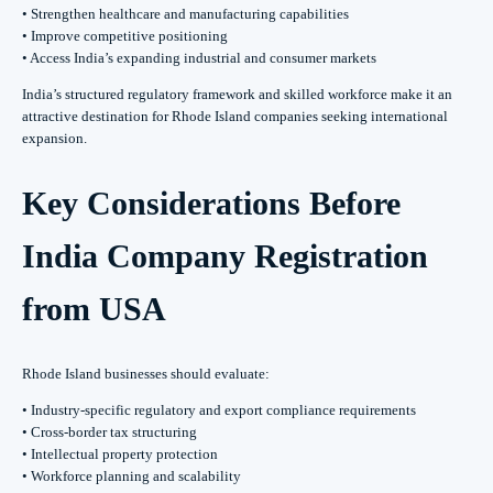
• Strengthen healthcare and manufacturing capabilities
• Improve competitive positioning
• Access India’s expanding industrial and consumer markets
India’s structured regulatory framework and skilled workforce make it an
attractive destination for Rhode Island companies seeking international
expansion.
Key Considerations Before
India Company Registration
from USA
Rhode Island businesses should evaluate:
• Industry-specific regulatory and export compliance requirements
• Cross-border tax structuring
• Intellectual property protection
• Workforce planning and scalability