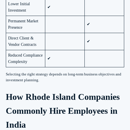
Lower Initial
✔
Investment
Permanent Market
✔
Presence
Direct Client &
✔
Vendor Contracts
Reduced Compliance
✔
Complexity
Selecting the right strategy depends on long-term business objectives and
investment planning.
How Rhode Island Companies
Commonly Hire Employees in
India