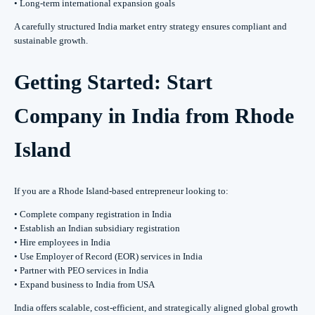
• Long-term international expansion goals
A carefully structured India market entry strategy ensures compliant and
sustainable growth.
Getting Started: Start
Company in India from Rhode
Island
If you are a Rhode Island-based entrepreneur looking to:
• Complete company registration in India
• Establish an Indian subsidiary registration
• Hire employees in India
• Use Employer of Record (EOR) services in India
• Partner with PEO services in India
• Expand business to India from USA
India offers scalable, cost-efficient, and strategically aligned global growth