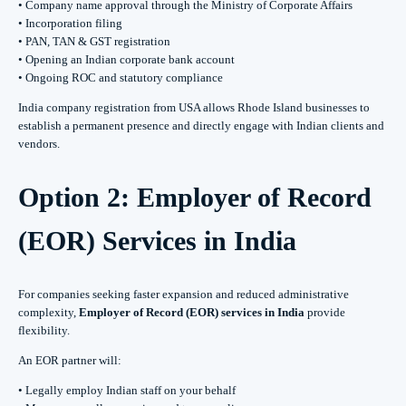
• Company name approval through the Ministry of Corporate Affairs
• Incorporation filing
• PAN, TAN & GST registration
• Opening an Indian corporate bank account
• Ongoing ROC and statutory compliance
India company registration from USA allows Rhode Island businesses to
establish a permanent presence and directly engage with Indian clients and
vendors.
Option 2: Employer of Record
(EOR) Services in India
For companies seeking faster expansion and reduced administrative
complexity,
Employer of Record (EOR) services in India
provide
flexibility.
An EOR partner will:
• Legally employ Indian staff on your behalf