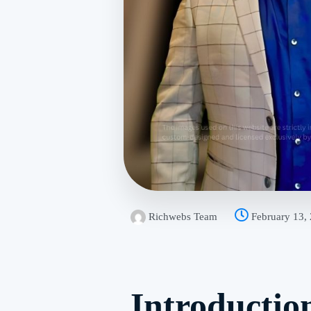
Richwebs Team
February 13,
Introductio