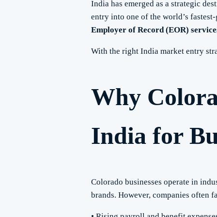
India has emerged as a strategic dest
entry into one of the world’s faste
Employer of Record (EOR) services
With the right India market entry s
Why Colora
India for B
Colorado businesses operate in indu
brands. However, companies often f
• Rising payroll and benefit expense