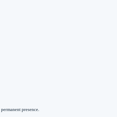
 a permanent presence.