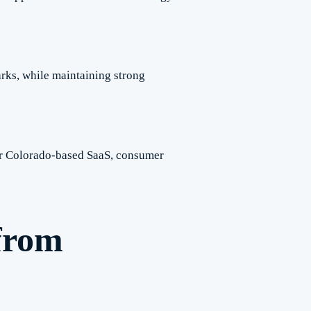
rks, while maintaining strong
for Colorado-based SaaS, consumer
from