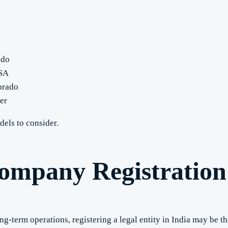
ado
USA
orado
er
els to consider.
ompany Registration 
-term operations, registering a legal entity in India may be th