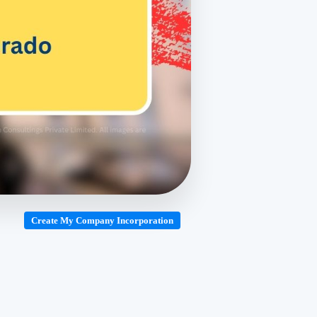
Create My Company Incorporation