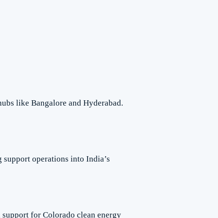
 hubs like Bangalore and Hyderabad.
support operations into India’s
l support for Colorado clean energy