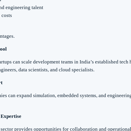
and engineering talent
 costs
ntages.
Pool
rtups can scale development teams in India’s established tech
gineers, data scientists, and cloud specialists.
rt
es can expand simulation, embedded systems, and engineering 
 Expertise
sector provides opportunities for collaboration and operationa