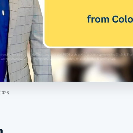
 2026
n