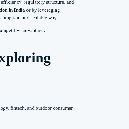
 efficiency, regulatory structure, and
ion in India
or by leveraging
 compliant and scalable way.
competitive advantage.
xploring
ology, fintech, and outdoor consumer