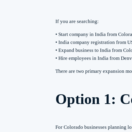
If you are searching:
• Start company in India from Color
• India company registration from 
• Expand business to India from Col
• Hire employees in India from Denv
There are two primary expansion mod
Option 1: C
For Colorado businesses planning long