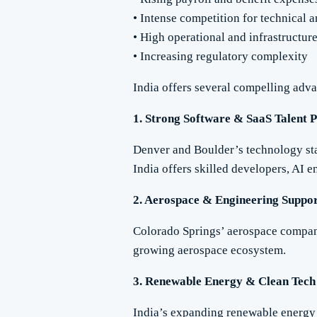
• Intense competition for technical 
• High operational and infrastructure
• Increasing regulatory complexity
India offers several compelling adva
1. Strong Software & SaaS Talent 
Denver and Boulder’s technology sta
India offers skilled developers, AI en
2. Aerospace & Engineering Suppo
Colorado Springs’ aerospace compani
growing aerospace ecosystem.
3. Renewable Energy & Clean Tech
India’s expanding renewable energy 