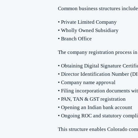
Common business structures include
• Private Limited Company
• Wholly Owned Subsidiary
• Branch Office
The company registration process in 
• Obtaining Digital Signature Certif
• Director Identification Number (D
• Company name approval
• Filing incorporation documents wi
• PAN, TAN & GST registration
• Opening an Indian bank account
• Ongoing ROC and statutory compl
This structure enables Colorado comp