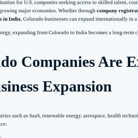
ination for U.S. companies seeking access to skilled talent, cost
st-growing major economies. Whether through
company registrat
 in India
, Colorado businesses can expand internationally in a
trategy, expanding from Colorado to India becomes a long-term 
do Companies Are E
usiness Expansion
stries such as SaaS, renewable energy, aerospace, health techn
ace:
s