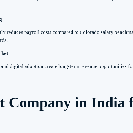
g
ntly reduces payroll costs compared to Colorado salary benchma
rds.
rket
s and digital adoption create long-term revenue opportunities 
t Company in India 