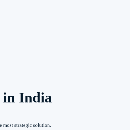
in India
e most strategic solution.