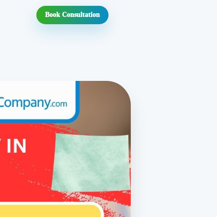
Book Consultation