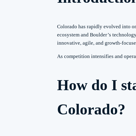
Colorado has rapidly evolved into o
ecosystem and Boulder’s technology 
innovative, agile, and growth-focuse
As competition intensifies and opera
How do I st
Colorado?