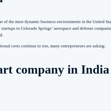
ne of the most dynamic business environments in the United St
startups to Colorado Springs’ aerospace and defense companie
d.
tional costs continue to rise, many entrepreneurs are asking:
art company in India