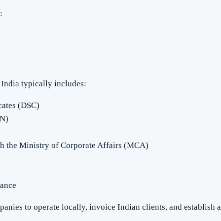
:
India typically includes:
icates (DSC)
IN)
th the Ministry of Corporate Affairs (MCA)
iance
anies to operate locally, invoice Indian clients, and establish