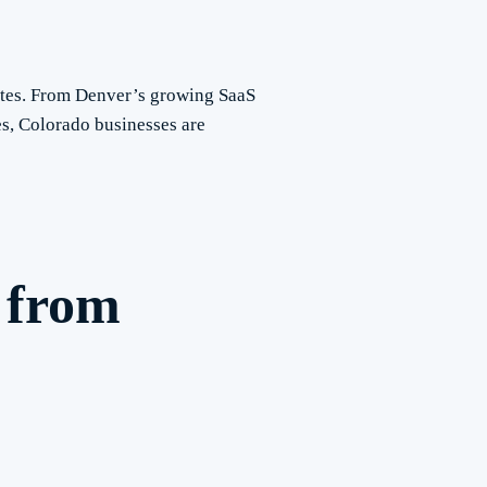
ates. From Denver’s growing SaaS
s, Colorado businesses are
 from