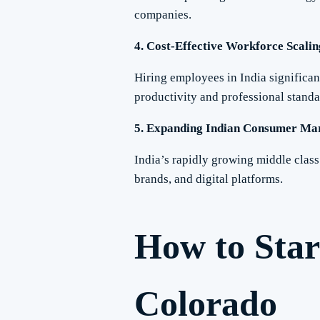
companies.
4. Cost-Effective Workforce Scalin
Hiring employees in India significa
productivity and professional standa
5. Expanding Indian Consumer Ma
India’s rapidly growing middle clas
brands, and digital platforms.
How to Star
Colorado