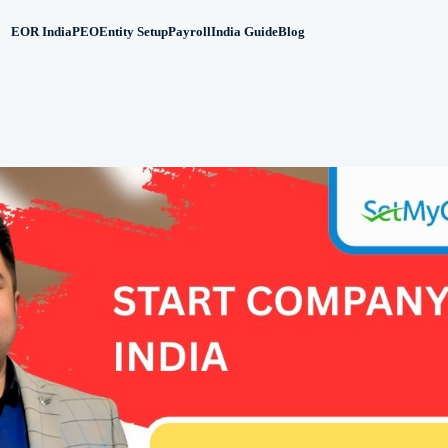
EOR India
PEO
Entity Setup
Payroll
India Guide
Blog