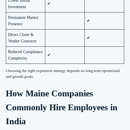
Lower Initial
✔
Investment
Permanent Market
✔
Presence
Direct Client &
✔
Vendor Contracts
Reduced Compliance
✔
Complexity
Choosing the right expansion strategy depends on long-term operational
and growth goals.
How Maine Companies
Commonly Hire Employees in
India