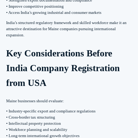
• Strengthen export documentation and compliance
• Improve competitive positioning
• Access India’s growing industrial and consumer markets
India’s structured regulatory framework and skilled workforce make it an
attractive destination for Maine companies pursuing international
expansion.
Key Considerations Before
India Company Registration
from USA
Maine businesses should evaluate:
• Industry-specific export and compliance regulations
• Cross-border tax structuring
• Intellectual property protection
• Workforce planning and scalability
• Long-term international growth objectives