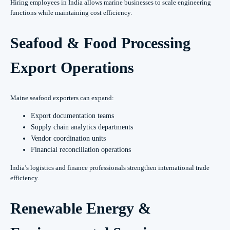
Hiring employees in India allows marine businesses to scale engineering
functions while maintaining cost efficiency.
Seafood & Food Processing
Export Operations
Maine seafood exporters can expand:
Export documentation teams
Supply chain analytics departments
Vendor coordination units
Financial reconciliation operations
India’s logistics and finance professionals strengthen international trade
efficiency.
Renewable Energy &