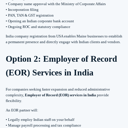
• Company name approval with the Ministry of Corporate Affairs
• Incorporation filing
• PAN, TAN & GST registration
• Opening an Indian corporate bank account
• Ongoing ROC and statutory compliance
India company registration from USA enables Maine businesses to establish
a permanent presence and directly engage with Indian clients and vendors.
Option 2: Employer of Record
(EOR) Services in India
For companies seeking faster expansion and reduced administrative
complexity,
Employer of Record (EOR) services in India
provide
flexibility.
An EOR partner will:
• Legally employ Indian staff on your behalf
• Manage payroll processing and tax compliance