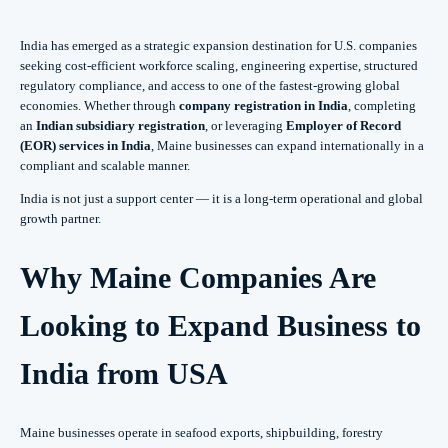
India has emerged as a strategic expansion destination for U.S. companies
seeking cost-efficient workforce scaling, engineering expertise, structured
regulatory compliance, and access to one of the fastest-growing global
economies. Whether through
company registration in India
, completing
an
Indian subsidiary registration
, or leveraging
Employer of Record
(EOR) services in India
, Maine businesses can expand internationally in a
compliant and scalable manner.
India is not just a support center — it is a long-term operational and global
growth partner.
Why Maine Companies Are
Looking to Expand Business to
India from USA
Maine businesses operate in seafood exports, shipbuilding, forestry