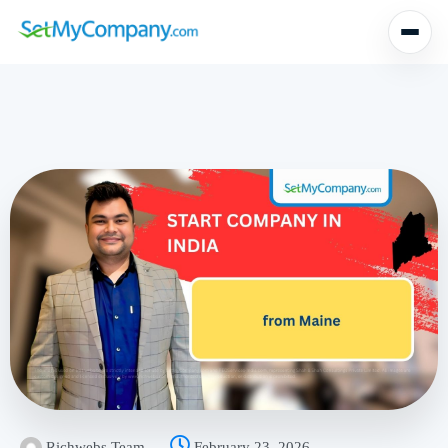
Richwebs Team
February 23, 2026