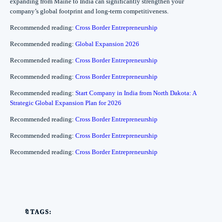
expanding from Maine to India can significantly strengthen your
company’s global footprint and long-term competitiveness.
Recommended reading:
Cross Border Entrepreneurship
Recommended reading:
Global Expansion 2026
Recommended reading:
Cross Border Entrepreneurship
Recommended reading:
Cross Border Entrepreneurship
Recommended reading:
Start Company in India from North Dakota: A
Strategic Global Expansion Plan for 2026
Recommended reading:
Cross Border Entrepreneurship
Recommended reading:
Cross Border Entrepreneurship
Recommended reading:
Cross Border Entrepreneurship
🔖TAGS: