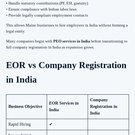
• Handle statutory contributions (PF, ESI, gratuity)
• Ensure compliance with Indian labor laws
• Provide legally compliant employment contracts
This allows Maine businesses to hire employees in India without forming a
legal entity.
Many companies begin with
PEO services in India
before transitioning to
full company registration in India as expansion grows.
EOR vs Company Registration
in India
Company
EOR Services in
Business Objective
Registration in
India
India
Rapid Hiring
✔