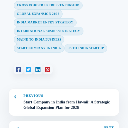
CROSS BORDER ENTREPRENEURSHIP
GLOBAL EXPANSION 2026
INDIA MARKET ENTRY STRATEGY
INTERNATIONAL BUSINESS STRATEGY
MAINE TO INDIA BUSINESS
START COMPANY IN INDIA
US TO INDIA STARTUP
PREVIOUS
Start Company in India from Hawaii: A Strategic
Global Expansion Plan for 2026
NEXT