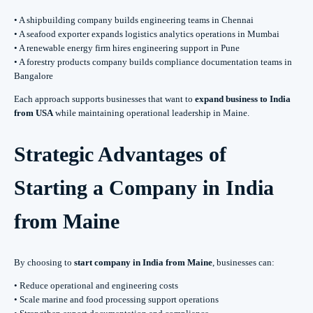
• A shipbuilding company builds engineering teams in Chennai
• A seafood exporter expands logistics analytics operations in Mumbai
• A renewable energy firm hires engineering support in Pune
• A forestry products company builds compliance documentation teams in
Bangalore
Each approach supports businesses that want to
expand business to India
from USA
while maintaining operational leadership in Maine.
Strategic Advantages of
Starting a Company in India
from Maine
By choosing to
start company in India from Maine
, businesses can:
• Reduce operational and engineering costs
• Scale marine and food processing support operations