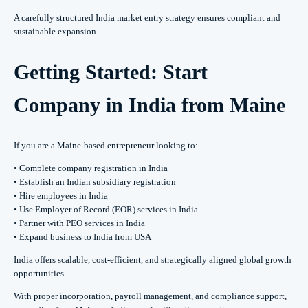
A carefully structured India market entry strategy ensures compliant and
sustainable expansion.
Getting Started: Start
Company in India from Maine
If you are a Maine-based entrepreneur looking to:
• Complete company registration in India
• Establish an Indian subsidiary registration
• Hire employees in India
• Use Employer of Record (EOR) services in India
• Partner with PEO services in India
• Expand business to India from USA
India offers scalable, cost-efficient, and strategically aligned global growth
opportunities.
With proper incorporation, payroll management, and compliance support,