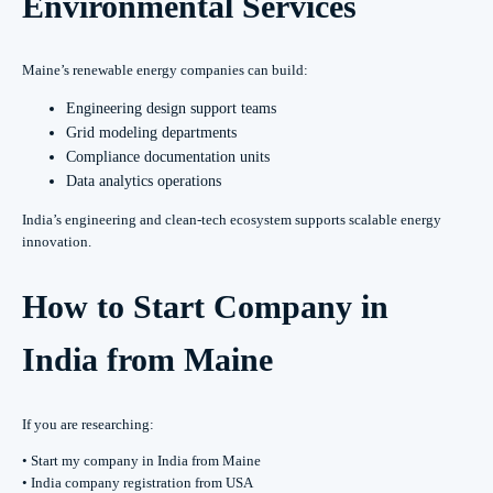
Environmental Services
Maine’s renewable energy companies can build:
Engineering design support teams
Grid modeling departments
Compliance documentation units
Data analytics operations
India’s engineering and clean-tech ecosystem supports scalable energy
innovation.
How to Start Company in
India from Maine
If you are researching:
• Start my company in India from Maine
• India company registration from USA