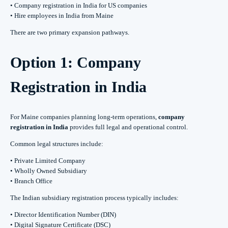
• Company registration in India for US companies
• Hire employees in India from Maine
There are two primary expansion pathways.
Option 1: Company
Registration in India
For Maine companies planning long-term operations,
company
registration in India
provides full legal and operational control.
Common legal structures include:
• Private Limited Company
• Wholly Owned Subsidiary
• Branch Office
The Indian subsidiary registration process typically includes:
• Director Identification Number (DIN)
• Digital Signature Certificate (DSC)