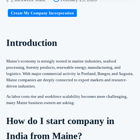
Create My Company Incorporation
Introduction
Maine’s economy is strongly rooted in marine industries, seafood
processing, forestry products, renewable energy, manufacturing, and
logistics. With major commercial activity in Portland, Bangor, and Augusta,
Maine companies are deeply connected to export markets and resource-
driven industries.
As labor costs rise and workforce scalability becomes more challenging,
many Maine business owners are asking:
How do I start company in
India from Maine?