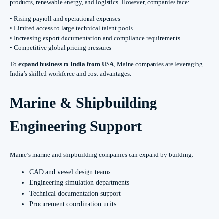
products, renewable energy, and logistics. However, companies face:
• Rising payroll and operational expenses
• Limited access to large technical talent pools
• Increasing export documentation and compliance requirements
• Competitive global pricing pressures
To
expand business to India from USA
, Maine companies are leveraging
India’s skilled workforce and cost advantages.
Marine & Shipbuilding
Engineering Support
Maine’s marine and shipbuilding companies can expand by building:
CAD and vessel design teams
Engineering simulation departments
Technical documentation support
Procurement coordination units