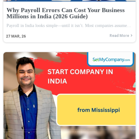
Why Payroll Errors Can Cost Your Business
Millions in India (2026 Guide)
Payroll in India looks simple—until it isn’t. Most companies assume…
Read More
27
MAR, 26