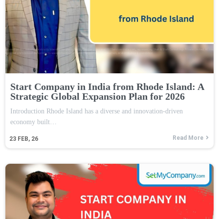
Start Company in India from Rhode Island: A
Strategic Global Expansion Plan for 2026
Introduction Rhode Island has a diverse and innovation-driven
economy built…
Read More
23
FEB, 26