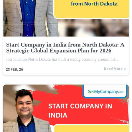
Start Company in India from North Dakota: A
Strategic Global Expansion Plan for 2026
Introduction North Dakota has built a strong economy around oil…
Read More
23
FEB, 26