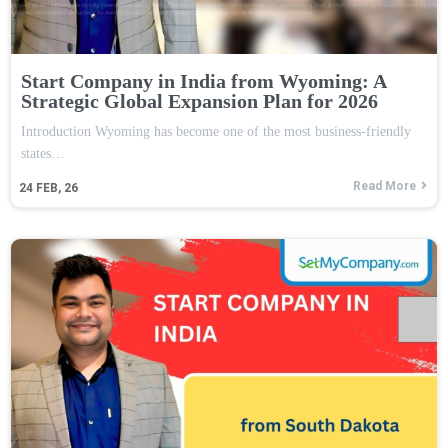
Start Company in India from Wyoming: A
Strategic Global Expansion Plan for 2026
Introduction Wyoming has become one of the most business-friendly
states…
Read More
24
FEB, 26