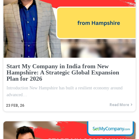
Start My Company in India from New
Hampshire: A Strategic Global Expansion
Plan for 2026
Introduction New Hampshire has built a resilient economy around
advanced…
Read More
23
FEB, 26