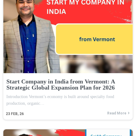
Start Company in India from Vermont: A
Strategic Global Expansion Plan for 2026
Introduction Vermont’s economy is built around specialty food
production, organic…
Read More
23
FEB, 26