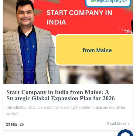
Start Company in India from Maine: A
Strategic Global Expansion Plan for 2026
Introduction Maine’s economy is strongly rooted in marine industries,
seafood…
Read More
23
FEB, 26