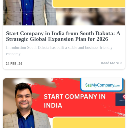
Start Company in India from South Dakota: A
Strategic Global Expansion Plan for 2026
Introduction South Dakota has built a stable and business-friendly
economy…
Read More
24
FEB, 26