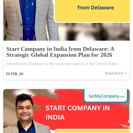
Start Company in India from Delaware: A
Strategic Global Expansion Plan for 2026
Introduction Delaware is the corporate capital of the United States.…
Read More
23
FEB, 26