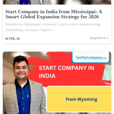
Start Company in India from Mississippi: A
Smart Global Expansion Strategy for 2026
Introduction Mississippi’s economy is built around manufacturing,
shipbuilding, aerospace, logistics,…
Read More
24
FEB, 26