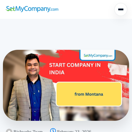
Richwebs Team
February 23, 2026