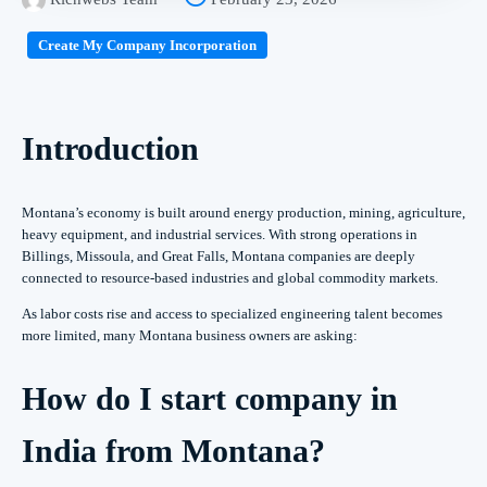
Create My Company Incorporation
Introduction
Montana’s economy is built around energy production, mining, agriculture,
heavy equipment, and industrial services. With strong operations in
Billings, Missoula, and Great Falls, Montana companies are deeply
connected to resource-based industries and global commodity markets.
As labor costs rise and access to specialized engineering talent becomes
more limited, many Montana business owners are asking:
How do I start company in
India from Montana?