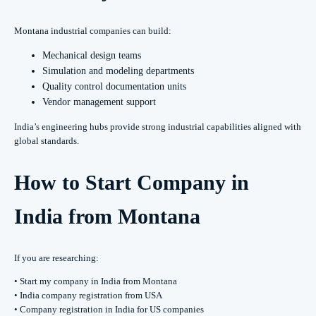
Montana industrial companies can build:
Mechanical design teams
Simulation and modeling departments
Quality control documentation units
Vendor management support
India’s engineering hubs provide strong industrial capabilities aligned with
global standards.
How to Start Company in
India from Montana
If you are researching:
• Start my company in India from Montana
• India company registration from USA
• Company registration in India for US companies