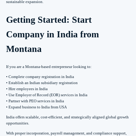
sustainable expansion.
Getting Started: Start
Company in India from
Montana
If you are a Montana-based entrepreneur looking to:
• Complete company registration in India
• Establish an Indian subsidiary registration
• Hire employees in India
• Use Employer of Record (EOR) services in India
• Partner with PEO services in India
• Expand business to India from USA
India offers scalable, cost-efficient, and strategically aligned global growth
opportunities.
With proper incorporation, payroll management, and compliance support,