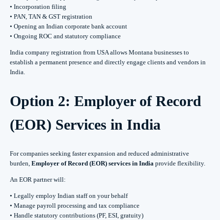
• Incorporation filing
• PAN, TAN & GST registration
• Opening an Indian corporate bank account
• Ongoing ROC and statutory compliance
India company registration from USA allows Montana businesses to
establish a permanent presence and directly engage clients and vendors in
India.
Option 2: Employer of Record
(EOR) Services in India
For companies seeking faster expansion and reduced administrative
burden,
Employer of Record (EOR) services in India
provide flexibility.
An EOR partner will:
• Legally employ Indian staff on your behalf
• Manage payroll processing and tax compliance
• Handle statutory contributions (PF, ESI, gratuity)