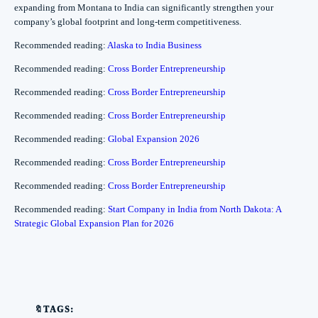
expanding from Montana to India can significantly strengthen your
company’s global footprint and long-term competitiveness.
Recommended reading:
Alaska to India Business
Recommended reading:
Cross Border Entrepreneurship
Recommended reading:
Cross Border Entrepreneurship
Recommended reading:
Cross Border Entrepreneurship
Recommended reading:
Global Expansion 2026
Recommended reading:
Cross Border Entrepreneurship
Recommended reading:
Cross Border Entrepreneurship
Recommended reading:
Start Company in India from North Dakota: A
Strategic Global Expansion Plan for 2026
🔖TAGS: