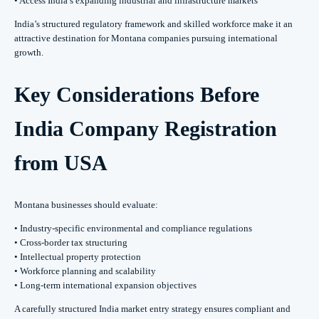
• Access India’s expanding industrial and infrastructure markets
India’s structured regulatory framework and skilled workforce make it an
attractive destination for Montana companies pursuing international
growth.
Key Considerations Before
India Company Registration
from USA
Montana businesses should evaluate:
• Industry-specific environmental and compliance regulations
• Cross-border tax structuring
• Intellectual property protection
• Workforce planning and scalability
• Long-term international expansion objectives
A carefully structured India market entry strategy ensures compliant and