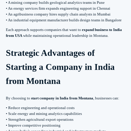
• A mining company builds geological analytics teams in Pune
• An energy services firm expands engineering support in Chennai
• An agribusiness company hires supply chain analysts in Mumbai
• An industrial equipment manufacturer builds design teams in Bangalore
Each approach supports companies that want to
expand business to India
from USA
while maintaining operational leadership in Montana.
Strategic Advantages of
Starting a Company in India
from Montana
By choosing to
start company in India from Montana
, businesses can:
• Reduce engineering and operational costs
• Scale energy and mining analytics capabilities
• Strengthen agricultural export operations
• Improve competitive positioning