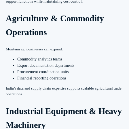
support functions while maintaining cost control.
Agriculture & Commodity
Operations
Montana agribusinesses can expand:
Commodity analytics teams
Export documentation departments
Procurement coordination units
Financial reporting operations
India’s data and supply chain expertise supports scalable agricultural trade
operations.
Industrial Equipment & Heavy
Machinery