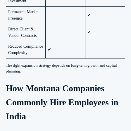
Investment
Permanent Market
✔
Presence
Direct Client &
✔
Vendor Contracts
Reduced Compliance
✔
Complexity
The right expansion strategy depends on long-term growth and capital
planning.
How Montana Companies
Commonly Hire Employees in
India