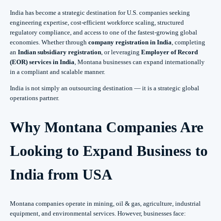
India has become a strategic destination for U.S. companies seeking
engineering expertise, cost-efficient workforce scaling, structured
regulatory compliance, and access to one of the fastest-growing global
economies. Whether through
company registration in India
, completing
an
Indian subsidiary registration
, or leveraging
Employer of Record
(EOR) services in India
, Montana businesses can expand internationally
in a compliant and scalable manner.
India is not simply an outsourcing destination — it is a strategic global
operations partner.
Why Montana Companies Are
Looking to Expand Business to
India from USA
Montana companies operate in mining, oil & gas, agriculture, industrial
equipment, and environmental services. However, businesses face: