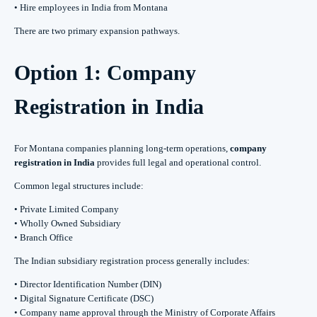
• Hire employees in India from Montana
There are two primary expansion pathways.
Option 1: Company
Registration in India
For Montana companies planning long-term operations,
company
registration in India
provides full legal and operational control.
Common legal structures include:
• Private Limited Company
• Wholly Owned Subsidiary
• Branch Office
The Indian subsidiary registration process generally includes:
• Director Identification Number (DIN)
• Digital Signature Certificate (DSC)
• Company name approval through the Ministry of Corporate Affairs