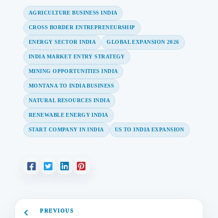
AGRICULTURE BUSINESS INDIA
CROSS BORDER ENTREPRENEURSHIP
ENERGY SECTOR INDIA
GLOBAL EXPANSION 2026
INDIA MARKET ENTRY STRATEGY
MINING OPPORTUNITIES INDIA
MONTANA TO INDIA BUSINESS
NATURAL RESOURCES INDIA
RENEWABLE ENERGY INDIA
START COMPANY IN INDIA
US TO INDIA EXPANSION
PREVIOUS