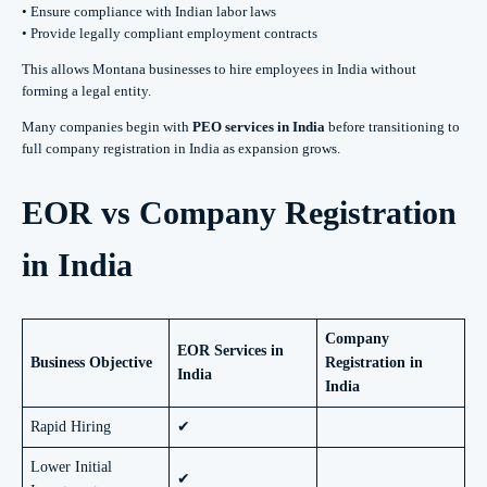
• Ensure compliance with Indian labor laws
• Provide legally compliant employment contracts
This allows Montana businesses to hire employees in India without
forming a legal entity.
Many companies begin with
PEO services in India
before transitioning to
full company registration in India as expansion grows.
EOR vs Company Registration
in India
Company
EOR Services in
Business Objective
Registration in
India
India
Rapid Hiring
✔
Lower Initial
✔