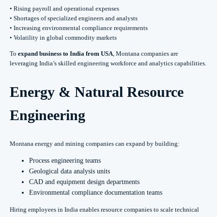
• Rising payroll and operational expenses
• Shortages of specialized engineers and analysts
• Increasing environmental compliance requirements
• Volatility in global commodity markets
To
expand business to India from USA
, Montana companies are
leveraging India’s skilled engineering workforce and analytics capabilities.
Energy & Natural Resource
Engineering
Montana energy and mining companies can expand by building:
Process engineering teams
Geological data analysis units
CAD and equipment design departments
Environmental compliance documentation teams
Hiring employees in India enables resource companies to scale technical