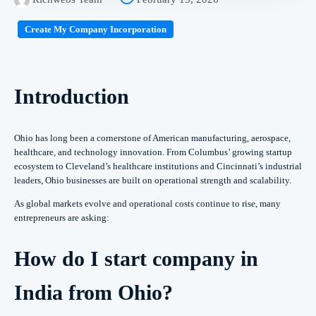
Create My Company Incorporation
Introduction
Ohio has long been a cornerstone of American manufacturing, aerospace,
healthcare, and technology innovation. From Columbus’ growing startup
ecosystem to Cleveland’s healthcare institutions and Cincinnati’s industrial
leaders, Ohio businesses are built on operational strength and scalability.
As global markets evolve and operational costs continue to rise, many
entrepreneurs are asking:
How do I start company in
India from Ohio?