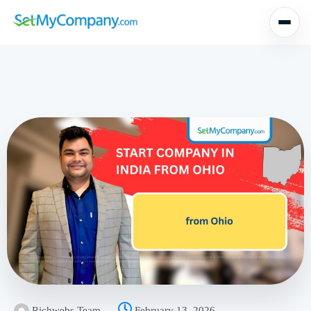
Richwebs Team
February 13, 2026