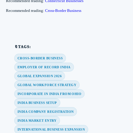
Recommended reading:
Connecticut Businesses
Recommended reading:
Cross-Border Business
🔖TAGS:
CROSS-BORDER BUSINESS
EMPLOYER OF RECORD INDIA
GLOBAL EXPANSION 2026
GLOBAL WORKFORCE STRATEGY
INCORPORATE IN INDIA FROM OHIO
INDIA BUSINESS SETUP
INDIA COMPANY REGISTRATION
INDIA MARKET ENTRY
INTERNATIONAL BUSINESS EXPANSION