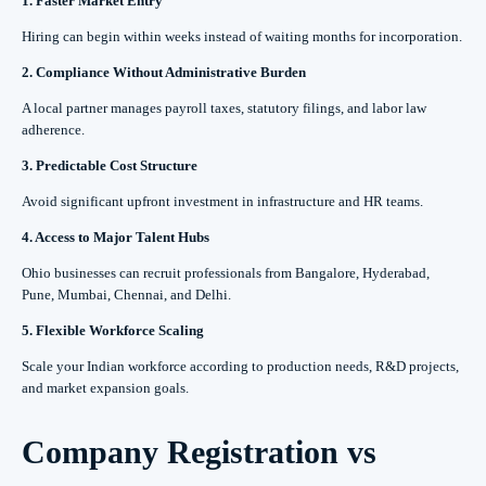
1. Faster Market Entry
Hiring can begin within weeks instead of waiting months for incorporation.
2. Compliance Without Administrative Burden
A local partner manages payroll taxes, statutory filings, and labor law
adherence.
3. Predictable Cost Structure
Avoid significant upfront investment in infrastructure and HR teams.
4. Access to Major Talent Hubs
Ohio businesses can recruit professionals from Bangalore, Hyderabad,
Pune, Mumbai, Chennai, and Delhi.
5. Flexible Workforce Scaling
Scale your Indian workforce according to production needs, R&D projects,
and market expansion goals.
Company Registration vs