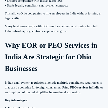
• Ensures compliance with Indian labor laws
• Drafts legally compliant employment contracts
This allows Ohio companies to hire employees in India without forming a
legal entity.
Many businesses begin with EOR services before transitioning into full
India subsidiary registration as operations grow.
Why EOR or PEO Services in
India Are Strategic for Ohio
Businesses
Indian employment regulations include multiple compliance requirements
that can be complex for foreign companies. Using
PEO services in India
or
an Employer of Record simplifies international expansion.
Key Advantages: