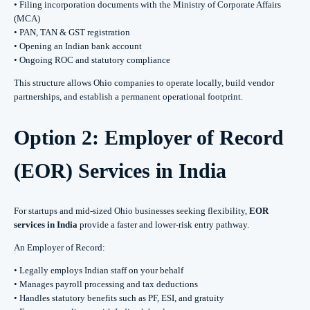
• Filing incorporation documents with the Ministry of Corporate Affairs
(MCA)
• PAN, TAN & GST registration
• Opening an Indian bank account
• Ongoing ROC and statutory compliance
This structure allows Ohio companies to operate locally, build vendor
partnerships, and establish a permanent operational footprint.
Option 2: Employer of Record
(EOR) Services in India
For startups and mid-sized Ohio businesses seeking flexibility,
EOR
services in India
provide a faster and lower-risk entry pathway.
An Employer of Record:
• Legally employs Indian staff on your behalf
• Manages payroll processing and tax deductions
• Handles statutory benefits such as PF, ESI, and gratuity