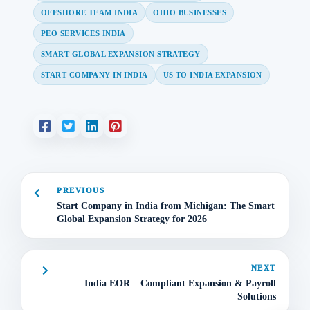
OFFSHORE TEAM INDIA
OHIO BUSINESSES
PEO SERVICES INDIA
SMART GLOBAL EXPANSION STRATEGY
START COMPANY IN INDIA
US TO INDIA EXPANSION
PREVIOUS
Start Company in India from Michigan: The Smart
Global Expansion Strategy for 2026
NEXT
India EOR – Compliant Expansion & Payroll
Solutions