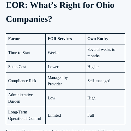
EOR: What’s Right for Ohio
Companies?
Factor
EOR Services
Own Entity
Several weeks to
Time to Start
Weeks
months
Setup Cost
Lower
Higher
Managed by
Compliance Risk
Self-managed
Provider
Administrative
Low
High
Burden
Long-Term
Limited
Full
Operational Control