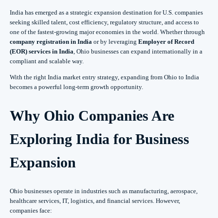
India has emerged as a strategic expansion destination for U.S. companies
seeking skilled talent, cost efficiency, regulatory structure, and access to
one of the fastest-growing major economies in the world. Whether through
company registration in India
or by leveraging
Employer of Record
(EOR) services in India
, Ohio businesses can expand internationally in a
compliant and scalable way.
With the right India market entry strategy, expanding from Ohio to India
becomes a powerful long-term growth opportunity.
Why Ohio Companies Are
Exploring India for Business
Expansion
Ohio businesses operate in industries such as manufacturing, aerospace,
healthcare services, IT, logistics, and financial services. However,
companies face: