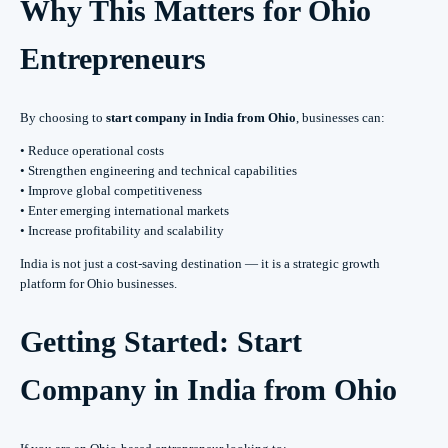
Why This Matters for Ohio
Entrepreneurs
By choosing to
start company in India from Ohio
, businesses can:
• Reduce operational costs
• Strengthen engineering and technical capabilities
• Improve global competitiveness
• Enter emerging international markets
• Increase profitability and scalability
India is not just a cost-saving destination — it is a strategic growth
platform for Ohio businesses.
Getting Started: Start
Company in India from Ohio