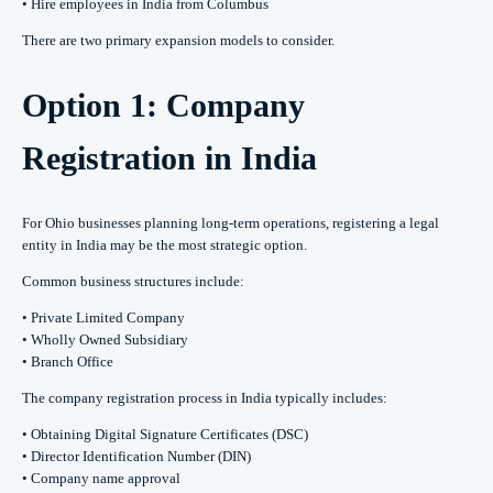
• Hire employees in India from Columbus
There are two primary expansion models to consider.
Option 1: Company
Registration in India
For Ohio businesses planning long-term operations, registering a legal
entity in India may be the most strategic option.
Common business structures include:
• Private Limited Company
• Wholly Owned Subsidiary
• Branch Office
The company registration process in India typically includes:
• Obtaining Digital Signature Certificates (DSC)
• Director Identification Number (DIN)
• Company name approval