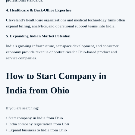
professional standards.
4. Healthcare & Back-Office Expertise
Cleveland’s healthcare organizations and medical technology firms often
expand billing, analytics, and operational support teams into India.
5. Expanding Indian Market Potential
India’s growing infrastructure, aerospace development, and consumer
economy provide revenue opportunities for Ohio-based product and
service companies.
How to Start Company in
India from Ohio
If you are searching:
• Start company in India from Ohio
• India company registration from USA
• Expand business to India from Ohio