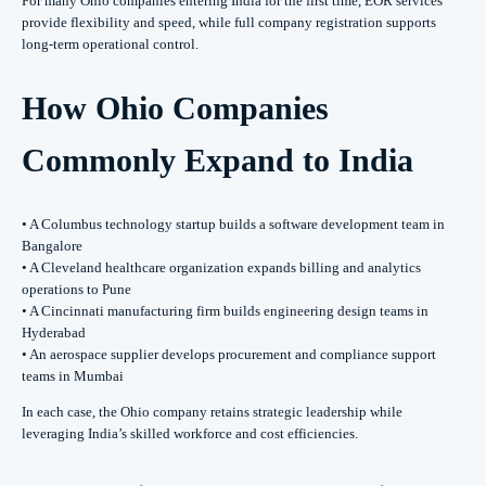
For many Ohio companies entering India for the first time, EOR services
provide flexibility and speed, while full company registration supports
long-term operational control.
How Ohio Companies
Commonly Expand to India
• A Columbus technology startup builds a software development team in
Bangalore
• A Cleveland healthcare organization expands billing and analytics
operations to Pune
• A Cincinnati manufacturing firm builds engineering design teams in
Hyderabad
• An aerospace supplier develops procurement and compliance support
teams in Mumbai
In each case, the Ohio company retains strategic leadership while
leveraging India’s skilled workforce and cost efficiencies.