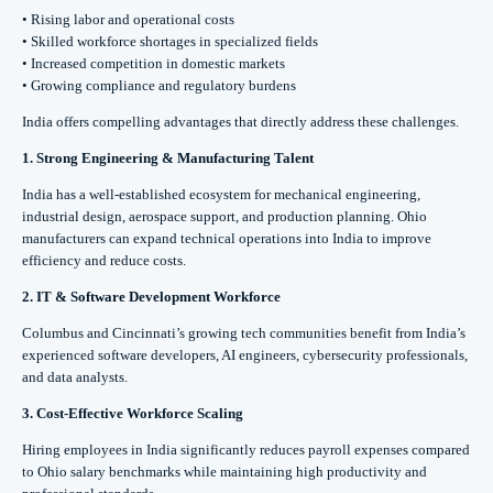
• Rising labor and operational costs
• Skilled workforce shortages in specialized fields
• Increased competition in domestic markets
• Growing compliance and regulatory burdens
India offers compelling advantages that directly address these challenges.
1. Strong Engineering & Manufacturing Talent
India has a well-established ecosystem for mechanical engineering,
industrial design, aerospace support, and production planning. Ohio
manufacturers can expand technical operations into India to improve
efficiency and reduce costs.
2. IT & Software Development Workforce
Columbus and Cincinnati’s growing tech communities benefit from India’s
experienced software developers, AI engineers, cybersecurity professionals,
and data analysts.
3. Cost-Effective Workforce Scaling
Hiring employees in India significantly reduces payroll expenses compared
to Ohio salary benchmarks while maintaining high productivity and