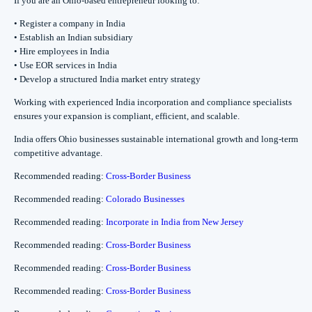
If you are an Ohio-based entrepreneur looking to:
• Register a company in India
• Establish an Indian subsidiary
• Hire employees in India
• Use EOR services in India
• Develop a structured India market entry strategy
Working with experienced India incorporation and compliance specialists
ensures your expansion is compliant, efficient, and scalable.
India offers Ohio businesses sustainable international growth and long-term
competitive advantage.
Recommended reading:
Cross-Border Business
Recommended reading:
Colorado Businesses
Recommended reading:
Incorporate in India from New Jersey
Recommended reading:
Cross-Border Business
Recommended reading:
Cross-Border Business
Recommended reading:
Cross-Border Business