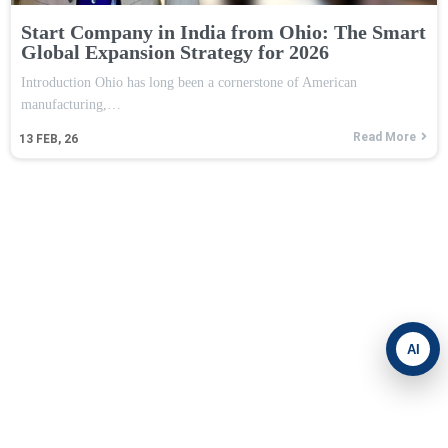
Start Company in India from Ohio: The Smart
Global Expansion Strategy for 2026
Introduction Ohio has long been a cornerstone of American
manufacturing,…
Read More
13
FEB, 26
AI