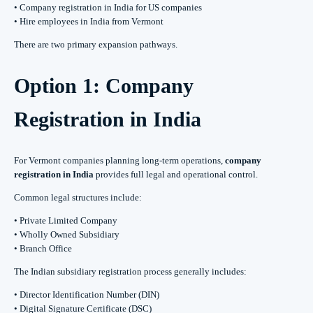
• Company registration in India for US companies
• Hire employees in India from Vermont
There are two primary expansion pathways.
Option 1: Company
Registration in India
For Vermont companies planning long-term operations,
company
registration in India
provides full legal and operational control.
Common legal structures include:
• Private Limited Company
• Wholly Owned Subsidiary
• Branch Office
The Indian subsidiary registration process generally includes:
• Director Identification Number (DIN)
• Digital Signature Certificate (DSC)