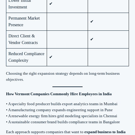
Lower Initial
✔
Investment
Permanent Market
✔
Presence
Direct Client &
✔
Vendor Contracts
Reduced Compliance
✔
Complexity
Choosing the right expansion strategy depends on long-term business
objectives.
How Vermont Companies Commonly Hire Employees in India
• A specialty food producer builds export analytics teams in Mumbai
• A manufacturing company expands engineering support in Pune
• A renewable energy firm hires grid modeling specialists in Chennai
• A sustainable consumer brand builds compliance teams in Bangalore
Each approach supports companies that want to
expand business to India