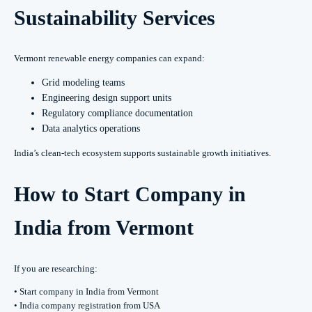
Sustainability Services
Vermont renewable energy companies can expand:
Grid modeling teams
Engineering design support units
Regulatory compliance documentation
Data analytics operations
India’s clean-tech ecosystem supports sustainable growth initiatives.
How to Start Company in
India from Vermont
If you are researching:
• Start company in India from Vermont
• India company registration from USA