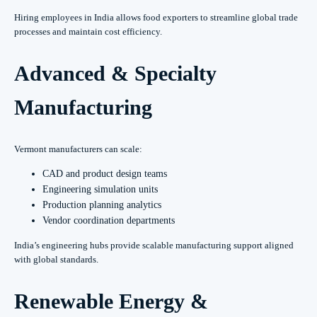
Hiring employees in India allows food exporters to streamline global trade
processes and maintain cost efficiency.
Advanced & Specialty
Manufacturing
Vermont manufacturers can scale:
CAD and product design teams
Engineering simulation units
Production planning analytics
Vendor coordination departments
India’s engineering hubs provide scalable manufacturing support aligned
with global standards.
Renewable Energy &