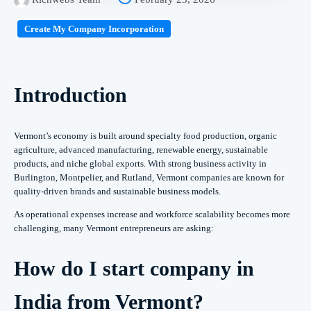
Create My Company Incorporation
Introduction
Vermont’s economy is built around specialty food production, organic
agriculture, advanced manufacturing, renewable energy, sustainable
products, and niche global exports. With strong business activity in
Burlington, Montpelier, and Rutland, Vermont companies are known for
quality-driven brands and sustainable business models.
As operational expenses increase and workforce scalability becomes more
challenging, many Vermont entrepreneurs are asking:
How do I start company in
India from Vermont?