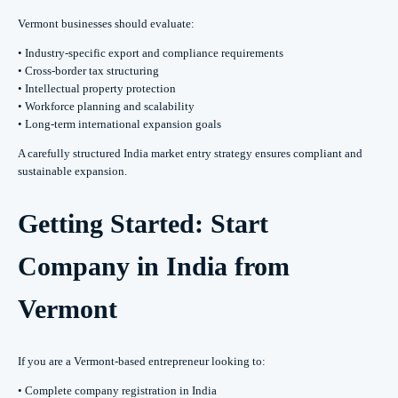
Vermont businesses should evaluate:
• Industry-specific export and compliance requirements
• Cross-border tax structuring
• Intellectual property protection
• Workforce planning and scalability
• Long-term international expansion goals
A carefully structured India market entry strategy ensures compliant and
sustainable expansion.
Getting Started: Start
Company in India from
Vermont
If you are a Vermont-based entrepreneur looking to:
• Complete company registration in India