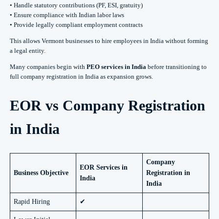
• Handle statutory contributions (PF, ESI, gratuity)
• Ensure compliance with Indian labor laws
• Provide legally compliant employment contracts
This allows Vermont businesses to hire employees in India without forming
a legal entity.
Many companies begin with
PEO services in India
before transitioning to
full company registration in India as expansion grows.
EOR vs Company Registration
in India
Company
EOR Services in
Business Objective
Registration in
India
India
Rapid Hiring
✔