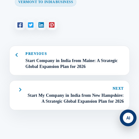
VERMONT TO INDIA BUSINESS
PREVIOUS
Start Company in India from Maine: A Strategic
Global Expansion Plan for 2026
NEXT
Start My Company in India from New Hampshire:
A Strategic Global Expansion Plan for 2026
AI