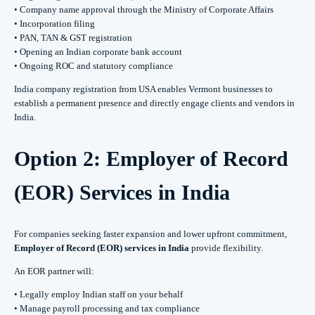
• Company name approval through the Ministry of Corporate Affairs
• Incorporation filing
• PAN, TAN & GST registration
• Opening an Indian corporate bank account
• Ongoing ROC and statutory compliance
India company registration from USA enables Vermont businesses to
establish a permanent presence and directly engage clients and vendors in
India.
Option 2: Employer of Record
(EOR) Services in India
For companies seeking faster expansion and lower upfront commitment,
Employer of Record (EOR) services in India
provide flexibility.
An EOR partner will:
• Legally employ Indian staff on your behalf
• Manage payroll processing and tax compliance