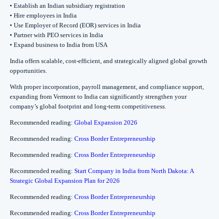
• Establish an Indian subsidiary registration
• Hire employees in India
• Use Employer of Record (EOR) services in India
• Partner with PEO services in India
• Expand business to India from USA
India offers scalable, cost-efficient, and strategically aligned global growth
opportunities.
With proper incorporation, payroll management, and compliance support,
expanding from Vermont to India can significantly strengthen your
company’s global footprint and long-term competitiveness.
Recommended reading:
Global Expansion 2026
Recommended reading:
Cross Border Entrepreneurship
Recommended reading:
Cross Border Entrepreneurship
Recommended reading:
Start Company in India from North Dakota: A
Strategic Global Expansion Plan for 2026
Recommended reading:
Cross Border Entrepreneurship
Recommended reading:
Cross Border Entrepreneurship