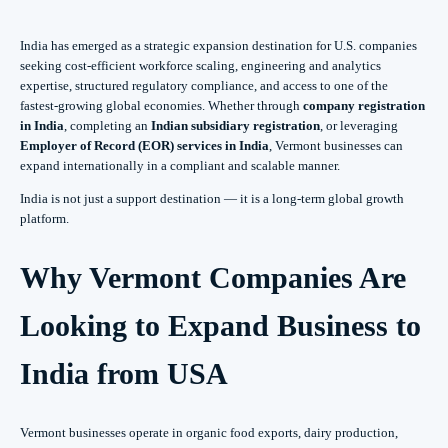
India has emerged as a strategic expansion destination for U.S. companies
seeking cost-efficient workforce scaling, engineering and analytics
expertise, structured regulatory compliance, and access to one of the
fastest-growing global economies. Whether through
company registration
in India
, completing an
Indian subsidiary registration
, or leveraging
Employer of Record (EOR) services in India
, Vermont businesses can
expand internationally in a compliant and scalable manner.
India is not just a support destination — it is a long-term global growth
platform.
Why Vermont Companies Are
Looking to Expand Business to
India from USA
Vermont businesses operate in organic food exports, dairy production,