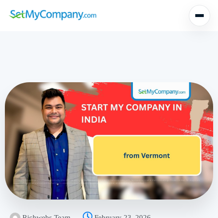
Richwebs Team
February 23, 2026