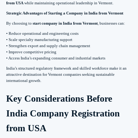
from USA
while maintaining operational leadership in Vermont.
Strategic Advantages of Starting a Company in India from Vermont
By choosing to
start company in India from Vermont
, businesses can:
• Reduce operational and engineering costs
• Scale specialty manufacturing support
• Strengthen export and supply chain management
• Improve competitive pricing
• Access India’s expanding consumer and industrial markets
India’s structured regulatory framework and skilled workforce make it an
attractive destination for Vermont companies seeking sustainable
international growth.
Key Considerations Before
India Company Registration
from USA