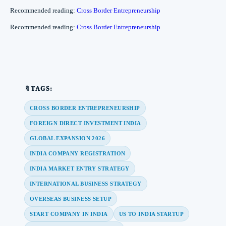
Recommended reading:
Cross Border Entrepreneurship
Recommended reading:
Cross Border Entrepreneurship
🔖TAGS:
CROSS BORDER ENTREPRENEURSHIP
FOREIGN DIRECT INVESTMENT INDIA
GLOBAL EXPANSION 2026
INDIA COMPANY REGISTRATION
INDIA MARKET ENTRY STRATEGY
INTERNATIONAL BUSINESS STRATEGY
OVERSEAS BUSINESS SETUP
START COMPANY IN INDIA
US TO INDIA STARTUP