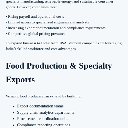
specialty manufacturing, renewable energy, and sustainable consumer
goods. However, companies face:
• Rising payroll and operational costs
• Limited access to specialized engineers and analysts
• Increasing export documentation and compliance requirements
• Competitive global pricing pressures
To
expand business to India from USA
, Vermont companies are leveraging
India’s skilled workforce and cost advantages.
Food Production & Specialty
Exports
Vermont food producers can expand by building:
Export documentation teams
Supply chain analytics departments
Procurement coordination units
Compliance reporting operations