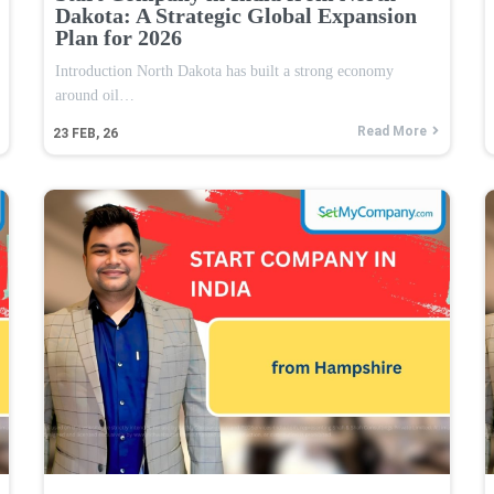
Dakota: A Strategic Global Expansion
Plan for 2026
Introduction North Dakota has built a strong economy
around oil…
Read More
23
FEB, 26