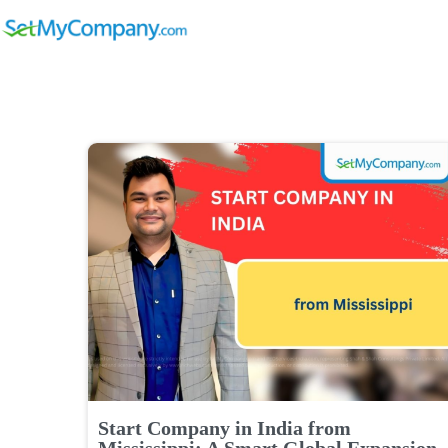
Start Company in India from
Mississippi: A Smart Global Expansion