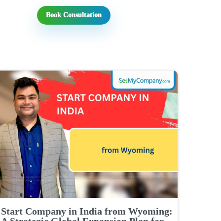
Book Consultation
Start Company in India from Wyoming:
A Strategic Global Expansion Plan for