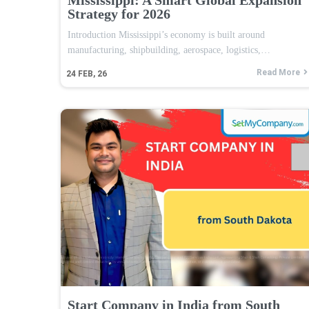
Strategy for 2026
Introduction Mississippi’s economy is built around
manufacturing, shipbuilding, aerospace, logistics,…
Read More
24
FEB, 26
Start Company in India from South