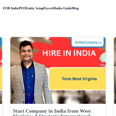
EOR India
PEO
Entity Setup
Payroll
India Guide
Blog
Start Company in India from West
Virginia: A Strategic International