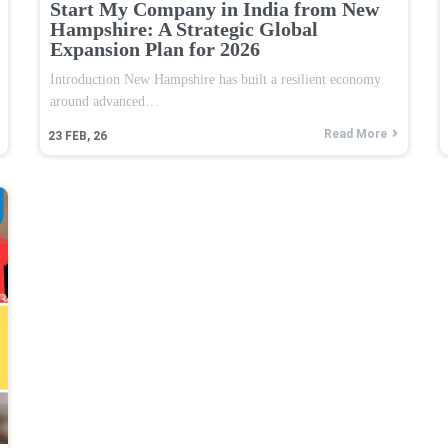
Start My Company in India from New
Hampshire: A Strategic Global
Expansion Plan for 2026
Introduction New Hampshire has built a resilient economy
around advanced…
Read More
23
FEB, 26