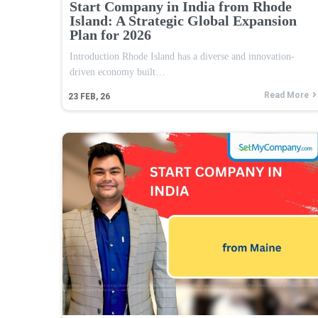
Start Company in India from Rhode
Island: A Strategic Global Expansion
Plan for 2026
Introduction Rhode Island has a diverse and innovation-
driven economy built…
Read More
23
FEB, 26