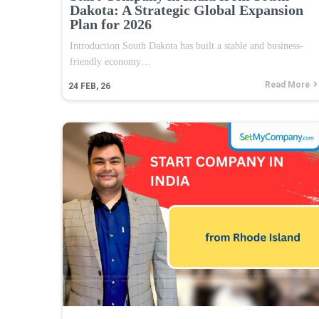
Dakota: A Strategic Global Expansion
Plan for 2026
Introduction South Dakota has built a stable and business-
friendly economy…
Read More
24
FEB, 26