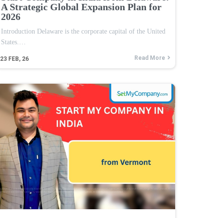
A Strategic Global Expansion Plan for
2026
Introduction Delaware is the corporate capital of the United
States.…
Read More
23
FEB, 26