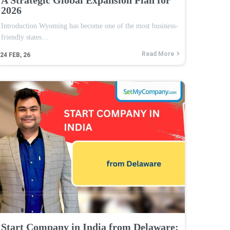
2026
Introduction Wyoming has become one of the most business-
friendly states…
Read More
24
FEB, 26
Start Company in India from Delaware: