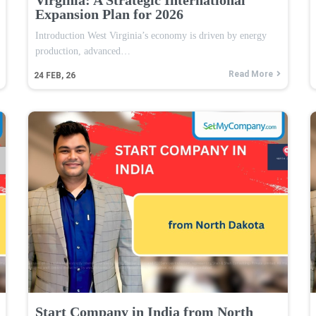
Expansion Plan for 2026
Introduction West Virginia’s economy is driven by energy
production, advanced…
Read More
24
FEB, 26
Start Company in India from North