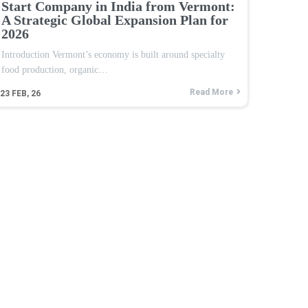
Start Company in India from Vermont:
A Strategic Global Expansion Plan for
2026
Introduction Vermont’s economy is built around specialty
food production, organic…
Read More
23
FEB, 26