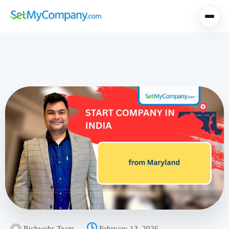
Richwebs Team
February 13, 2026