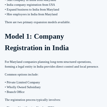
• India company registration from USA
• Expand business to India from Maryland
• Hire employees in India from Maryland
There are two primary expansion models available.
Model 1: Company
Registration in India
For Maryland companies planning long-term structured operations,
forming a legal entity in India provides direct control and local presence.
Common options include:
• Private Limited Company
• Wholly Owned Subsidiary
• Branch Office
The registration process typically involves: