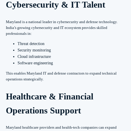
Cybersecurity & IT Talent
Maryland is a national leader in cybersecurity and defense technology.
India’s growing cybersecurity and IT ecosystem provides skilled
professionals in:
Threat detection
Security monitoring
Cloud infrastructure
Software engineering
This enables Maryland IT and defense contractors to expand technical
operations strategically.
Healthcare & Financial
Operations Support
Maryland healthcare providers and health-tech companies can expand