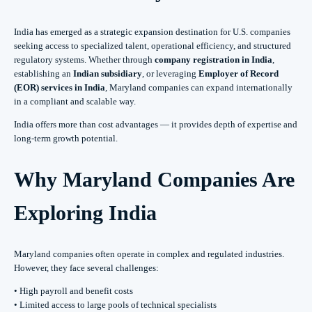
India has emerged as a strategic expansion destination for U.S. companies
seeking access to specialized talent, operational efficiency, and structured
regulatory systems. Whether through
company registration in India
,
establishing an
Indian subsidiary
, or leveraging
Employer of Record
(EOR) services in India
, Maryland companies can expand internationally
in a compliant and scalable way.
India offers more than cost advantages — it provides depth of expertise and
long-term growth potential.
Why Maryland Companies Are
Exploring India
Maryland companies often operate in complex and regulated industries.
However, they face several challenges:
• High payroll and benefit costs
• Limited access to large pools of technical specialists