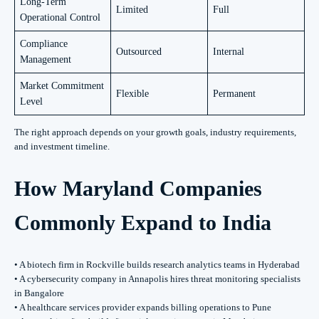
Long-Term
Limited
Full
Operational Control
Compliance
Outsourced
Internal
Management
Market Commitment
Flexible
Permanent
Level
The right approach depends on your growth goals, industry requirements,
and investment timeline.
How Maryland Companies
Commonly Expand to India
• A biotech firm in Rockville builds research analytics teams in Hyderabad
• A cybersecurity company in Annapolis hires threat monitoring specialists
in Bangalore
• A healthcare services provider expands billing operations to Pune