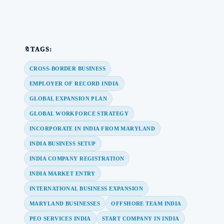
🔖TAGS:
CROSS-BORDER BUSINESS
EMPLOYER OF RECORD INDIA
GLOBAL EXPANSION PLAN
GLOBAL WORKFORCE STRATEGY
INCORPORATE IN INDIA FROM MARYLAND
INDIA BUSINESS SETUP
INDIA COMPANY REGISTRATION
INDIA MARKET ENTRY
INTERNATIONAL BUSINESS EXPANSION
MARYLAND BUSINESSES
OFFSHORE TEAM INDIA
PEO SERVICES INDIA
START COMPANY IN INDIA