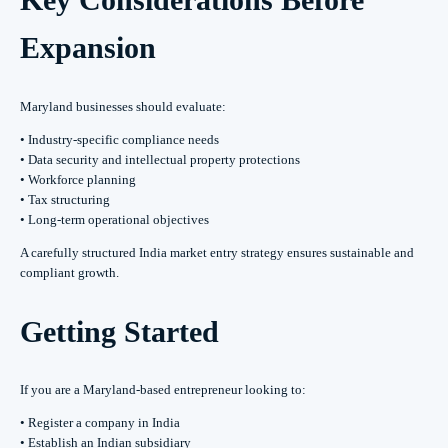
Expansion
Maryland businesses should evaluate:
• Industry-specific compliance needs
• Data security and intellectual property protections
• Workforce planning
• Tax structuring
• Long-term operational objectives
A carefully structured India market entry strategy ensures sustainable and
compliant growth.
Getting Started
If you are a Maryland-based entrepreneur looking to:
• Register a company in India
• Establish an Indian subsidiary