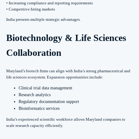
• Increasing compliance and reporting requirements
• Competitive hiring markets
India presents multiple strategic advantages.
Biotechnology & Life Sciences
Collaboration
Maryland’s biotech firms can align with India’s strong pharmaceutical and
life sciences ecosystem. Expansion opportunities include:
Clinical trial data management
Research analytics
Regulatory documentation support
Bioinformatics services
India’s experienced scientific workforce allows Maryland companies to
scale research capacity efficiently.