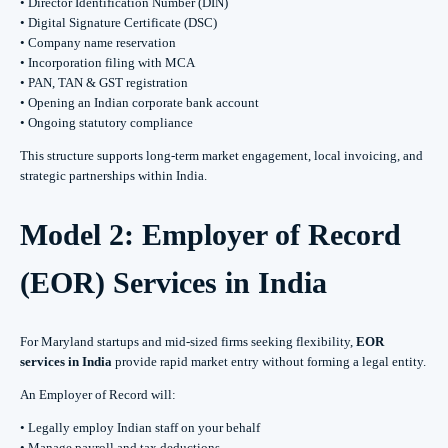
• Director Identification Number (DIN)
• Digital Signature Certificate (DSC)
• Company name reservation
• Incorporation filing with MCA
• PAN, TAN & GST registration
• Opening an Indian corporate bank account
• Ongoing statutory compliance
This structure supports long-term market engagement, local invoicing, and
strategic partnerships within India.
Model 2: Employer of Record
(EOR) Services in India
For Maryland startups and mid-sized firms seeking flexibility,
EOR
services in India
provide rapid market entry without forming a legal entity.
An Employer of Record will:
• Legally employ Indian staff on your behalf
• Manage payroll and tax deductions