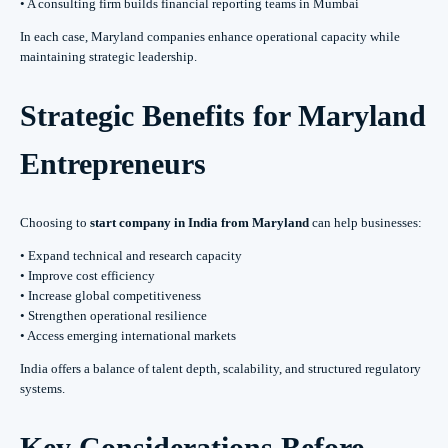
• A consulting firm builds financial reporting teams in Mumbai
In each case, Maryland companies enhance operational capacity while
maintaining strategic leadership.
Strategic Benefits for Maryland
Entrepreneurs
Choosing to
start company in India from Maryland
can help businesses:
• Expand technical and research capacity
• Improve cost efficiency
• Increase global competitiveness
• Strengthen operational resilience
• Access emerging international markets
India offers a balance of talent depth, scalability, and structured regulatory
systems.
Key Considerations Before