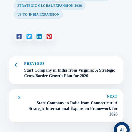
STRATEGIC GLOBAL EXPANSION 2026
US TO INDIA EXPANSION
PREVIOUS
Start Company in India from Virginia: A Strategic
Cross-Border Growth Plan for 2026
NEXT
Start Company in India from Connecticut: A
Strategic International Expansion Framework for
2026
AI