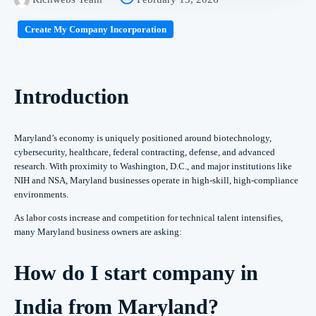
Create My Company Incorporation
Introduction
Maryland’s economy is uniquely positioned around biotechnology,
cybersecurity, healthcare, federal contracting, defense, and advanced
research. With proximity to Washington, D.C., and major institutions like
NIH and NSA, Maryland businesses operate in high-skill, high-compliance
environments.
As labor costs increase and competition for technical talent intensifies,
many Maryland business owners are asking:
How do I start company in
India from Maryland?