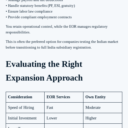
• Handle statutory benefits (PF, ESI, gratuity)
• Ensure labor law compliance
• Provide compliant employment contracts
You retain operational control, while the EOR manages regulatory
responsibilities.
This is often the preferred option for companies testing the Indian market
before transitioning to full India subsidiary registration.
Evaluating the Right
Expansion Approach
Consideration
EOR Services
Own Entity
Speed of Hiring
Fast
Moderate
Initial Investment
Lower
Higher