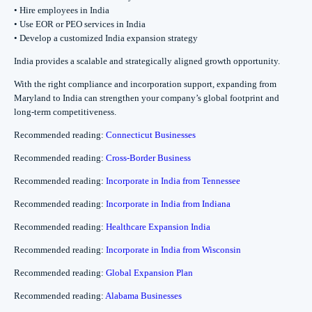
• Hire employees in India
• Use EOR or PEO services in India
• Develop a customized India expansion strategy
India provides a scalable and strategically aligned growth opportunity.
With the right compliance and incorporation support, expanding from
Maryland to India can strengthen your company’s global footprint and
long-term competitiveness.
Recommended reading:
Connecticut Businesses
Recommended reading:
Cross-Border Business
Recommended reading:
Incorporate in India from Tennessee
Recommended reading:
Incorporate in India from Indiana
Recommended reading:
Healthcare Expansion India
Recommended reading:
Incorporate in India from Wisconsin
Recommended reading:
Global Expansion Plan
Recommended reading:
Alabama Businesses