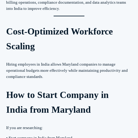
billing operations, compliance documentation, and data analytics teams
into India to improve efficiency.
Cost-Optimized Workforce
Scaling
Hiring employees in India allows Maryland companies to manage
operational budgets more effectively while maintaining productivity and
compliance standards.
How to Start Company in
India from Maryland
If you are researching:
• Start company in India from Maryland