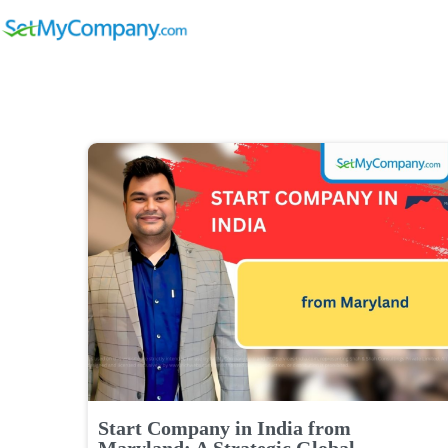
Start Company in India from
Maryland: A Strategic Global