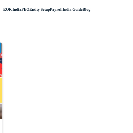
EOR India
PEO
Entity Setup
Payroll
India Guide
Blog