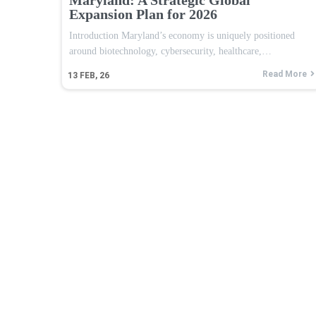
Expansion Plan for 2026
Introduction Maryland’s economy is uniquely positioned
around biotechnology, cybersecurity, healthcare,…
Read More
13
FEB, 26