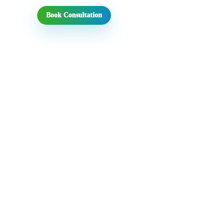
Book Consultation