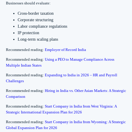
Businesses should evaluate:
Cross-border taxation
Corporate structuring
Labor compliance regulations
IP protection
Long-term scaling plans
Recommended reading:
Employer of Record India
Recommended reading:
Using a PEO to Manage Compliance Across
Multiple Indian States
Recommended reading:
Expanding to India in 2026 – HR and Payroll
Challenges
Recommended reading:
Hiring in India vs. Other Asian Markets: A Strategic
Comparison
Recommended reading:
Start Company in India from West Virginia: A
Strategic International Expansion Plan for 2026
Recommended reading:
Start Company in India from Wyoming: A Strategic
Global Expansion Plan for 2026