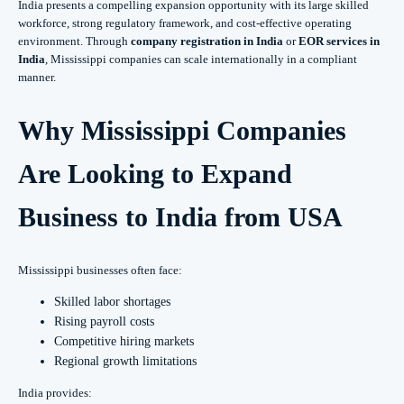
India presents a compelling expansion opportunity with its large skilled
workforce, strong regulatory framework, and cost-effective operating
environment. Through
company registration in India
or
EOR services in
India
, Mississippi companies can scale internationally in a compliant
manner.
Why Mississippi Companies
Are Looking to Expand
Business to India from USA
Mississippi businesses often face:
Skilled labor shortages
Rising payroll costs
Competitive hiring markets
Regional growth limitations
India provides: