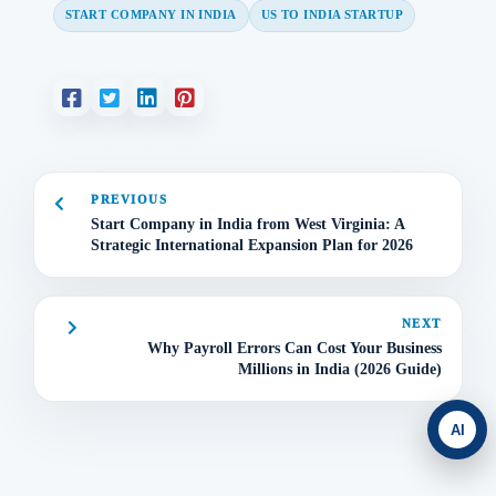
START COMPANY IN INDIA
US TO INDIA STARTUP
PREVIOUS
Start Company in India from West Virginia: A
Strategic International Expansion Plan for 2026
NEXT
Why Payroll Errors Can Cost Your Business
Millions in India (2026 Guide)
AI