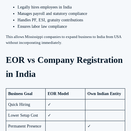
Legally hires employees in India
Manages payroll and statutory compliance
Handles PF, ESI, gratuity contributions
Ensures labor law compliance
This allows Mississippi companies to expand business to India from USA
without incorporating immediately.
EOR vs Company Registration
in India
Business Goal
EOR Model
Own Indian Entity
Quick Hiring
✓
Lower Setup Cost
✓
Permanent Presence
✓