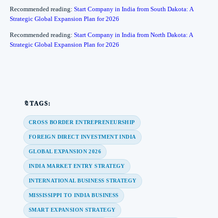
Recommended reading:
Start Company in India from South Dakota: A
Strategic Global Expansion Plan for 2026
Recommended reading:
Start Company in India from North Dakota: A
Strategic Global Expansion Plan for 2026
🔖TAGS:
CROSS BORDER ENTREPRENEURSHIP
FOREIGN DIRECT INVESTMENT INDIA
GLOBAL EXPANSION 2026
INDIA MARKET ENTRY STRATEGY
INTERNATIONAL BUSINESS STRATEGY
MISSISSIPPI TO INDIA BUSINESS
SMART EXPANSION STRATEGY