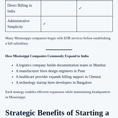
Direct Billing in
✓
India
Administrative
✓
Simplicity
Many Mississippi companies begin with EOR services before establishing
a full subsidiary.
How Mississippi Companies Commonly Expand to India
A logistics company builds documentation teams in Mumbai
A manufacturer hires design engineers in Pune
A healthcare provider expands billing support in Chennai
A technology startup hires developers in Bangalore
Each strategy enables efficient expansion while maintaining headquarters
in Mississippi.
Strategic Benefits of Starting a