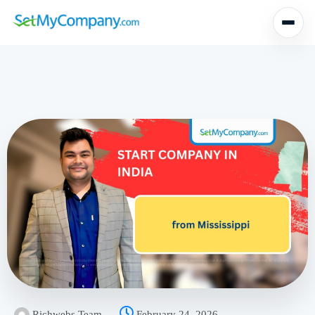
Richwebs Team
February 24, 2026