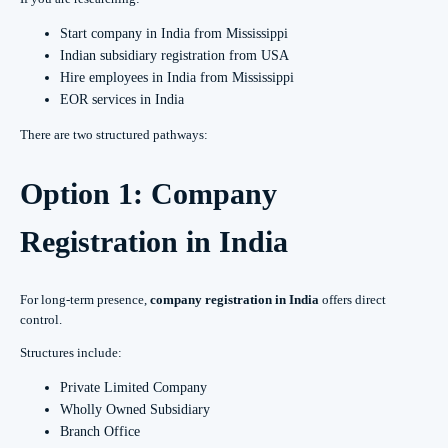
Start company in India from Mississippi
Indian subsidiary registration from USA
Hire employees in India from Mississippi
EOR services in India
There are two structured pathways:
Option 1: Company
Registration in India
For long-term presence,
company registration in India
offers direct
control.
Structures include:
Private Limited Company
Wholly Owned Subsidiary
Branch Office