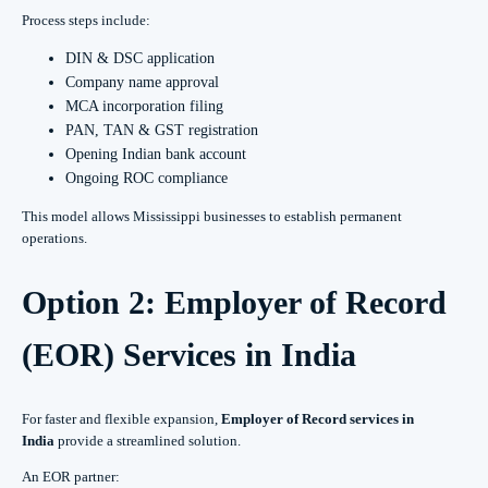
Process steps include:
DIN & DSC application
Company name approval
MCA incorporation filing
PAN, TAN & GST registration
Opening Indian bank account
Ongoing ROC compliance
This model allows Mississippi businesses to establish permanent
operations.
Option 2: Employer of Record
(EOR) Services in India
For faster and flexible expansion,
Employer of Record services in
India
provide a streamlined solution.
An EOR partner: