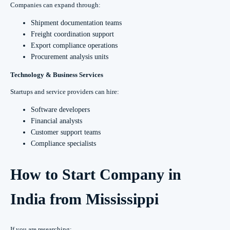
Companies can expand through:
Shipment documentation teams
Freight coordination support
Export compliance operations
Procurement analysis units
Technology & Business Services
Startups and service providers can hire:
Software developers
Financial analysts
Customer support teams
Compliance specialists
How to Start Company in
India from Mississippi
If you are researching: