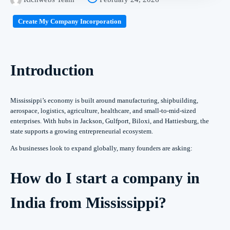
Create My Company Incorporation
Introduction
Mississippi’s economy is built around manufacturing, shipbuilding,
aerospace, logistics, agriculture, healthcare, and small-to-mid-sized
enterprises. With hubs in Jackson, Gulfport, Biloxi, and Hattiesburg, the
state supports a growing entrepreneurial ecosystem.
As businesses look to expand globally, many founders are asking:
How do I start a company in
India from Mississippi?