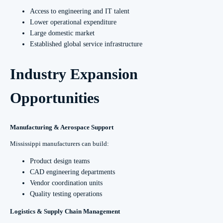
Access to engineering and IT talent
Lower operational expenditure
Large domestic market
Established global service infrastructure
Industry Expansion
Opportunities
Manufacturing & Aerospace Support
Mississippi manufacturers can build:
Product design teams
CAD engineering departments
Vendor coordination units
Quality testing operations
Logistics & Supply Chain Management