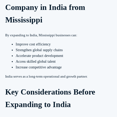
Company in India from
Mississippi
By expanding to India, Mississippi businesses can:
Improve cost efficiency
Strengthen global supply chains
Accelerate product development
Access skilled global talent
Increase competitive advantage
India serves as a long-term operational and growth partner.
Key Considerations Before
Expanding to India