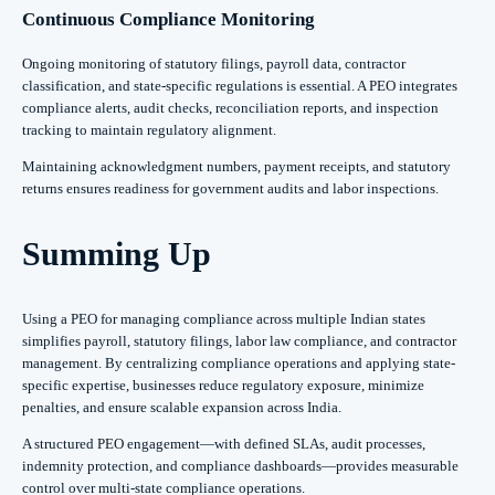
Continuous Compliance Monitoring
Ongoing monitoring of statutory filings, payroll data, contractor
classification, and state-specific regulations is essential. A PEO integrates
compliance alerts, audit checks, reconciliation reports, and inspection
tracking to maintain regulatory alignment.
Maintaining acknowledgment numbers, payment receipts, and statutory
returns ensures readiness for government audits and labor inspections.
Summing Up
Using a PEO for managing compliance across multiple Indian states
simplifies payroll, statutory filings, labor law compliance, and contractor
management. By centralizing compliance operations and applying state-
specific expertise, businesses reduce regulatory exposure, minimize
penalties, and ensure scalable expansion across India.
A structured PEO engagement—with defined SLAs, audit processes,
indemnity protection, and compliance dashboards—provides measurable
control over multi-state compliance operations.