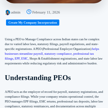
admin
February 11, 2026
Create My Company Incorporation
Using a PEO to Manage Compliance across Indian states can be complex
due to varied labor laws, statutory filings, payroll regulations, and state-
specific registrations. A PEO (Professional Employer Organization)
helps
businesses streamline payroll, statutory compliance, professional tax
filings, EPF, ESIC,
Shops & Establishment registrations, and state labor law
requirements while reducing regulatory risk and administrative burden.
Understanding PEOs
A PEO acts as the employer of record for payroll, statutory registrations, and
compliance filings. While your company retains operational control, the
PEO manages EPF filings, ESIC returns, professional tax deposits, labor law
compliance, statutory remittances, and documentation across multiple