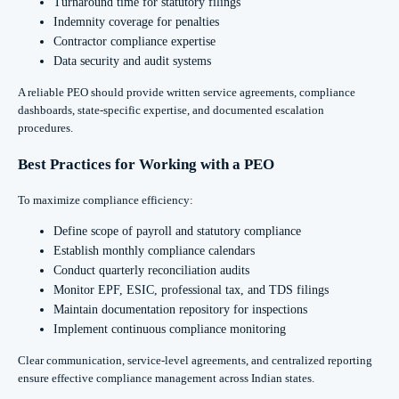
Turnaround time for statutory filings
Indemnity coverage for penalties
Contractor compliance expertise
Data security and audit systems
A reliable PEO should provide written service agreements, compliance
dashboards, state-specific expertise, and documented escalation
procedures.
Best Practices for Working with a PEO
To maximize compliance efficiency:
Define scope of payroll and statutory compliance
Establish monthly compliance calendars
Conduct quarterly reconciliation audits
Monitor EPF, ESIC, professional tax, and TDS filings
Maintain documentation repository for inspections
Implement continuous compliance monitoring
Clear communication, service-level agreements, and centralized reporting
ensure effective compliance management across Indian states.