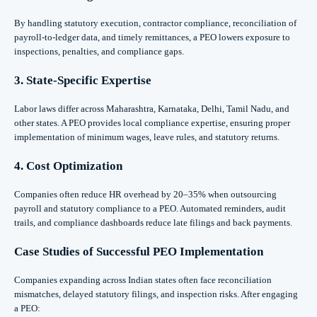
By handling statutory execution, contractor compliance, reconciliation of
payroll-to-ledger data, and timely remittances, a PEO lowers exposure to
inspections, penalties, and compliance gaps.
3. State-Specific Expertise
Labor laws differ across Maharashtra, Karnataka, Delhi, Tamil Nadu, and
other states. A PEO provides local compliance expertise, ensuring proper
implementation of minimum wages, leave rules, and statutory returns.
4. Cost Optimization
Companies often reduce HR overhead by 20–35% when outsourcing
payroll and statutory compliance to a PEO. Automated reminders, audit
trails, and compliance dashboards reduce late filings and back payments.
Case Studies of Successful PEO Implementation
Companies expanding across Indian states often face reconciliation
mismatches, delayed statutory filings, and inspection risks. After engaging
a PEO: