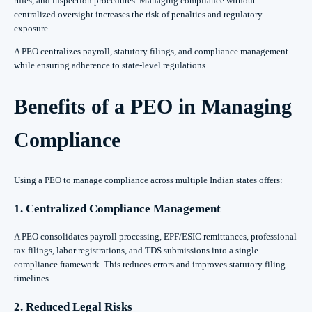
rules, and inspection procedures. Managing compliance without
centralized oversight increases the risk of penalties and regulatory
exposure.
A PEO centralizes payroll, statutory filings, and compliance management
while ensuring adherence to state-level regulations.
Benefits of a PEO in Managing
Compliance
Using a PEO to manage compliance across multiple Indian states offers:
1. Centralized Compliance Management
A PEO consolidates payroll processing, EPF/ESIC remittances, professional
tax filings, labor registrations, and TDS submissions into a single
compliance framework. This reduces errors and improves statutory filing
timelines.
2. Reduced Legal Risks