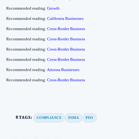
Recommended reading:
Growth
Recommended reading:
California Businesses
Recommended reading:
Cross-Border Business
Recommended reading:
Cross-Border Business
Recommended reading:
Cross-Border Business
Recommended reading:
Cross-Border Business
Recommended reading:
Arizona Businesses
Recommended reading:
Cross-Border Business
🔖TAGS:
COMPLIANCE
INDIA
PEO