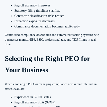
Payroll accuracy improves
Statutory filing timelines stabilize
Contractor classification risks reduce
Inspection exposure decreases
Compliance documentation becomes audit-ready
Centralized compliance dashboards and automated tracking systems help
businesses monitor EPF, ESIC, professional tax, and TDS filings in real
time.
Selecting the Right PEO for
Your Business
When choosing a PEO for managing compliance across multiple Indian
states, evaluate:
Experience in 5–10+ states
Payroll accuracy SLA (99%+)