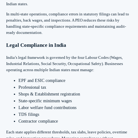
Indian states.
In multi-state operations, compliance errors in statutory filings can lead to
penalties, back wages, and inspections. A PEO reduces these risks by
handling state-specific compliance requirements and maintaining audit-
ready documentation.
Legal Compliance in India
India’s legal framework is governed by the four Labour Codes (Wages,
Industrial Relations, Social Security, Occupational Safety). Businesses
operating across multiple Indian states must manage:
EPF and ESIC compliance
Professional tax
Shops & Establishment registration
State-specific minimum wages
Labor welfare fund contributions
TDS filings
Contractor compliance
Each state applies different thresholds, tax slabs, leave policies, overtime