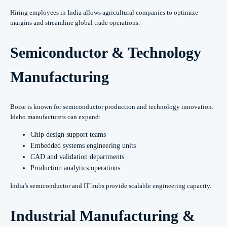
Hiring employees in India allows agricultural companies to optimize
margins and streamline global trade operations.
Semiconductor & Technology
Manufacturing
Boise is known for semiconductor production and technology innovation.
Idaho manufacturers can expand:
Chip design support teams
Embedded systems engineering units
CAD and validation departments
Production analytics operations
India’s semiconductor and IT hubs provide scalable engineering capacity.
Industrial Manufacturing &