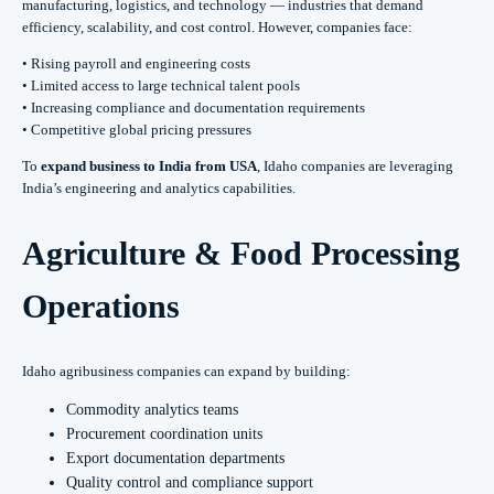
manufacturing, logistics, and technology — industries that demand
efficiency, scalability, and cost control. However, companies face:
• Rising payroll and engineering costs
• Limited access to large technical talent pools
• Increasing compliance and documentation requirements
• Competitive global pricing pressures
To
expand business to India from USA
, Idaho companies are leveraging
India’s engineering and analytics capabilities.
Agriculture & Food Processing
Operations
Idaho agribusiness companies can expand by building:
Commodity analytics teams
Procurement coordination units
Export documentation departments
Quality control and compliance support