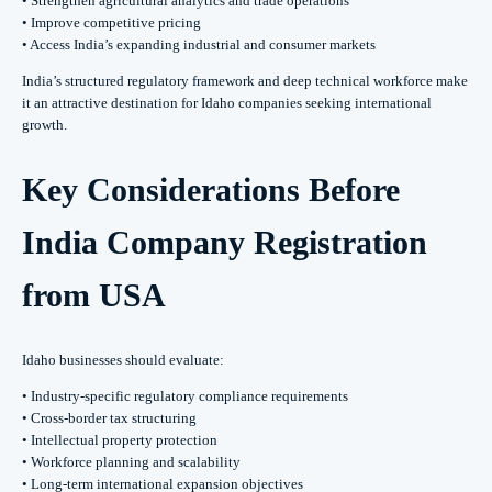
• Strengthen agricultural analytics and trade operations
• Improve competitive pricing
• Access India’s expanding industrial and consumer markets
India’s structured regulatory framework and deep technical workforce make
it an attractive destination for Idaho companies seeking international
growth.
Key Considerations Before
India Company Registration
from USA
Idaho businesses should evaluate:
• Industry-specific regulatory compliance requirements
• Cross-border tax structuring
• Intellectual property protection
• Workforce planning and scalability
• Long-term international expansion objectives