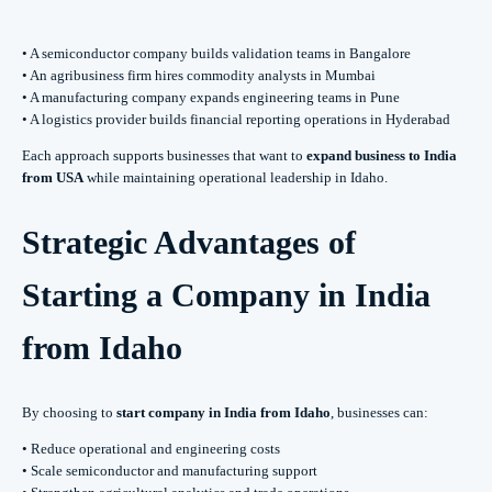
• A semiconductor company builds validation teams in Bangalore
• An agribusiness firm hires commodity analysts in Mumbai
• A manufacturing company expands engineering teams in Pune
• A logistics provider builds financial reporting operations in Hyderabad
Each approach supports businesses that want to
expand business to India
from USA
while maintaining operational leadership in Idaho.
Strategic Advantages of
Starting a Company in India
from Idaho
By choosing to
start company in India from Idaho
, businesses can:
• Reduce operational and engineering costs
• Scale semiconductor and manufacturing support