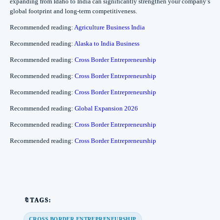
expanding from Idaho to India can significantly strengthen your company’s
global footprint and long-term competitiveness.
Recommended reading:
Agriculture Business India
Recommended reading:
Alaska to India Business
Recommended reading:
Cross Border Entrepreneurship
Recommended reading:
Cross Border Entrepreneurship
Recommended reading:
Cross Border Entrepreneurship
Recommended reading:
Global Expansion 2026
Recommended reading:
Cross Border Entrepreneurship
Recommended reading:
Cross Border Entrepreneurship
🔖TAGS:
CROSS BORDER ENTREPRENEURSHIP