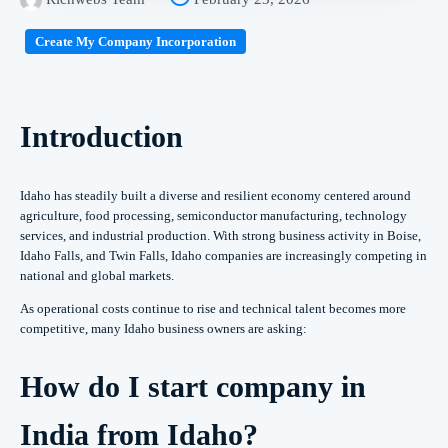
Create My Company Incorporation
Introduction
Idaho has steadily built a diverse and resilient economy centered around
agriculture, food processing, semiconductor manufacturing, technology
services, and industrial production. With strong business activity in Boise,
Idaho Falls, and Twin Falls, Idaho companies are increasingly competing in
national and global markets.
As operational costs continue to rise and technical talent becomes more
competitive, many Idaho business owners are asking:
How do I start company in
India from Idaho?