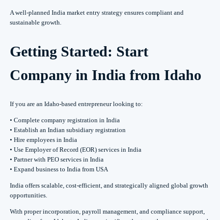
A well-planned India market entry strategy ensures compliant and
sustainable growth.
Getting Started: Start
Company in India from Idaho
If you are an Idaho-based entrepreneur looking to:
• Complete company registration in India
• Establish an Indian subsidiary registration
• Hire employees in India
• Use Employer of Record (EOR) services in India
• Partner with PEO services in India
• Expand business to India from USA
India offers scalable, cost-efficient, and strategically aligned global growth
opportunities.
With proper incorporation, payroll management, and compliance support,