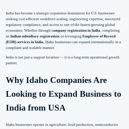
India has become a strategic expansion destination for U.S. businesses
seeking cost-efficient workforce scaling, engineering expertise, structured
regulatory compliance, and access to one of the fastest-growing global
economies. Whether through
company registration in India
, completing
an
Indian subsidiary registration
, or leveraging
Employer of Record
(EOR) services in India
, Idaho businesses can expand internationally in a
compliant and scalable manner.
India is not just a support location — it is a long-term operational growth
partner.
Why Idaho Companies Are
Looking to Expand Business to
India from USA
Idaho businesses operate in agriculture, food production, semiconductor