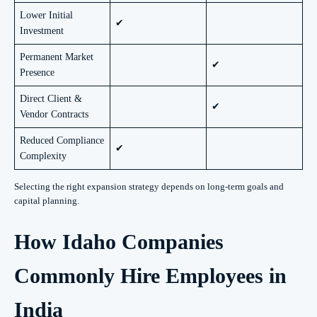
Lower Initial
✔
Investment
Permanent Market
✔
Presence
Direct Client &
✔
Vendor Contracts
Reduced Compliance
✔
Complexity
Selecting the right expansion strategy depends on long-term goals and
capital planning.
How Idaho Companies
Commonly Hire Employees in
India