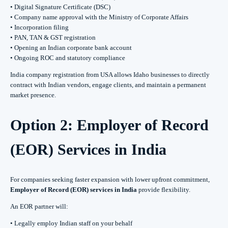
• Digital Signature Certificate (DSC)
• Company name approval with the Ministry of Corporate Affairs
• Incorporation filing
• PAN, TAN & GST registration
• Opening an Indian corporate bank account
• Ongoing ROC and statutory compliance
India company registration from USA allows Idaho businesses to directly
contract with Indian vendors, engage clients, and maintain a permanent
market presence.
Option 2: Employer of Record
(EOR) Services in India
For companies seeking faster expansion with lower upfront commitment,
Employer of Record (EOR) services in India
provide flexibility.
An EOR partner will:
• Legally employ Indian staff on your behalf