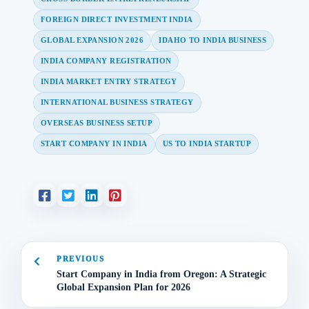
FOREIGN DIRECT INVESTMENT INDIA
GLOBAL EXPANSION 2026
IDAHO TO INDIA BUSINESS
INDIA COMPANY REGISTRATION
INDIA MARKET ENTRY STRATEGY
INTERNATIONAL BUSINESS STRATEGY
OVERSEAS BUSINESS SETUP
START COMPANY IN INDIA
US TO INDIA STARTUP
PREVIOUS
Start Company in India from Oregon: A Strategic
Global Expansion Plan for 2026