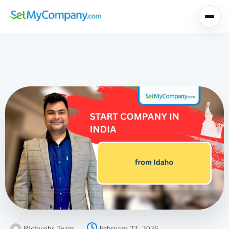
Richwebs Team
February 23, 2026