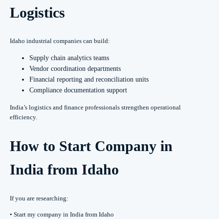
Logistics
Idaho industrial companies can build:
Supply chain analytics teams
Vendor coordination departments
Financial reporting and reconciliation units
Compliance documentation support
India’s logistics and finance professionals strengthen operational
efficiency.
How to Start Company in
India from Idaho
If you are researching:
• Start my company in India from Idaho