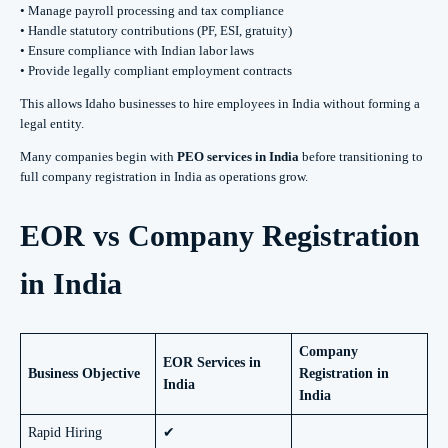
• Manage payroll processing and tax compliance
• Handle statutory contributions (PF, ESI, gratuity)
• Ensure compliance with Indian labor laws
• Provide legally compliant employment contracts
This allows Idaho businesses to hire employees in India without forming a
legal entity.
Many companies begin with
PEO services in India
before transitioning to
full company registration in India as operations grow.
EOR vs Company Registration
in India
Company
EOR Services in
Business Objective
Registration in
India
India
Rapid Hiring
✔