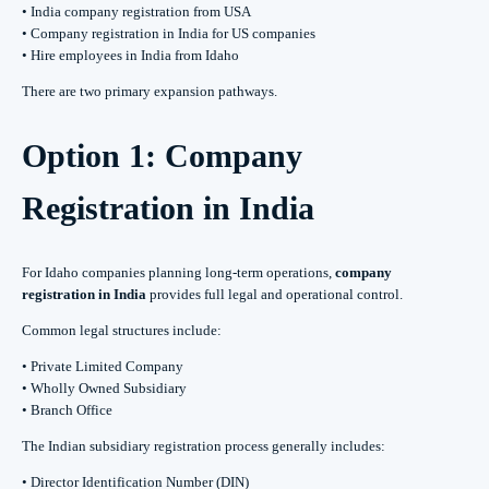
• India company registration from USA
• Company registration in India for US companies
• Hire employees in India from Idaho
There are two primary expansion pathways.
Option 1: Company
Registration in India
For Idaho companies planning long-term operations,
company
registration in India
provides full legal and operational control.
Common legal structures include:
• Private Limited Company
• Wholly Owned Subsidiary
• Branch Office
The Indian subsidiary registration process generally includes:
• Director Identification Number (DIN)