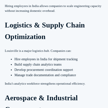
Hiring employees in India allows companies to scale engineering capacity
without increasing domestic overhead.
Logistics & Supply Chain
Optimization
Louisville is a major logistics hub. Companies can:
Hire employees in India for shipment tracking
Build supply chain analytics teams
Develop procurement coordination support
Manage trade documentation and compliance
India’s analytics workforce strengthens operational efficiency.
Aerospace & Industrial