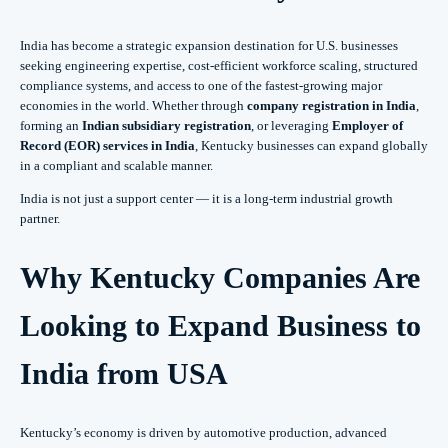
India has become a strategic expansion destination for U.S. businesses
seeking engineering expertise, cost-efficient workforce scaling, structured
compliance systems, and access to one of the fastest-growing major
economies in the world. Whether through
company registration in India
,
forming an
Indian subsidiary registration
, or leveraging
Employer of
Record (EOR) services in India
, Kentucky businesses can expand globally
in a compliant and scalable manner.
India is not just a support center — it is a long-term industrial growth
partner.
Why Kentucky Companies Are
Looking to Expand Business to
India from USA
Kentucky’s economy is driven by automotive production, advanced