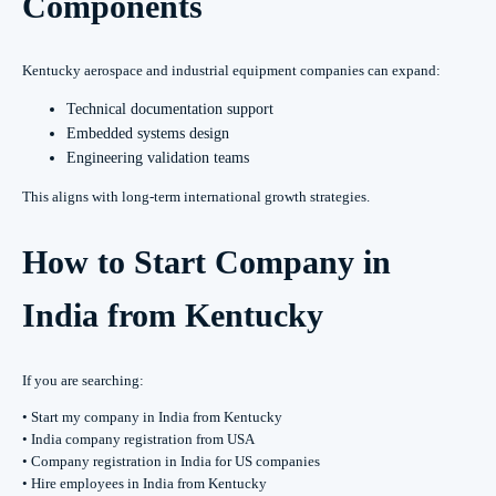
Components
Kentucky aerospace and industrial equipment companies can expand:
Technical documentation support
Embedded systems design
Engineering validation teams
This aligns with long-term international growth strategies.
How to Start Company in
India from Kentucky
If you are searching:
• Start my company in India from Kentucky
• India company registration from USA
• Company registration in India for US companies
• Hire employees in India from Kentucky