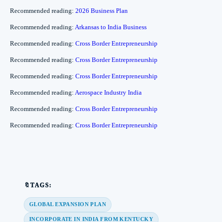
Recommended reading:
2026 Business Plan
Recommended reading:
Arkansas to India Business
Recommended reading:
Cross Border Entrepreneurship
Recommended reading:
Cross Border Entrepreneurship
Recommended reading:
Cross Border Entrepreneurship
Recommended reading:
Aerospace Industry India
Recommended reading:
Cross Border Entrepreneurship
Recommended reading:
Cross Border Entrepreneurship
🔖TAGS:
GLOBAL EXPANSION PLAN
INCORPORATE IN INDIA FROM KENTUCKY