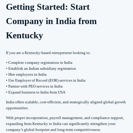
Getting Started: Start
Company in India from
Kentucky
If you are a Kentucky-based entrepreneur looking to:
• Complete company registration in India
• Establish an Indian subsidiary registration
• Hire employees in India
• Use Employer of Record (EOR) services in India
• Partner with PEO services in India
• Expand business to India from USA
India offers scalable, cost-efficient, and strategically aligned global growth
opportunities.
With proper incorporation, payroll management, and compliance support,
expanding from Kentucky to India can significantly strengthen your
company’s global footprint and long-term competitiveness.