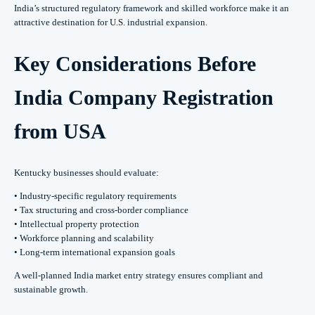
India’s structured regulatory framework and skilled workforce make it an
attractive destination for U.S. industrial expansion.
Key Considerations Before
India Company Registration
from USA
Kentucky businesses should evaluate:
• Industry-specific regulatory requirements
• Tax structuring and cross-border compliance
• Intellectual property protection
• Workforce planning and scalability
• Long-term international expansion goals
A well-planned India market entry strategy ensures compliant and
sustainable growth.