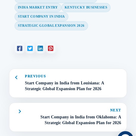
INDIA MARKET ENTRY
KENTUCKY BUSINESSES
START COMPANY IN INDIA
STRATEGIC GLOBAL EXPANSION 2026
PREVIOUS
Start Company in India from Louisiana: A
Strategic Global Expansion Plan for 2026
NEXT
Start Company in India from Oklahoma: A
Strategic Global Expansion Plan for 2026