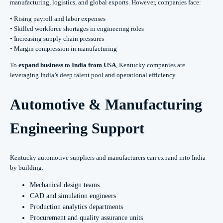
manufacturing, logistics, and global exports. However, companies face:
• Rising payroll and labor expenses
• Skilled workforce shortages in engineering roles
• Increasing supply chain pressures
• Margin compression in manufacturing
To
expand business to India from USA
, Kentucky companies are
leveraging India’s deep talent pool and operational efficiency.
Automotive & Manufacturing
Engineering Support
Kentucky automotive suppliers and manufacturers can expand into India
by building:
Mechanical design teams
CAD and simulation engineers
Production analytics departments
Procurement and quality assurance units