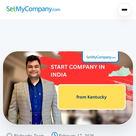
Richwebs Team
February 17, 2026