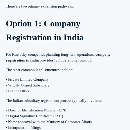
There are two primary expansion pathways.
Option 1: Company
Registration in India
For Kentucky companies planning long-term operations,
company
registration in India
provides full operational control.
The most common legal structures include:
• Private Limited Company
• Wholly Owned Subsidiary
• Branch Office
The Indian subsidiary registration process typically involves:
• Director Identification Number (DIN)
• Digital Signature Certificate (DSC)
• Name approval with the Ministry of Corporate Affairs
• Incorporation filings