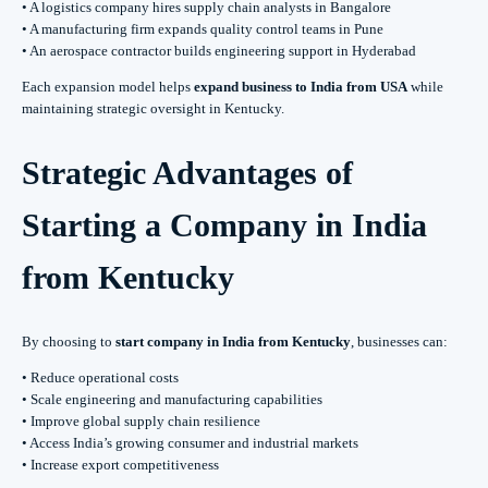
• A logistics company hires supply chain analysts in Bangalore
• A manufacturing firm expands quality control teams in Pune
• An aerospace contractor builds engineering support in Hyderabad
Each expansion model helps
expand business to India from USA
while
maintaining strategic oversight in Kentucky.
Strategic Advantages of
Starting a Company in India
from Kentucky
By choosing to
start company in India from Kentucky
, businesses can:
• Reduce operational costs
• Scale engineering and manufacturing capabilities
• Improve global supply chain resilience
• Access India’s growing consumer and industrial markets
• Increase export competitiveness