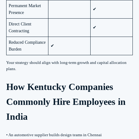
Permanent Market
✔
Presence
Direct Client
✔
Contracting
Reduced Compliance
✔
Burden
Your strategy should align with long-term growth and capital allocation
plans.
How Kentucky Companies
Commonly Hire Employees in
India
• An automotive supplier builds design teams in Chennai