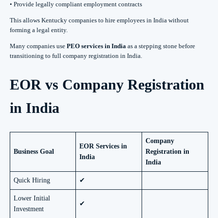
• Provide legally compliant employment contracts
This allows Kentucky companies to hire employees in India without
forming a legal entity.
Many companies use
PEO services in India
as a stepping stone before
transitioning to full company registration in India.
EOR vs Company Registration
in India
Company
EOR Services in
Business Goal
Registration in
India
India
Quick Hiring
✔
Lower Initial
✔
Investment