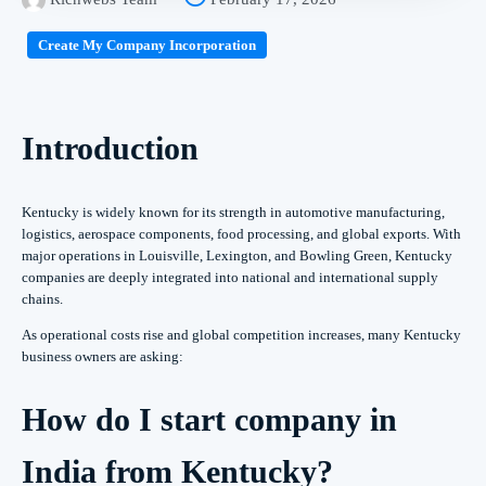
Create My Company Incorporation
Introduction
Kentucky is widely known for its strength in automotive manufacturing,
logistics, aerospace components, food processing, and global exports. With
major operations in Louisville, Lexington, and Bowling Green, Kentucky
companies are deeply integrated into national and international supply
chains.
As operational costs rise and global competition increases, many Kentucky
business owners are asking:
How do I start company in
India from Kentucky?