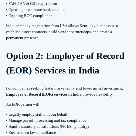
• PAN, TAN & GST registration
• Opening a corporate bank account
• Ongoing ROC compliance
India company registration from USA allows Kentucky businesses to
establish direct contracts, build vendor partnerships, and create a
permanent presence.
Option 2: Employer of Record
(EOR) Services in India
For companies seeking faster market entry and lower initial investment,
Employer of Record (EOR) services in India
provide flexibility.
An EOR partner will:
• Legally employ staff on your behalf
• Manage payroll processing and tax compliance
• Handle statutory contributions (PF, ESI, gratuity)
• Ensure labor law compliance