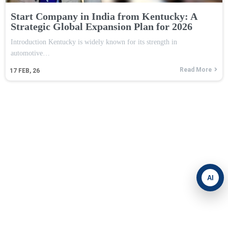
Start Company in India from Kentucky: A
Strategic Global Expansion Plan for 2026
Introduction Kentucky is widely known for its strength in
automotive…
Read More
17
FEB, 26
AI