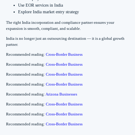
Use EOR services in India
Explore India market entry strategy
The right India incorporation and compliance partner ensures your
expansion is smooth, compliant, and scalable.
India is no longer just an outsourcing destination — it is a global growth
partner.
Recommended reading:
Cross-Border Business
Recommended reading:
Cross-Border Business
Recommended reading:
Cross-Border Business
Recommended reading:
Cross-Border Business
Recommended reading:
Arizona Businesses
Recommended reading:
Cross-Border Business
Recommended reading:
Cross-Border Business
Recommended reading:
Cross-Border Business