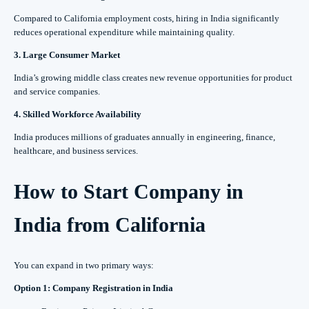
Compared to California employment costs, hiring in India significantly
reduces operational expenditure while maintaining quality.
3. Large Consumer Market
India’s growing middle class creates new revenue opportunities for product
and service companies.
4. Skilled Workforce Availability
India produces millions of graduates annually in engineering, finance,
healthcare, and business services.
How to Start Company in
India from California
You can expand in two primary ways:
Option 1: Company Registration in India