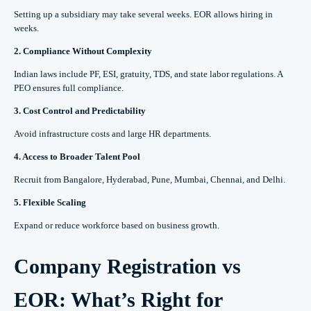
Setting up a subsidiary may take several weeks. EOR allows hiring in
weeks.
2. Compliance Without Complexity
Indian laws include PF, ESI, gratuity, TDS, and state labor regulations. A
PEO ensures full compliance.
3. Cost Control and Predictability
Avoid infrastructure costs and large HR departments.
4. Access to Broader Talent Pool
Recruit from Bangalore, Hyderabad, Pune, Mumbai, Chennai, and Delhi.
5. Flexible Scaling
Expand or reduce workforce based on business growth.
Company Registration vs
EOR: What’s Right for