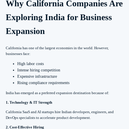
Why California Companies Are
Exploring India for Business
Expansion
California has one of the largest economies in the world. However,
businesses face:
High labor costs
Intense hiring competition
Expensive infrastructure
Rising compliance requirements
India has emerged as a preferred expansion destination because of:
1. Technology & IT Strength
California SaaS and AI startups hire Indian developers, engineers, and
DevOps specialists to accelerate product development.
2. Cost-Effective Hiring