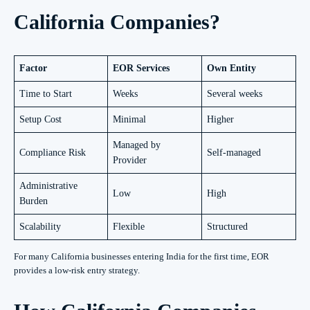
California Companies?
Factor
EOR Services
Own Entity
Time to Start
Weeks
Several weeks
Setup Cost
Minimal
Higher
Managed by
Compliance Risk
Self-managed
Provider
Administrative
Low
High
Burden
Scalability
Flexible
Structured
For many California businesses entering India for the first time, EOR
provides a low-risk entry strategy.