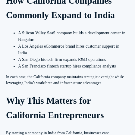
How California Companies
Commonly Expand to India
A Silicon Valley SaaS company builds a development center in
Bangalore
A Los Angeles eCommerce brand hires customer support in
India
A San Diego biotech firm expands R&D operations
A San Francisco fintech startup hires compliance analysts
In each case, the California company maintains strategic oversight while
leveraging India’s workforce and infrastructure advantages.
Why This Matters for
California Entrepreneurs
By starting a company in India from California, businesses can: