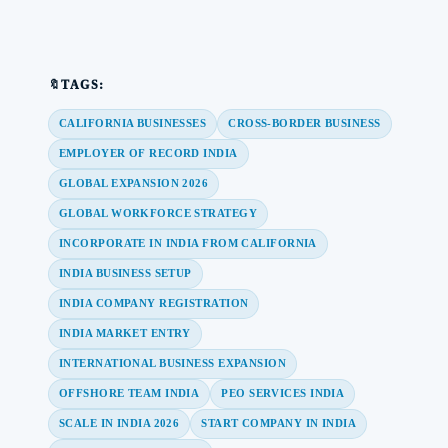
🔖TAGS:
CALIFORNIA BUSINESSES
CROSS-BORDER BUSINESS
EMPLOYER OF RECORD INDIA
GLOBAL EXPANSION 2026
GLOBAL WORKFORCE STRATEGY
INCORPORATE IN INDIA FROM CALIFORNIA
INDIA BUSINESS SETUP
INDIA COMPANY REGISTRATION
INDIA MARKET ENTRY
INTERNATIONAL BUSINESS EXPANSION
OFFSHORE TEAM INDIA
PEO SERVICES INDIA
SCALE IN INDIA 2026
START COMPANY IN INDIA