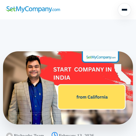
Richwebs Team
February 13, 2026