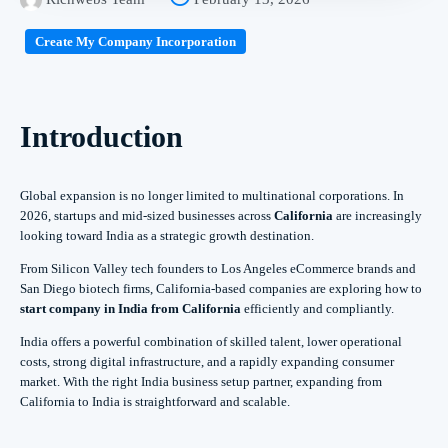
Create My Company Incorporation
Introduction
Global expansion is no longer limited to multinational corporations. In
2026, startups and mid-sized businesses across
California
are increasingly
looking toward India as a strategic growth destination.
From Silicon Valley tech founders to Los Angeles eCommerce brands and
San Diego biotech firms, California-based companies are exploring how to
start company in India from California
efficiently and compliantly.
India offers a powerful combination of skilled talent, lower operational
costs, strong digital infrastructure, and a rapidly expanding consumer
market. With the right India business setup partner, expanding from
California to India is straightforward and scalable.