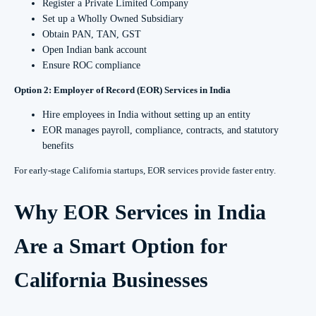
Register a Private Limited Company
Set up a Wholly Owned Subsidiary
Obtain PAN, TAN, GST
Open Indian bank account
Ensure ROC compliance
Option 2: Employer of Record (EOR) Services in India
Hire employees in India without setting up an entity
EOR manages payroll, compliance, contracts, and statutory
benefits
For early-stage California startups, EOR services provide faster entry.
Why EOR Services in India
Are a Smart Option for
California Businesses