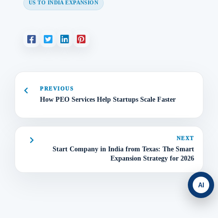
US TO INDIA EXPANSION
PREVIOUS
How PEO Services Help Startups Scale Faster
NEXT
Start Company in India from Texas: The Smart
Expansion Strategy for 2026
AI