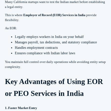
Many California startups want to test the Indian market before establishing
a legal entity.
This is where
Employer of Record (EOR) Services in India
provide
flexibility.
An EOR:
Legally employs workers in India on your behalf
Manages payroll, tax deductions, and statutory compliance
Handles employment contracts
Ensures compliance with Indian labor laws
You maintain full control over daily operations while avoiding entity setup
complexity.
Key Advantages of Using EOR
or PEO Services in India
1. Faster Market Entry