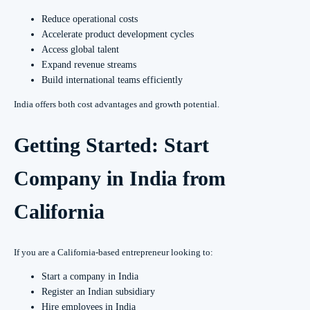
Reduce operational costs
Accelerate product development cycles
Access global talent
Expand revenue streams
Build international teams efficiently
India offers both cost advantages and growth potential.
Getting Started: Start
Company in India from
California
If you are a California-based entrepreneur looking to:
Start a company in India
Register an Indian subsidiary
Hire employees in India