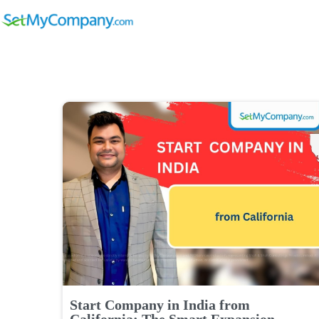
Start Company in India from
California: The Smart Expansion