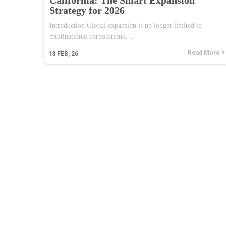
Strategy for 2026
Introduction Global expansion is no longer limited to
multinational corporations.…
Read More
13
FEB, 26