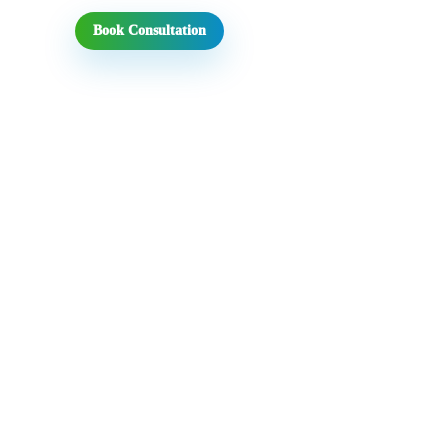
Book Consultation