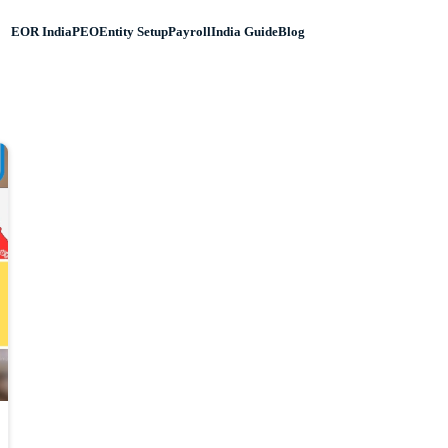
EOR India
PEO
Entity Setup
Payroll
India Guide
Blog