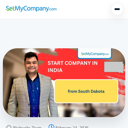
Richwebs Team
February 24, 2026