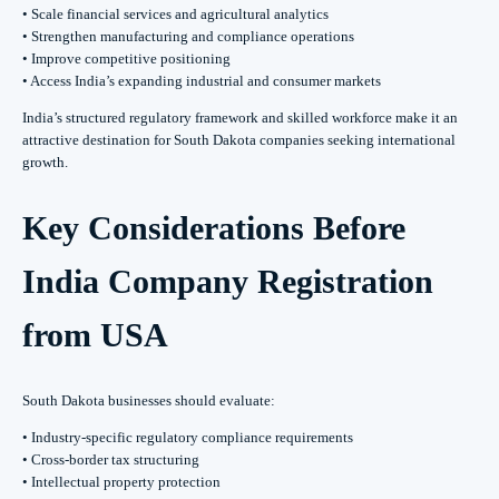
• Scale financial services and agricultural analytics
• Strengthen manufacturing and compliance operations
• Improve competitive positioning
• Access India’s expanding industrial and consumer markets
India’s structured regulatory framework and skilled workforce make it an
attractive destination for South Dakota companies seeking international
growth.
Key Considerations Before
India Company Registration
from USA
South Dakota businesses should evaluate:
• Industry-specific regulatory compliance requirements
• Cross-border tax structuring
• Intellectual property protection