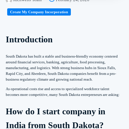
Create My Company Incorporation
Introduction
South Dakota has built a stable and business-friendly economy centered
around financial services, banking, agriculture, food processing,
manufacturing, and logistics. With strong business hubs in Sioux Falls,
Rapid City, and Aberdeen, South Dakota companies benefit from a pro-
business regulatory climate and growing national reach.
As operational costs rise and access to specialized workforce talent
becomes more competitive, many South Dakota entrepreneurs are asking:
How do I start company in
India from South Dakota?