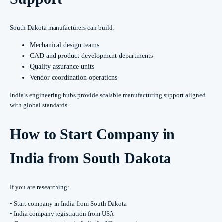
South Dakota manufacturers can build:
Mechanical design teams
CAD and product development departments
Quality assurance units
Vendor coordination operations
India’s engineering hubs provide scalable manufacturing support aligned
with global standards.
How to Start Company in
India from South Dakota
If you are researching:
• Start company in India from South Dakota
• India company registration from USA