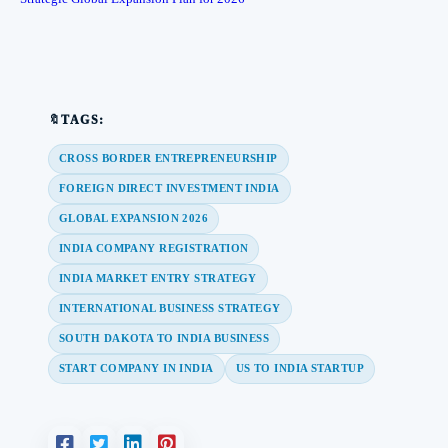
🔖TAGS:
CROSS BORDER ENTREPRENEURSHIP
FOREIGN DIRECT INVESTMENT INDIA
GLOBAL EXPANSION 2026
INDIA COMPANY REGISTRATION
INDIA MARKET ENTRY STRATEGY
INTERNATIONAL BUSINESS STRATEGY
SOUTH DAKOTA TO INDIA BUSINESS
START COMPANY IN INDIA
US TO INDIA STARTUP