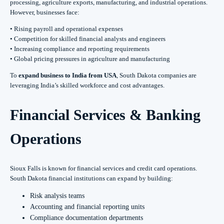
processing, agriculture exports, manufacturing, and industrial operations.
However, businesses face:
• Rising payroll and operational expenses
• Competition for skilled financial analysts and engineers
• Increasing compliance and reporting requirements
• Global pricing pressures in agriculture and manufacturing
To
expand business to India from USA
, South Dakota companies are
leveraging India’s skilled workforce and cost advantages.
Financial Services & Banking
Operations
Sioux Falls is known for financial services and credit card operations.
South Dakota financial institutions can expand by building:
Risk analysis teams
Accounting and financial reporting units
Compliance documentation departments