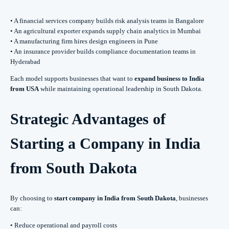
• A financial services company builds risk analysis teams in Bangalore
• An agricultural exporter expands supply chain analytics in Mumbai
• A manufacturing firm hires design engineers in Pune
• An insurance provider builds compliance documentation teams in
Hyderabad
Each model supports businesses that want to
expand business to India
from USA
while maintaining operational leadership in South Dakota.
Strategic Advantages of
Starting a Company in India
from South Dakota
By choosing to
start company in India from South Dakota
, businesses
can:
• Reduce operational and payroll costs