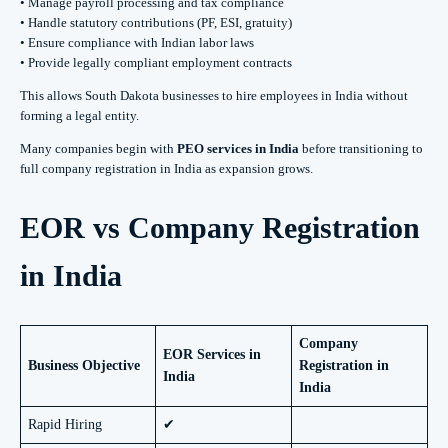
• Manage payroll processing and tax compliance
• Handle statutory contributions (PF, ESI, gratuity)
• Ensure compliance with Indian labor laws
• Provide legally compliant employment contracts
This allows South Dakota businesses to hire employees in India without
forming a legal entity.
Many companies begin with
PEO services in India
before transitioning to
full company registration in India as expansion grows.
EOR vs Company Registration
in India
Company
EOR Services in
Business Objective
Registration in
India
India
Rapid Hiring
✔