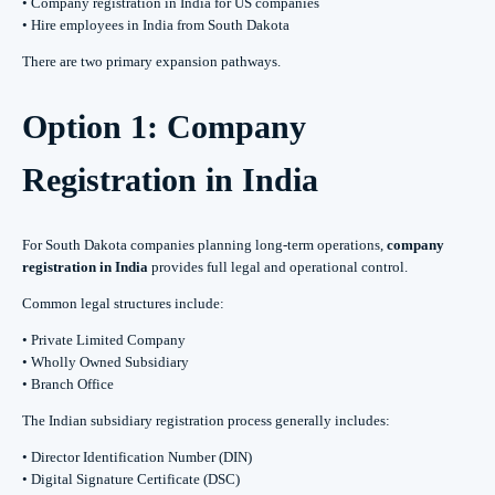
• Company registration in India for US companies
• Hire employees in India from South Dakota
There are two primary expansion pathways.
Option 1: Company
Registration in India
For South Dakota companies planning long-term operations,
company
registration in India
provides full legal and operational control.
Common legal structures include:
• Private Limited Company
• Wholly Owned Subsidiary
• Branch Office
The Indian subsidiary registration process generally includes:
• Director Identification Number (DIN)
• Digital Signature Certificate (DSC)