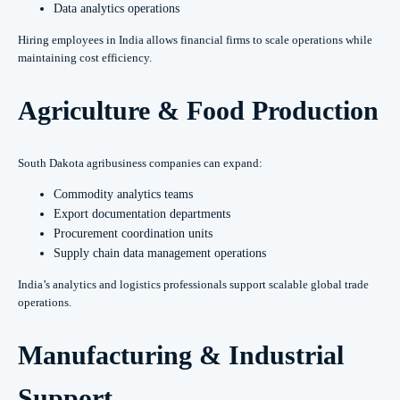
Data analytics operations
Hiring employees in India allows financial firms to scale operations while
maintaining cost efficiency.
Agriculture & Food Production
South Dakota agribusiness companies can expand:
Commodity analytics teams
Export documentation departments
Procurement coordination units
Supply chain data management operations
India’s analytics and logistics professionals support scalable global trade
operations.
Manufacturing & Industrial
Support