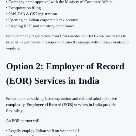
• Company name approval with the Ministry of Corporate Affairs
• Incorporation filing
• PAN, TAN & GST registration
• Opening an Indian corporate bank account
• Ongoing ROC and statutory compliance
India company registration from USA enables South Dakota businesses to
establish a permanent presence and directly engage with Indian clients and
vendors.
Option 2: Employer of Record
(EOR) Services in India
For companies seeking faster expansion and reduced administrative
complexity,
Employer of Record (EOR) services in India
provide
flexibility.
An EOR partner will:
• Legally employ Indian staff on your behalf