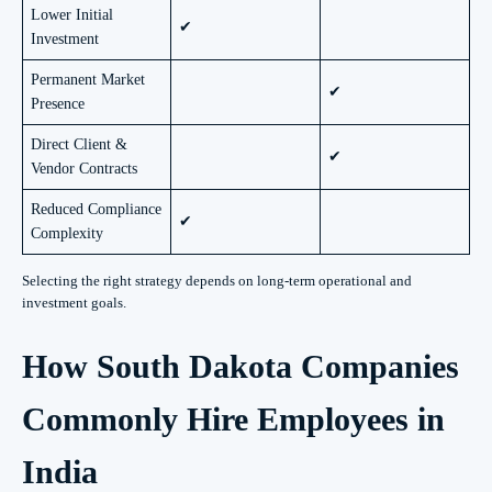
Lower Initial
✔
Investment
Permanent Market
✔
Presence
Direct Client &
✔
Vendor Contracts
Reduced Compliance
✔
Complexity
Selecting the right strategy depends on long-term operational and
investment goals.
How South Dakota Companies
Commonly Hire Employees in
India