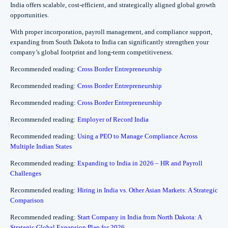
India offers scalable, cost-efficient, and strategically aligned global growth
opportunities.
With proper incorporation, payroll management, and compliance support,
expanding from South Dakota to India can significantly strengthen your
company’s global footprint and long-term competitiveness.
Recommended reading:
Cross Border Entrepreneurship
Recommended reading:
Cross Border Entrepreneurship
Recommended reading:
Cross Border Entrepreneurship
Recommended reading:
Employer of Record India
Recommended reading:
Using a PEO to Manage Compliance Across
Multiple Indian States
Recommended reading:
Expanding to India in 2026 – HR and Payroll
Challenges
Recommended reading:
Hiring in India vs. Other Asian Markets: A Strategic
Comparison
Recommended reading:
Start Company in India from North Dakota: A
Strategic Global Expansion Plan for 2026