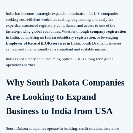
India has become a strategic expansion destination for U.S. companies
seeking cost-efficient workforce scaling, engineering and analytics
expertise, structured regulatory compliance, and access to one of the
fastest-growing global economies. Whether through
company registration
in India
, completing an
Indian subsidiary registration
, or leveraging
Employer of Record (EOR) services in India
, South Dakota businesses
can expand internationally in a compliant and scalable manner.
India is not simply an outsourcing option — it is a long-term global
operations partner.
Why South Dakota Companies
Are Looking to Expand
Business to India from USA
South Dakota companies operate in banking, credit services, insurance