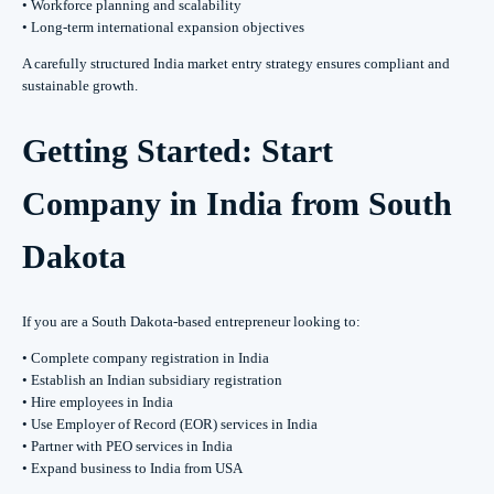
• Workforce planning and scalability
• Long-term international expansion objectives
A carefully structured India market entry strategy ensures compliant and
sustainable growth.
Getting Started: Start
Company in India from South
Dakota
If you are a South Dakota-based entrepreneur looking to:
• Complete company registration in India
• Establish an Indian subsidiary registration
• Hire employees in India
• Use Employer of Record (EOR) services in India
• Partner with PEO services in India
• Expand business to India from USA