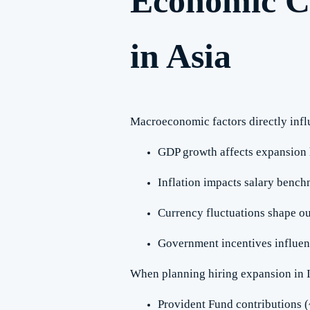
Economic C
in Asia
Macroeconomic factors directly infl
GDP growth affects expansion 
Inflation impacts salary benc
Currency fluctuations shape ou
Government incentives influen
When planning hiring expansion in I
Provident Fund contributions 