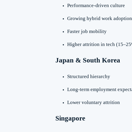
Performance-driven culture
Growing hybrid work adoption
Faster job mobility
Higher attrition in tech (15–2
Japan & South Korea
Structured hierarchy
Long-term employment expect
Lower voluntary attrition
Singapore