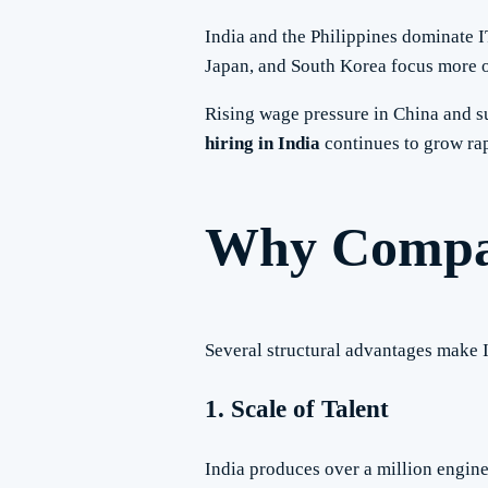
India and the Philippines dominate I
Japan, and South Korea focus more o
Rising wage pressure in China and su
hiring in India
continues to grow rap
Why Compani
Several structural advantages make I
1. Scale of Talent
India produces over a million engine