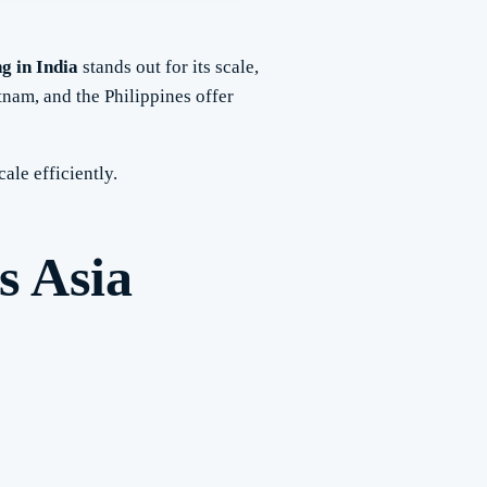
ng in India
stands out for its scale,
tnam, and the Philippines offer
cale efficiently.
s Asia