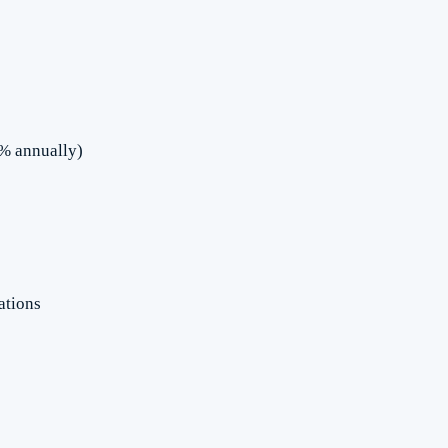
5% annually)
ations