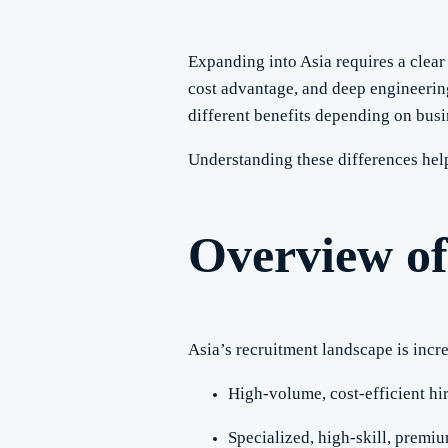
Expanding into Asia requires a clea
cost advantage, and deep engineering
different benefits depending on busi
Understanding these differences he
Overview of
Asia’s recruitment landscape is incr
High-volume, cost-efficient hi
Specialized, high-skill, premiu