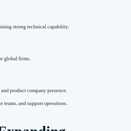
ining strong technical capability.
r global firms.
p and product company presence.
e teams, and support operations.