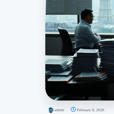
admin
February 8, 2026