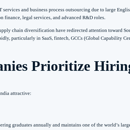
T services and business process outsourcing due to large Engli
n finance, legal services, and advanced R&D roles.
pply chain diversification have redirected attention toward Sout
idly, particularly in SaaS, fintech, GCCs (Global Capability Cen
es Prioritize Hiring
ndia attractive:
ering graduates annually and maintains one of the world’s larg