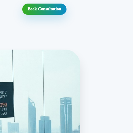
Book Consultation