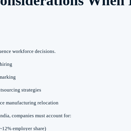
onsiderations When
uence workforce decisions.
hiring
hmarking
tsourcing strategies
ce manufacturing relocation
ndia, companies must account for:
(~12% employer share)