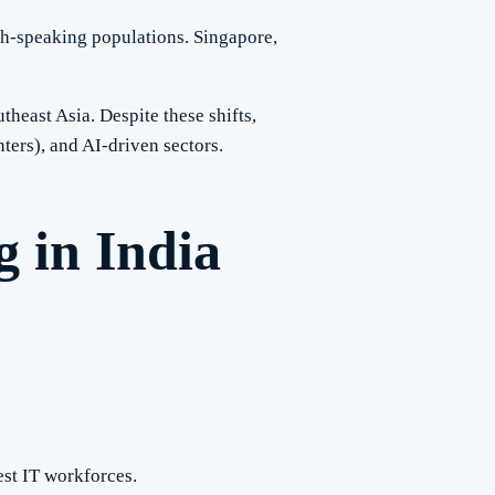
sh-speaking populations. Singapore,
heast Asia. Despite these shifts,
ters), and AI-driven sectors.
 in India
est IT workforces.