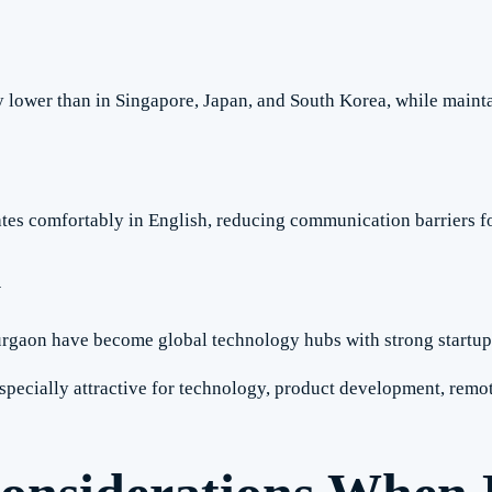
y lower than in Singapore, Japan, and South Korea, while mainta
tes comfortably in English, reducing communication barriers fo
m
rgaon have become global technology hubs with strong startu
specially attractive for technology, product development, remot