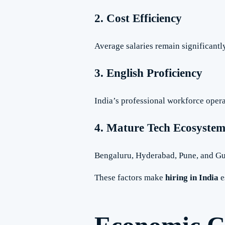
2. Cost Efficiency
Average salaries remain significantl
3. English Proficiency
India’s professional workforce opera
4. Mature Tech Ecosyste
Bengaluru, Hyderabad, Pune, and Gu
These factors make
hiring in India
e