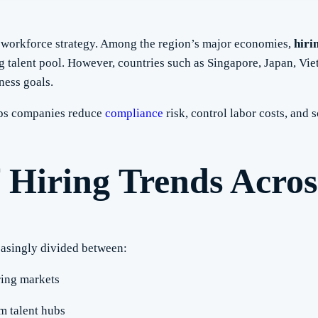
r workforce strategy. Among the region’s major economies,
hiri
 talent pool. However, countries such as Singapore, Japan, Vie
ness goals.
lps companies reduce
compliance
risk, control labor costs, and s
 Hiring Trends Acros
easingly divided between:
ring markets
m talent hubs