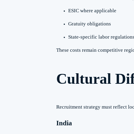
ESIC where applicable
Gratuity obligations
State-specific labor regulation
These costs remain competitive regio
Cultural Dif
Recruitment strategy must reflect l
India