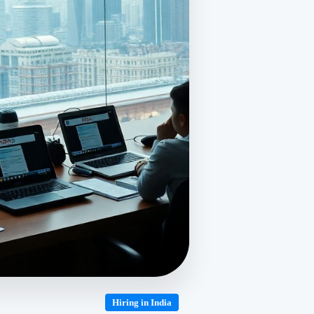
Hiring in India