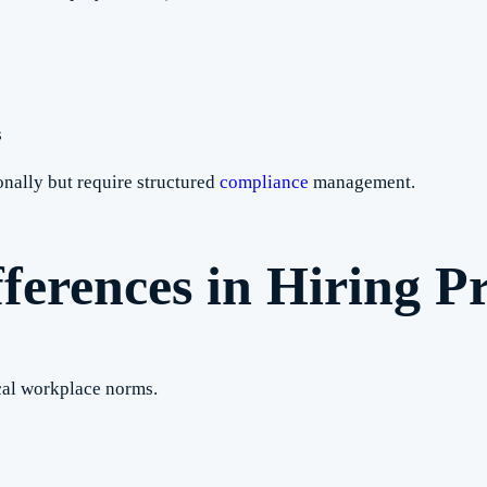
s
nally but require structured
compliance
management.
ferences in Hiring Pr
ocal workplace norms.