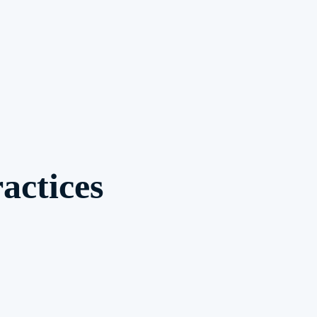
actices