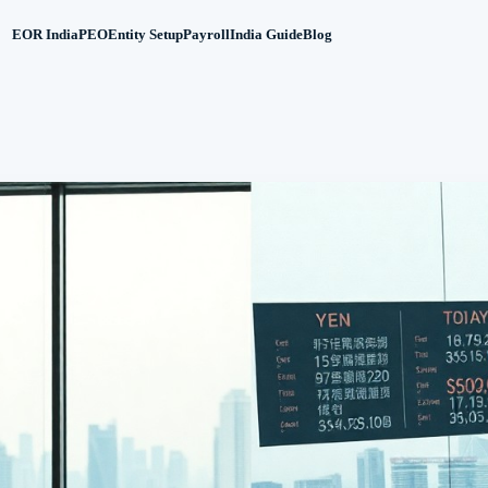
EOR India
PEO
Entity Setup
Payroll
India Guide
Blog