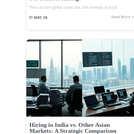
You can hire global talent fast, but missteps in local…
Read More
31
MAY, 26
Hiring in India vs. Other Asian
Markets: A Strategic Comparison