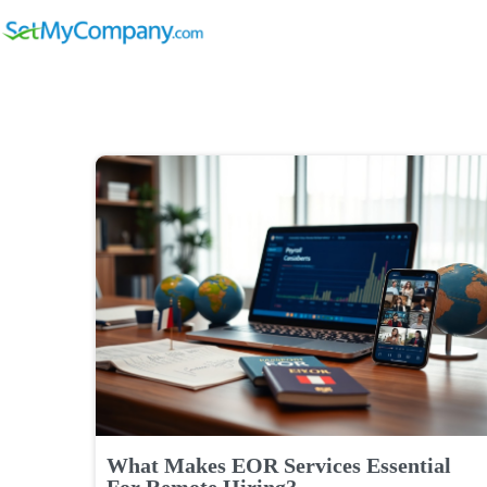
What Makes EOR Services Essential
For Remote Hiring?