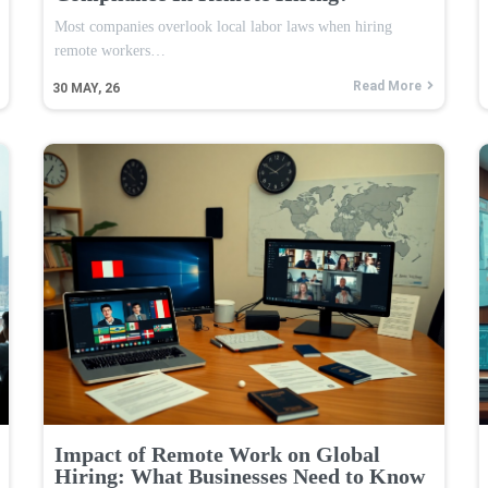
Most companies overlook local labor laws when hiring
remote workers…
Read More
30
MAY, 26
Impact of Remote Work on Global
Hiring: What Businesses Need to Know