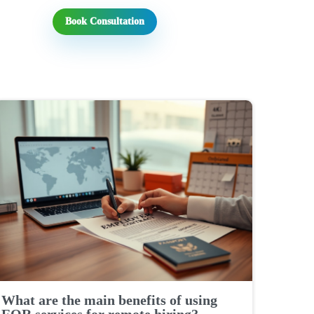
Book Consultation
What are the main benefits of using
EOR services for remote hiring?