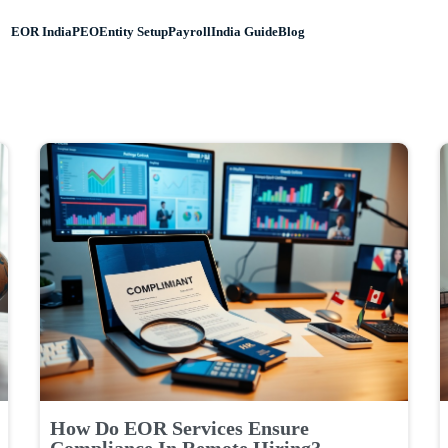
EOR India
PEO
Entity Setup
Payroll
India Guide
Blog
How Do EOR Services Ensure
Compliance In Remote Hiring?