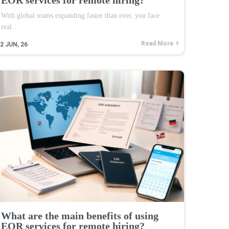
With global teams expanding faster than ever, you face
real…
Read More
2
JUN, 26
What are the main benefits of using
EOR services for remote hiring?