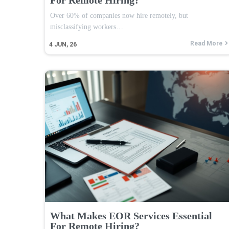
Over 60% of companies now hire remotely, but
misclassifying workers…
Read More
4
JUN, 26
What Makes EOR Services Essential
For Remote Hiring?