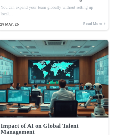
You can expand your team globally without setting up
local…
Read More
29
MAY, 26
Impact of AI on Global Talent
Management