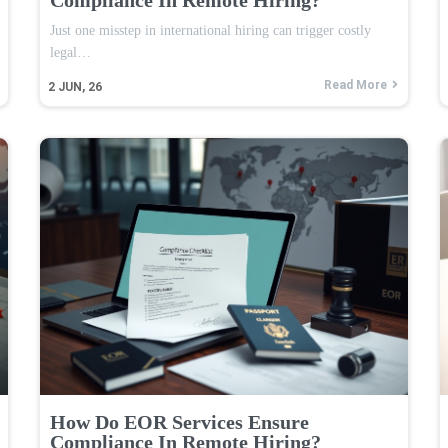
Just one misstep in international hiring can trigger costly
legal…
Read More
2
JUN, 26
How Do EOR Services Ensure
Compliance In Remote Hiring?