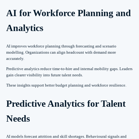
AI for Workforce Planning and
Analytics
AI improves workforce planning through forecasting and scenario
modelling. Organizations can align headcount with demand more
accurately.
Predictive analytics reduce time-to-hire and internal mobility gaps. Leaders
gain clearer visibility into future talent needs.
These insights support better budget planning and workforce resilience.
Predictive Analytics for Talent
Needs
AI models forecast attrition and skill shortages. Behavioural signals and