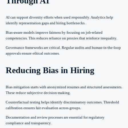
Through AI
AI can support diversity efforts when used responsibly. Analytics help
identify representation gaps and hiring bottlenecks.
Bias-aware models improve fairness by focusing on job-related
competencies. This reduces reliance on proxies that reinforce inequality.
Governance frameworks are critical. Regular audits and human-in-the-loop
approvals ensure ethical outcomes.
Reducing Bias in Hiring
Bias mitigation starts with anonymized resumes and structured assessments.
These reduce subjective decision-making.
Counterfactual testing helps identify discriminatory outcomes. Threshold
calibration ensures fair evaluation across groups.
Documentation and review processes are essential for regulatory
compliance and transparency.