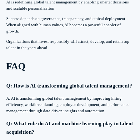
AI is redefining global talent management by enabling smarter decisions
and scalable personalization.
Success depends on governance, transparency, and ethical deployment.
When aligned with human values, AI becomes a powerful enabler of
growth.
Organizations that invest responsibly will attract, develop, and retain top
talent in the years ahead.
FAQ
Q: How is AI transforming global talent management?
A: AI is transforming global talent management by improving hiring
efficiency, workforce planning, employee development, and performance
management through data-driven insights and automation.
Q: What role do AI and machine learning play in talent
acquisition?