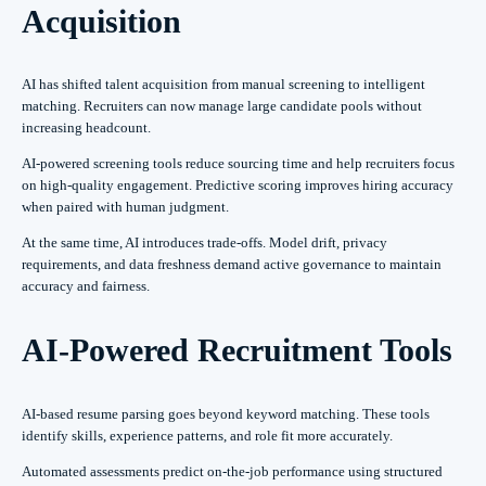
Acquisition
AI has shifted talent acquisition from manual screening to intelligent
matching. Recruiters can now manage large candidate pools without
increasing headcount.
AI-powered screening tools reduce sourcing time and help recruiters focus
on high-quality engagement. Predictive scoring improves hiring accuracy
when paired with human judgment.
At the same time, AI introduces trade-offs. Model drift, privacy
requirements, and data freshness demand active governance to maintain
accuracy and fairness.
AI-Powered Recruitment Tools
AI-based resume parsing goes beyond keyword matching. These tools
identify skills, experience patterns, and role fit more accurately.
Automated assessments predict on-the-job performance using structured