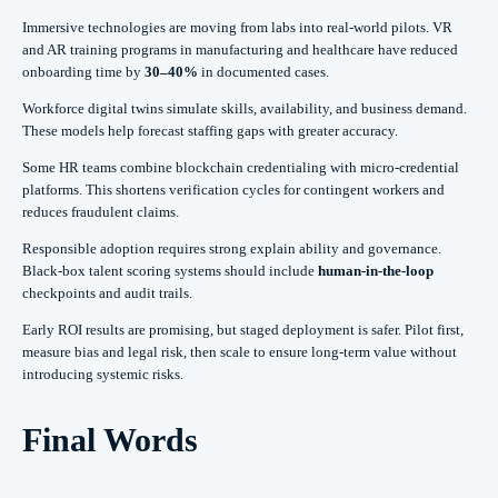
Immersive technologies are moving from labs into real-world pilots. VR
and AR training programs in manufacturing and healthcare have reduced
onboarding time by
30–40%
in documented cases.
Workforce digital twins simulate skills, availability, and business demand.
These models help forecast staffing gaps with greater accuracy.
Some HR teams combine blockchain credentialing with micro-credential
platforms. This shortens verification cycles for contingent workers and
reduces fraudulent claims.
Responsible adoption requires strong explain ability and governance.
Black-box talent scoring systems should include
human-in-the-loop
checkpoints and audit trails.
Early ROI results are promising, but staged deployment is safer. Pilot first,
measure bias and legal risk, then scale to ensure long-term value without
introducing systemic risks.
Final Words