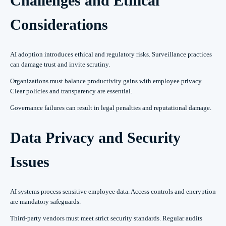
Challenges and Ethical
Considerations
AI adoption introduces ethical and regulatory risks. Surveillance practices
can damage trust and invite scrutiny.
Organizations must balance productivity gains with employee privacy.
Clear policies and transparency are essential.
Governance failures can result in legal penalties and reputational damage.
Data Privacy and Security
Issues
AI systems process sensitive employee data. Access controls and encryption
are mandatory safeguards.
Third-party vendors must meet strict security standards. Regular audits