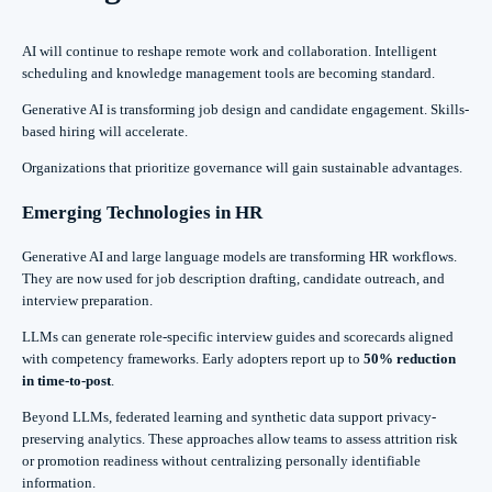
AI will continue to reshape remote work and collaboration. Intelligent
scheduling and knowledge management tools are becoming standard.
Generative AI is transforming job design and candidate engagement. Skills-
based hiring will accelerate.
Organizations that prioritize governance will gain sustainable advantages.
Emerging Technologies in HR
Generative AI and large language models are transforming HR workflows.
They are now used for job description drafting, candidate outreach, and
interview preparation.
LLMs can generate role-specific interview guides and scorecards aligned
with competency frameworks. Early adopters report up to
50% reduction
in time-to-post
.
Beyond LLMs, federated learning and synthetic data support privacy-
preserving analytics. These approaches allow teams to assess attrition risk
or promotion readiness without centralizing personally identifiable
information.