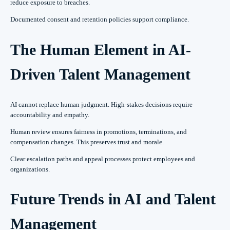
reduce exposure to breaches.
Documented consent and retention policies support compliance.
The Human Element in AI-
Driven Talent Management
AI cannot replace human judgment. High-stakes decisions require
accountability and empathy.
Human review ensures fairness in promotions, terminations, and
compensation changes. This preserves trust and morale.
Clear escalation paths and appeal processes protect employees and
organizations.
Future Trends in AI and Talent
Management