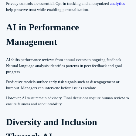
Privacy controls are essential. Opt-in tracking and anonymized
analytics
help preserve trust while enabling personalization.
AI in Performance
Management
AI shifts performance reviews from annual events to ongoing feedback.
Natural language analysis identifies patterns in peer feedback and goal
progress.
Predictive models surface early risk signals such as disengagement or
burnout. Managers can intervene before issues escalate.
However, AI must remain advisory. Final decisions require human review to
ensure fairness and accountability.
Diversity and Inclusion