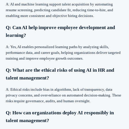
A: AI and machine learning support talent acquisition by automating
resume screening, predicting candidate fit, reducing time-to-hire, and
enabling more consistent and objective hiring decisions.
Q: Can AI help improve employee development and
learning?
A: Yes, AI enables personalized learning paths by analyzing skills,
performance data, and career goals, helping organizations deliver targeted
training and improve employee growth outcomes.
Q: What are the ethical risks of using AI in HR and
talent management?
A: Ethical risks include bias in algorithms, lack of transparency, data
privacy concerns, and over-reliance on automated decision-making. These
risks require governance, audits, and human oversight.
Q: How can organizations deploy AI responsibly in
talent management?