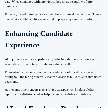
data. When combined with interviews, they improve quality-of-hire
outcomes.
However, biased training data can reinforce historical inequalities. Human
oversight and bias audits are essential to prevent systemic exclusion.
Enhancing Candidate
Experience
AI improves candidate experience by reducing friction. Chatbots and
scheduling tools cut time-to-interview dramatically.
Personalized communication keeps candidates informed and engaged
throughout the hiring process. Clear explanations build trust in automated
decisions.
At the same time, vendors must provide transparency. Explain ability
reports and validation studies help maintain candidate confidence.