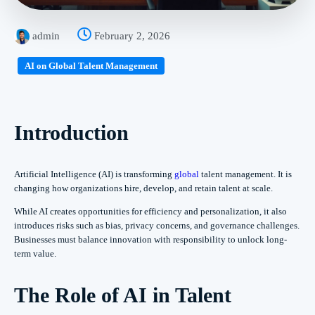
admin
February 2, 2026
AI on Global Talent Management
Introduction
Artificial Intelligence (AI) is transforming
global
talent management. It is
changing how organizations hire, develop, and retain talent at scale.
While AI creates opportunities for efficiency and personalization, it also
introduces risks such as bias, privacy concerns, and governance challenges.
Businesses must balance innovation with responsibility to unlock long-
term value.
The Role of AI in Talent