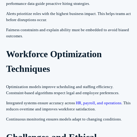
performance data guide proactive hiring strategies.
Alerts prioritize roles with the highest business impact. This helps teams act
before disruptions occur.
Fairness constraints and explain ability must be embedded to avoid biased
outcomes.
Workforce Optimization
Techniques
Optimization models improve scheduling and staffing efficiency.
Constraint-based algorithms respect legal and employee preferences.
Integrated systems ensure accuracy across
HR, payroll, and operations
. This
reduces overtime and improves workforce satisfaction.
Continuous monitoring ensures models adapt to changing conditions.