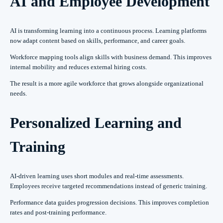
AI and Employee Development
AI is transforming learning into a continuous process. Learning platforms
now adapt content based on skills, performance, and career goals.
Workforce mapping tools align skills with business demand. This improves
internal mobility and reduces external hiring costs.
The result is a more agile workforce that grows alongside organizational
needs.
Personalized Learning and
Training
AI-driven learning uses short modules and real-time assessments.
Employees receive targeted recommendations instead of generic training.
Performance data guides progression decisions. This improves completion
rates and post-training performance.