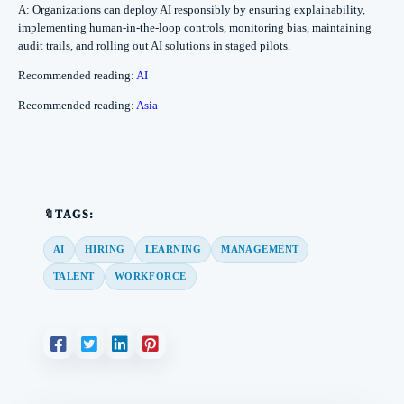
A: Organizations can deploy AI responsibly by ensuring explainability,
implementing human-in-the-loop controls, monitoring bias, maintaining
audit trails, and rolling out AI solutions in staged pilots.
Recommended reading:
AI
Recommended reading:
Asia
🔖TAGS:
AI
HIRING
LEARNING
MANAGEMENT
TALENT
WORKFORCE