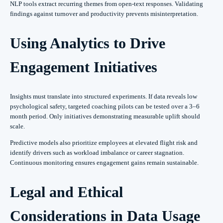
NLP tools extract recurring themes from open-text responses. Validating
findings against turnover and productivity prevents misinterpretation.
Using Analytics to Drive
Engagement Initiatives
Insights must translate into structured experiments. If data reveals low
psychological safety, targeted coaching pilots can be tested over a 3–6
month period. Only initiatives demonstrating measurable uplift should
scale.
Predictive models also prioritize employees at elevated flight risk and
identify drivers such as workload imbalance or career stagnation.
Continuous monitoring ensures engagement gains remain sustainable.
Legal and Ethical
Considerations in Data Usage