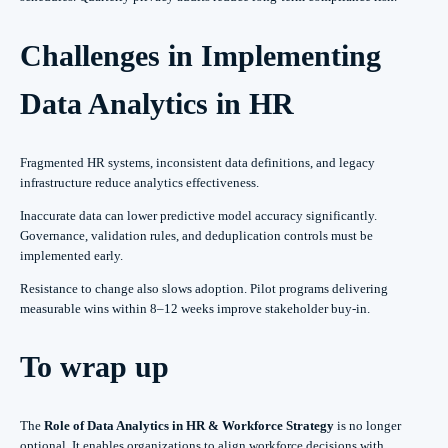
Challenges in Implementing
Data Analytics in HR
Fragmented HR systems, inconsistent data definitions, and legacy
infrastructure reduce analytics effectiveness.
Inaccurate data can lower predictive model accuracy significantly.
Governance, validation rules, and deduplication controls must be
implemented early.
Resistance to change also slows adoption. Pilot programs delivering
measurable wins within 8–12 weeks improve stakeholder buy-in.
To wrap up
The
Role of Data Analytics in HR & Workforce Strategy
is no longer
optional. It enables organizations to align workforce decisions with