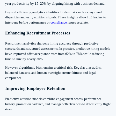
year productivity by 15–25% by aligning hiring with business demand.
Beyond efficiency, analytics identifies hidden risks such as pay-band
disparities and early attrition signals. These insights allow HR leaders to
intervene before performance or
compliance
issues escalate.
Enhancing Recruitment Processes
Recruitment analytics sharpens hiring accuracy through predictive
scorecards and structured assessments. In practice, predictive hiring models
have improved offer-acceptance rates from 62% to 78% while reducing
time-to-hire by nearly 30%.
However, algorithmic bias remains a critical risk. Regular bias audits,
balanced datasets, and human oversight ensure fairness and legal
compliance.
Improving Employee Retention
Predictive attrition models combine engagement scores, performance
history, promotion cadence, and manager effectiveness to detect early flight
risks.