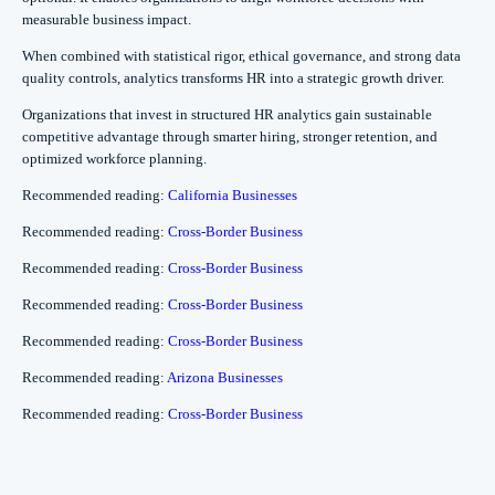
measurable business impact.
When combined with statistical rigor, ethical governance, and strong data
quality controls, analytics transforms HR into a strategic growth driver.
Organizations that invest in structured HR analytics gain sustainable
competitive advantage through smarter hiring, stronger retention, and
optimized workforce planning.
Recommended reading:
California Businesses
Recommended reading:
Cross-Border Business
Recommended reading:
Cross-Border Business
Recommended reading:
Cross-Border Business
Recommended reading:
Cross-Border Business
Recommended reading:
Arizona Businesses
Recommended reading:
Cross-Border Business