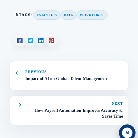
🔖TAGS:
ANALYTICS
DATA
WORKFORCE
PREVIOUS
Impact of AI on Global Talent Management
NEXT
How Payroll Automation Improves Accuracy &
Saves Time
AI