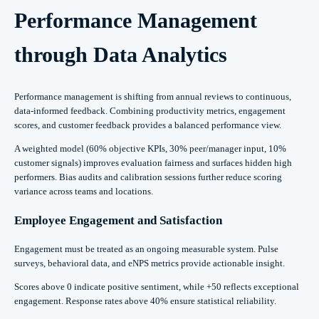
Performance Management
through Data Analytics
Performance management is shifting from annual reviews to continuous,
data-informed feedback. Combining productivity metrics, engagement
scores, and customer feedback provides a balanced performance view.
A weighted model (60% objective KPIs, 30% peer/manager input, 10%
customer signals) improves evaluation fairness and surfaces hidden high
performers. Bias audits and calibration sessions further reduce scoring
variance across teams and locations.
Employee Engagement and Satisfaction
Engagement must be treated as an ongoing measurable system. Pulse
surveys, behavioral data, and eNPS metrics provide actionable insight.
Scores above 0 indicate positive sentiment, while +50 reflects exceptional
engagement. Response rates above 40% ensure statistical reliability.