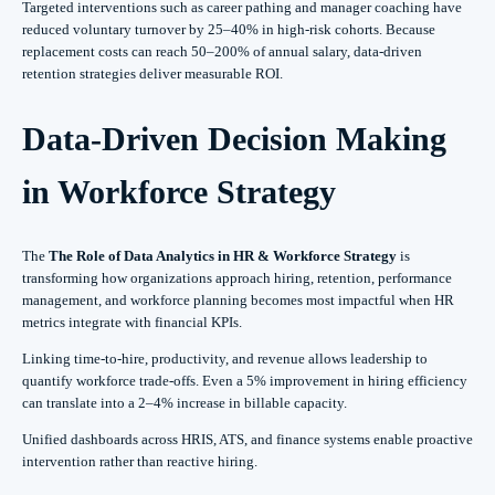
Targeted interventions such as career pathing and manager coaching have
reduced voluntary turnover by 25–40% in high-risk cohorts. Because
replacement costs can reach 50–200% of annual salary, data-driven
retention strategies deliver measurable ROI.
Data-Driven Decision Making
in Workforce Strategy
The
The Role of Data Analytics in HR & Workforce Strategy
is
transforming how organizations approach hiring, retention, performance
management, and workforce planning becomes most impactful when HR
metrics integrate with financial KPIs.
Linking time-to-hire, productivity, and revenue allows leadership to
quantify workforce trade-offs. Even a 5% improvement in hiring efficiency
can translate into a 2–4% increase in billable capacity.
Unified dashboards across HRIS, ATS, and finance systems enable proactive
intervention rather than reactive hiring.