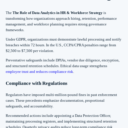
The
The Role of Data Analytics in HR & Workforce Strategy
is
transforming how organizations approach hiring, retention, performance
management, and workforce planning requires strong governance
frameworks.
Under GDPR, organizations must demonstrate lawful processing and notify
breaches within 72 hours. In the U.S., CCPA/CPRA penalties range from
$2,500 to $7,500 per violation.
Preventative safeguards include DPIAs, vendor due diligence, encryption,
and structured retention schedules. Ethical data usage strengthens
employee trust and reduces compliance risk
.
Compliance with Regulations
Regulators have imposed multi-million-pound fines in past enforcement
cases. These precedents emphasize documentation, proportional
safeguards, and accountability.
Recommended actions include appointing a Data Protection Officer,
maintaining processing registers, and implementing structured retention
schedules. Quarterly privacy audits reduce long-term compliance risk.