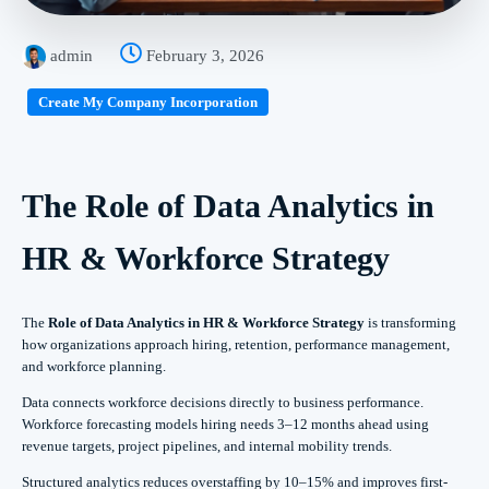
admin
February 3, 2026
Create My Company Incorporation
The Role of Data Analytics in
HR & Workforce Strategy
The
Role of Data Analytics in HR & Workforce Strategy
is transforming
how organizations approach hiring, retention, performance management,
and workforce planning.
Data connects workforce decisions directly to business performance.
Workforce forecasting models hiring needs 3–12 months ahead using
revenue targets, project pipelines, and internal mobility trends.
Structured analytics reduces overstaffing by 10–15% and improves first-