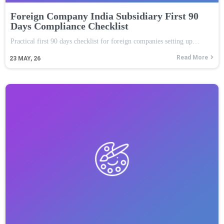
Foreign Company India Subsidiary First 90
Days Compliance Checklist
Practical first 90 days checklist for foreign companies setting up…
Read More
23
MAY, 26