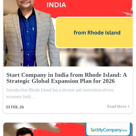
Start Company in India from Rhode Island: A
Strategic Global Expansion Plan for 2026
Introduction Rhode Island has a diverse and innovation-driven
economy built…
Read More
23
FEB, 26