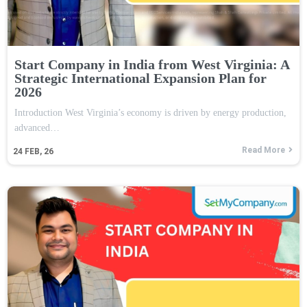
Start Company in India from West Virginia: A
Strategic International Expansion Plan for
2026
Introduction West Virginia’s economy is driven by energy production,
advanced…
Read More
24
FEB, 26