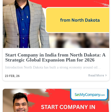
Start Company in India from North Dakota: A
Strategic Global Expansion Plan for 2026
Introduction North Dakota has built a strong economy around oil…
Read More
23
FEB, 26