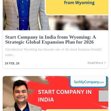
Start Company in India from Wyoming: A
Strategic Global Expansion Plan for 2026
Introduction Wyoming has become one of the most business-friendly
states…
Read More
24
FEB, 26