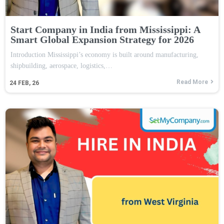
Start Company in India from Mississippi: A
Smart Global Expansion Strategy for 2026
Introduction Mississippi’s economy is built around manufacturing,
shipbuilding, aerospace, logistics,…
Read More
24
FEB, 26