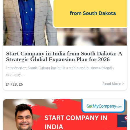
Start Company in India from South Dakota: A
Strategic Global Expansion Plan for 2026
Introduction South Dakota has built a stable and business-friendly
economy…
Read More
24
FEB, 26