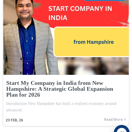
Start My Company in India from New
Hampshire: A Strategic Global Expansion
Plan for 2026
Introduction New Hampshire has built a resilient economy around
advanced…
Read More
23
FEB, 26