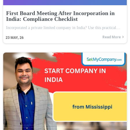
First Board Meeting After Incorporation in
India: Compliance Checklist
Incorporated a private limited company in India? Use this practical…
Read More
23
MAY, 26