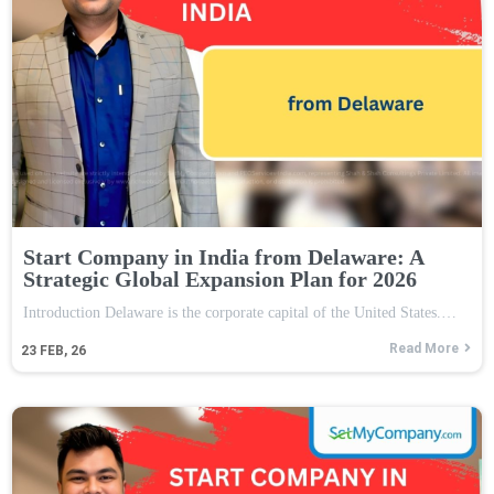
Start Company in India from Delaware: A
Strategic Global Expansion Plan for 2026
Introduction Delaware is the corporate capital of the United States.…
Read More
23
FEB, 26