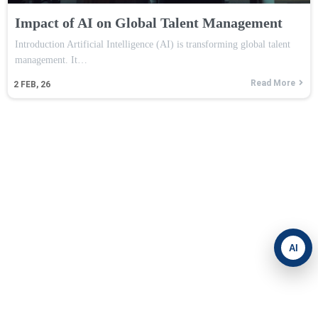
Impact of AI on Global Talent Management
Introduction Artificial Intelligence (AI) is transforming global talent
management. It…
Read More
2
FEB, 26
AI