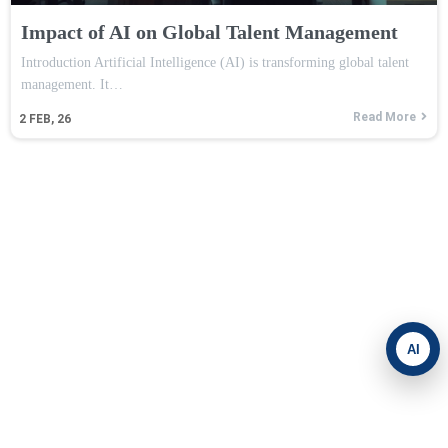
Impact of AI on Global Talent Management
Introduction Artificial Intelligence (AI) is transforming global talent
management. It…
Read More
2
FEB, 26
AI