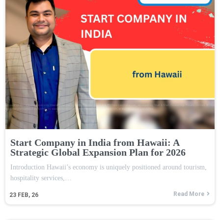
Start Company in India from Hawaii: A
Strategic Global Expansion Plan for 2026
Introduction Hawaii’s economy is uniquely positioned around tourism,
hospitality services,…
Read More
23
FEB, 26