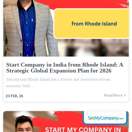
Start Company in India from Rhode Island: A
Strategic Global Expansion Plan for 2026
Introduction Rhode Island has a diverse and innovation-driven
economy built…
Read More
23
FEB, 26