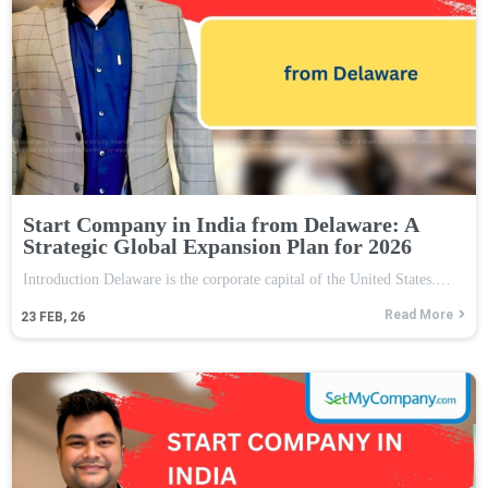
Start Company in India from Delaware: A
Strategic Global Expansion Plan for 2026
Introduction Delaware is the corporate capital of the United States.…
Read More
23
FEB, 26