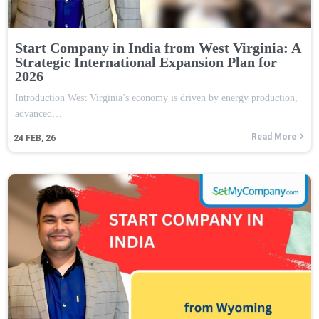
Start Company in India from West Virginia: A
Strategic International Expansion Plan for
2026
Introduction West Virginia’s economy is driven by energy production,
advanced…
Read More
24
FEB, 26