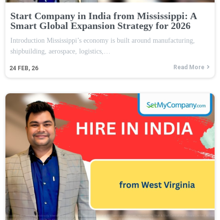
Start Company in India from Mississippi: A
Smart Global Expansion Strategy for 2026
Introduction Mississippi’s economy is built around manufacturing,
shipbuilding, aerospace, logistics,…
Read More
24
FEB, 26