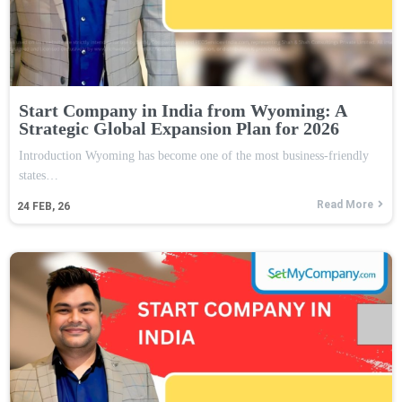
Start Company in India from Wyoming: A
Strategic Global Expansion Plan for 2026
Introduction Wyoming has become one of the most business-friendly
states…
Read More
24
FEB, 26