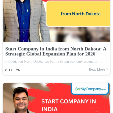
Start Company in India from North Dakota: A
Strategic Global Expansion Plan for 2026
Introduction North Dakota has built a strong economy around oil…
Read More
23
FEB, 26