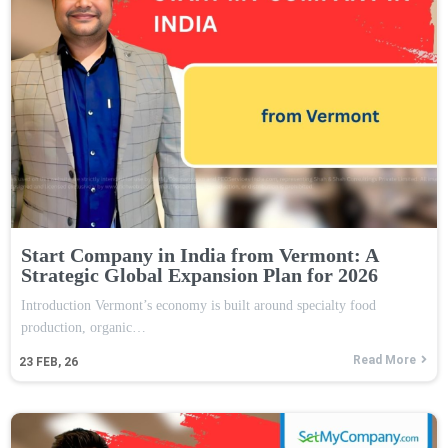
Start Company in India from Vermont: A
Strategic Global Expansion Plan for 2026
Introduction Vermont’s economy is built around specialty food
production, organic…
Read More
23
FEB, 26