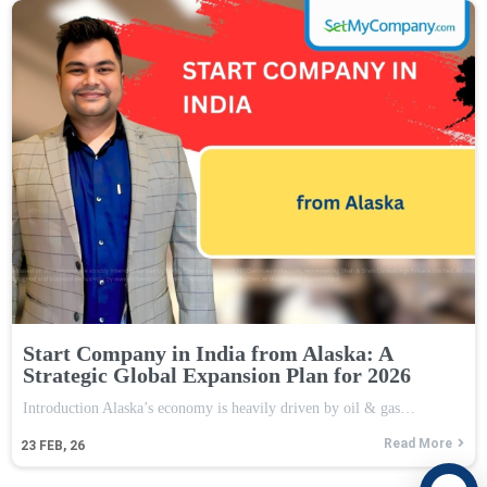
Start Company in India from Alaska: A
Strategic Global Expansion Plan for 2026
Introduction Alaska’s economy is heavily driven by oil & gas…
Read More
23
FEB, 26