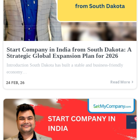
Start Company in India from South Dakota: A
Strategic Global Expansion Plan for 2026
Introduction South Dakota has built a stable and business-friendly
economy…
Read More
24
FEB, 26