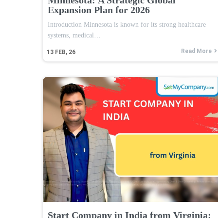
Expansion Plan for 2026
Introduction Minnesota is known for its strong healthcare
systems, medical…
Read More
13
FEB, 26
Start Company in India from Virginia: