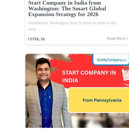
Start Company in India from
Washington: The Smart Global
Expansion Strategy for 2026
Introduction Washington State is home to some of the
most…
Read More
13
FEB, 26