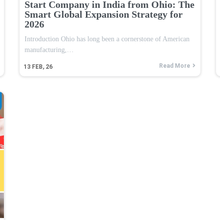
Start Company in India from Ohio: The
Smart Global Expansion Strategy for
2026
Introduction Ohio has long been a cornerstone of American
manufacturing,…
Read More
13
FEB, 26