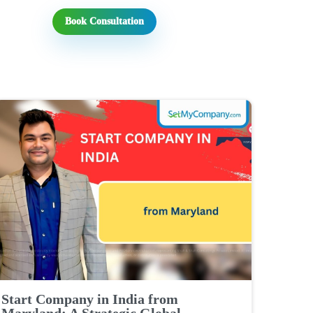
Book Consultation
Start Company in India from
Maryland: A Strategic Global