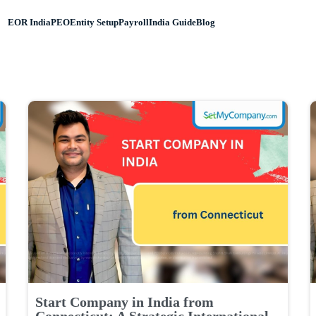
EOR India
PEO
Entity Setup
Payroll
India Guide
Blog
Start Company in India from
Connecticut: A Strategic International