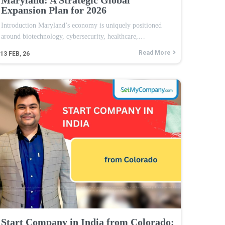
Expansion Plan for 2026
Introduction Maryland’s economy is uniquely positioned
around biotechnology, cybersecurity, healthcare,…
Read More
13
FEB, 26
Start Company in India from Colorado: