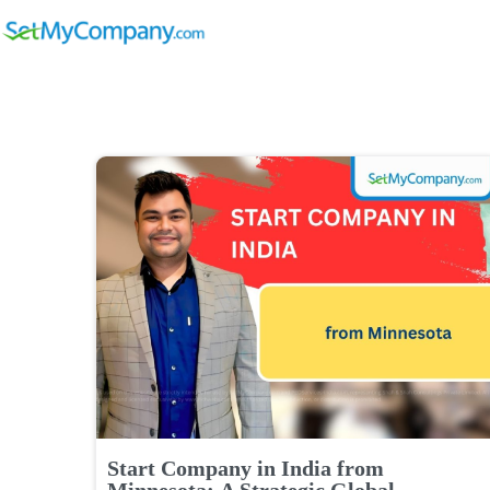
Start Company in India from
Minnesota: A Strategic Global