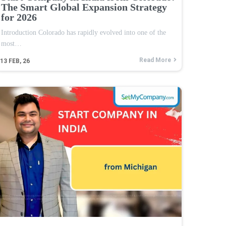
The Smart Global Expansion Strategy
for 2026
Introduction Colorado has rapidly evolved into one of the
most…
Read More
13
FEB, 26