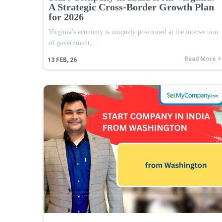
A Strategic Cross-Border Growth Plan
for 2026
Virginia’s economy is uniquely positioned at the intersection
of government,…
Read More
13
FEB, 26