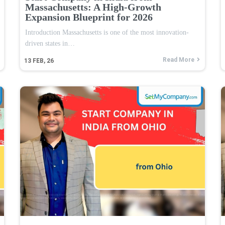
Massachusetts: A High-Growth
Expansion Blueprint for 2026
Introduction Massachusetts is one of the most innovation-
driven states in…
Read More
13
FEB, 26