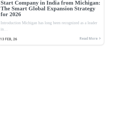
Start Company in India from Michigan:
The Smart Global Expansion Strategy
for 2026
Introduction Michigan has long been recognized as a leader
in…
Read More
13
FEB, 26