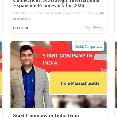
Expansion Framework for 2026
Introduction Connecticut is widely recognized for its strength
in insurance,…
Read More
13
FEB, 26
Start Company in India from