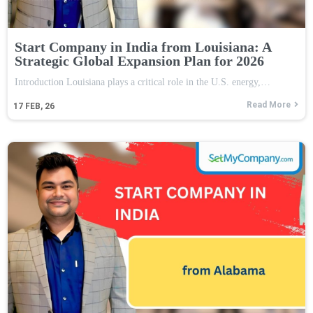
Start Company in India from Louisiana: A
Strategic Global Expansion Plan for 2026
Introduction Louisiana plays a critical role in the U.S. energy,…
Read More
17
FEB, 26