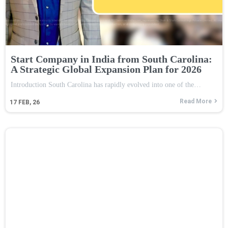
Start Company in India from South Carolina:
A Strategic Global Expansion Plan for 2026
Introduction South Carolina has rapidly evolved into one of the…
Read More
17
FEB, 26