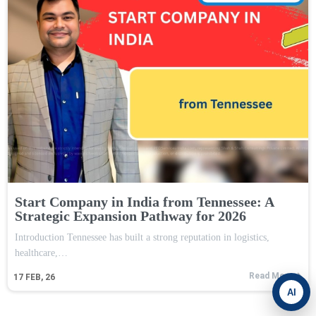
Start Company in India from Tennessee: A
Strategic Expansion Pathway for 2026
Introduction Tennessee has built a strong reputation in logistics,
healthcare,…
Read More
17
FEB, 26
AI