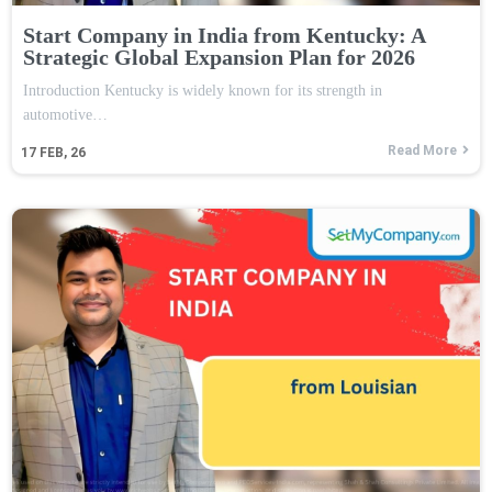
Start Company in India from Kentucky: A
Strategic Global Expansion Plan for 2026
Introduction Kentucky is widely known for its strength in
automotive…
Read More
17
FEB, 26