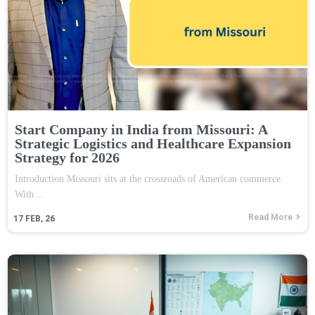
Start Company in India from Missouri: A
Strategic Logistics and Healthcare Expansion
Strategy for 2026
Introduction Missouri sits at the crossroads of American commerce.
With…
Read More
17
FEB, 26