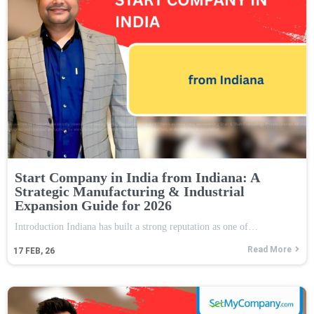
Start Company in India from Indiana: A
Strategic Manufacturing & Industrial
Expansion Guide for 2026
Introduction Indiana has built a strong reputation as one of…
Read More
17
FEB, 26