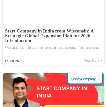
Start Company in India from Wisconsin: A
Strategic Global Expansion Plan for 2026
Introduction
Wisconsin has built a strong legacy in manufacturing, food processing,
…
Read More
17
FEB, 26