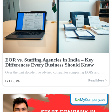
EOR vs. Staffing Agencies in India – Key
Differences Every Business Should Know
Over the past decade I've advised companies comparing EORs and…
Read More
17
FEB, 26