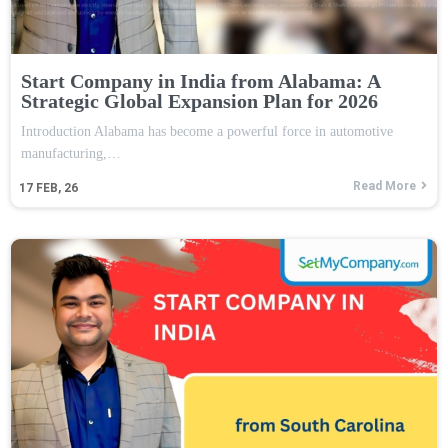
Start Company in India from Alabama: A
Strategic Global Expansion Plan for 2026
Introduction Alabama has become a powerful force in automotive
manufacturing,…
Read More
17
FEB, 26