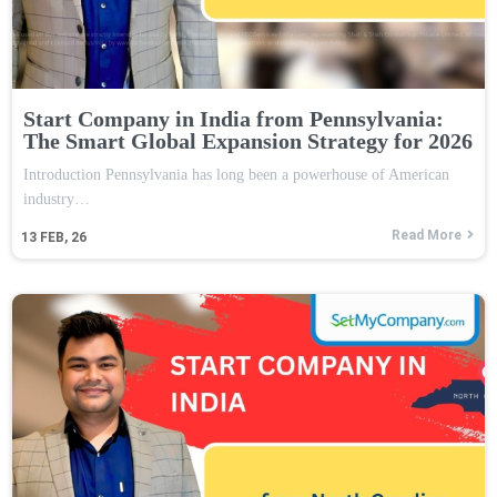
Start Company in India from Pennsylvania:
The Smart Global Expansion Strategy for 2026
Introduction Pennsylvania has long been a powerhouse of American
industry…
Read More
13
FEB, 26