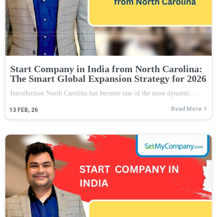
Start Company in India from North Carolina:
The Smart Global Expansion Strategy for 2026
Introduction North Carolina has become one of the most dynamic…
Read More
13
FEB, 26