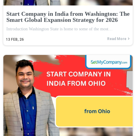
Start Company in India from Washington: The
Smart Global Expansion Strategy for 2026
Introduction Washington State is home to some of the most…
Read More
13
FEB, 26