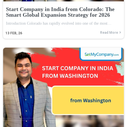
Start Company in India from Colorado: The
Smart Global Expansion Strategy for 2026
Introduction Colorado has rapidly evolved into one of the most…
Read More
13
FEB, 26