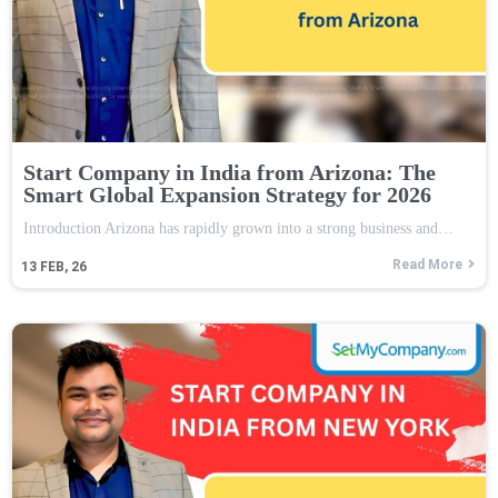
Start Company in India from Arizona: The
Smart Global Expansion Strategy for 2026
Introduction Arizona has rapidly grown into a strong business and…
Read More
13
FEB, 26