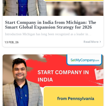
Start Company in India from Michigan: The
Smart Global Expansion Strategy for 2026
Introduction Michigan has long been recognized as a leader in…
Read More
13
FEB, 26