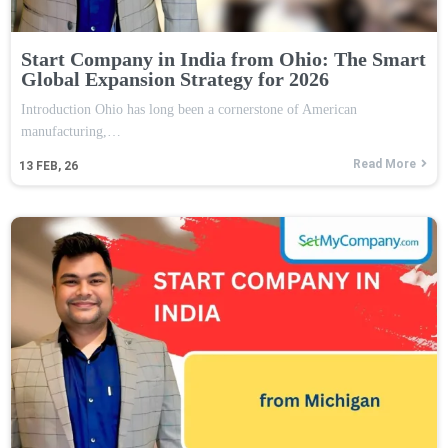
Start Company in India from Ohio: The Smart
Global Expansion Strategy for 2026
Introduction Ohio has long been a cornerstone of American
manufacturing,…
Read More
13
FEB, 26