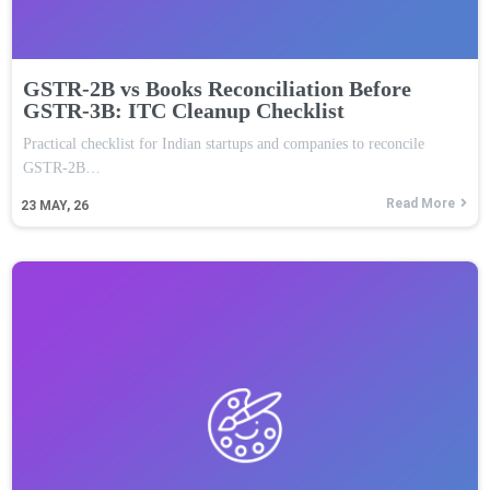
GSTR-2B vs Books Reconciliation Before
GSTR-3B: ITC Cleanup Checklist
Practical checklist for Indian startups and companies to reconcile
GSTR-2B…
Read More
23
MAY, 26