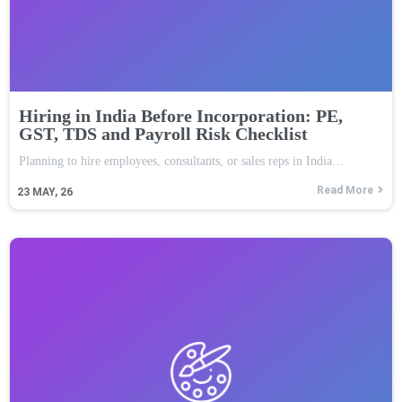
Hiring in India Before Incorporation: PE,
GST, TDS and Payroll Risk Checklist
Planning to hire employees, consultants, or sales reps in India…
Read More
23
MAY, 26