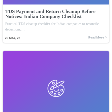
TDS Payment and Return Cleanup Before
Notices: Indian Company Checklist
Practical TDS cleanup checklist for Indian companies to reconcile
deductions,…
Read More
23
MAY, 26