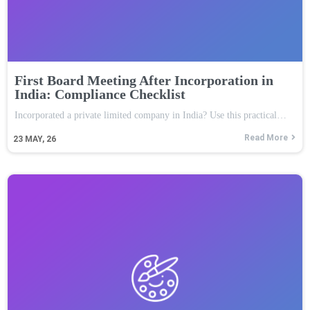
First Board Meeting After Incorporation in
India: Compliance Checklist
Incorporated a private limited company in India? Use this practical…
Read More
23
MAY, 26