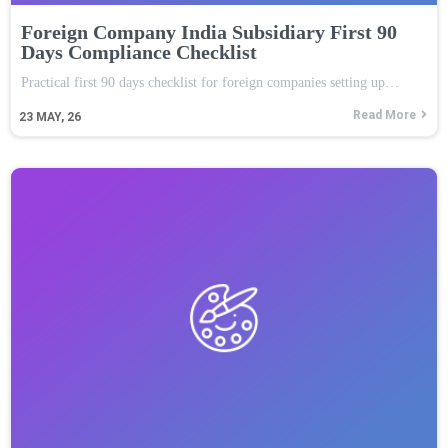
Foreign Company India Subsidiary First 90
Days Compliance Checklist
Practical first 90 days checklist for foreign companies setting up…
Read More
23
MAY, 26