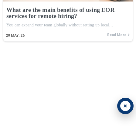
What are the main benefits of using EOR
services for remote hiring?
You can expand your team globally without setting up local…
Read More
29
MAY, 26
AI