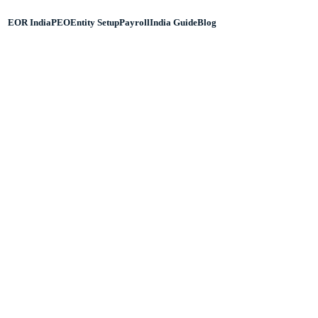
EOR India
PEO
Entity Setup
Payroll
India Guide
Blog