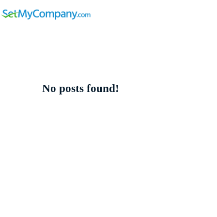
No posts found!