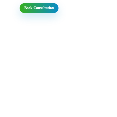
Book Consultation