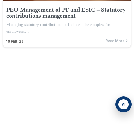
PEO Management of PF and ESIC – Statutory
contributions management
Managing statutory contributions in India can be complex for
employers,…
Read More
10
FEB, 26
AI