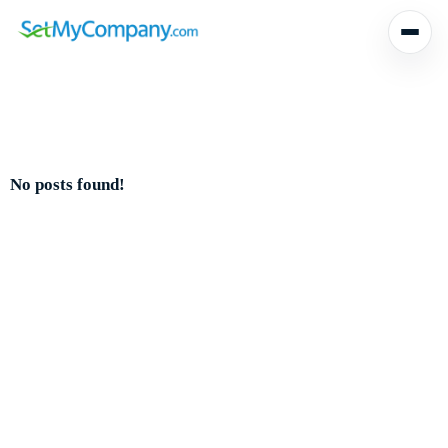
No posts found!