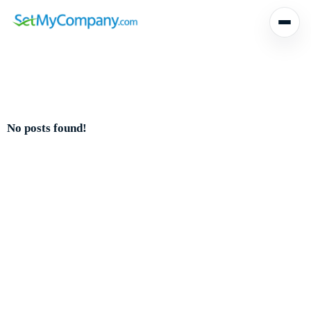
No posts found!