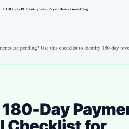
EOR India
PEO
Entity Setup
Payroll
India Guide
Blog
s are pending? Use this checklist to identify 180-day revers