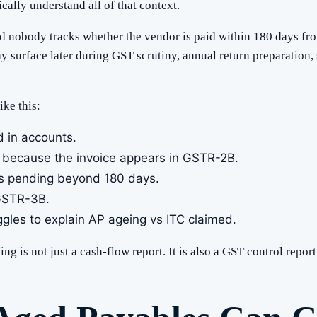
ally understand all of that context.
d nobody tracks whether the vendor is paid within 180 days fro
y surface later during GST scrutiny, annual return preparation, s
ke this:
 in accounts.
 because the invoice appears in GSTR-2B.
s pending beyond 180 days.
 GSTR-3B.
ggles to explain AP ageing vs ITC claimed.
g is not just a cash-flow report. It is also a GST control report