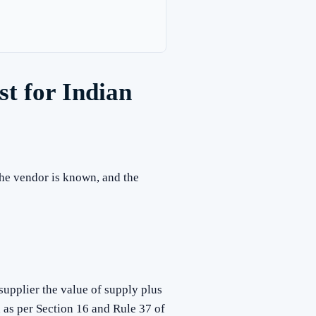
t for Indian
 the vendor is known, and the
upplier the value of supply plus
d as per Section 16 and Rule 37 of