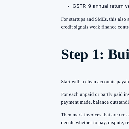
GSTR-9 annual return va
For startups and SMEs, this also
credit signals weak finance contr
Step 1: Bu
Start with a clean accounts payab
For each unpaid or partly paid in
payment made, balance outstandin
Then mark invoices that are cros
decide whether to pay, dispute, re