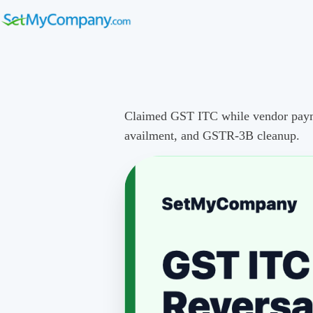
Claimed GST ITC while vendor payment
availment, and GSTR-3B cleanup.