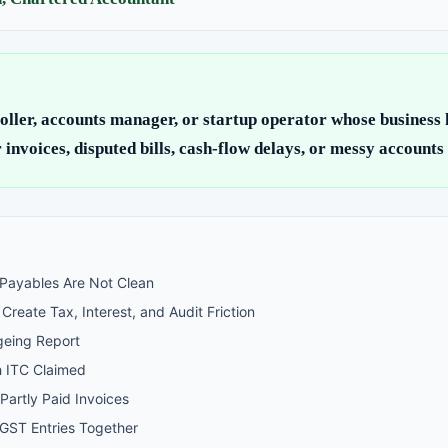
oller, accounts manager, or startup operator whose business
 invoices, disputed bills, cash-flow delays, or messy accounts
 Payables Are Not Clean
reate Tax, Interest, and Audit Friction
geing Report
h ITC Claimed
Partly Paid Invoices
GST Entries Together