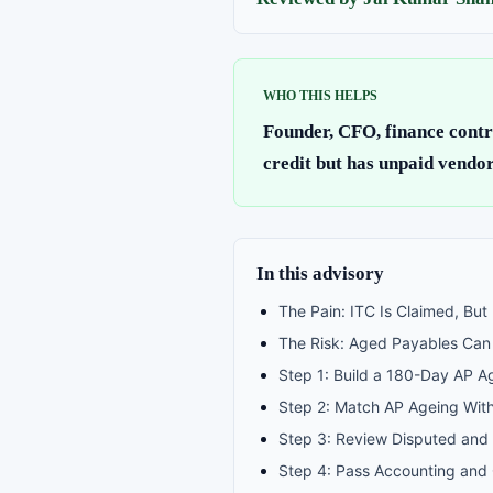
WHO THIS HELPS
Founder, CFO, finance contr
credit but has unpaid vendor
In this advisory
The Pain: ITC Is Claimed, But
The Risk: Aged Payables Can C
Step 1: Build a 180-Day AP A
Step 2: Match AP Ageing Wit
Step 3: Review Disputed and 
Step 4: Pass Accounting and 