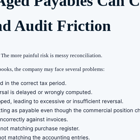
Aged Payables Can C
nd Audit Friction
 The more painful risk is messy reconciliation.
 books, the company may face several problems:
ed in the correct tax period.
ersal is delayed or wrongly computed.
ed, leading to excessive or insufficient reversal.
sitting as payable even though the commercial position 
correctly against invoices.
not matching purchase register.
ot matching the accounting entries.