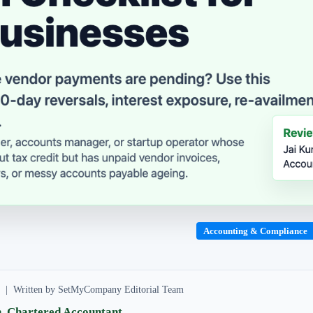
Accounting & Compliance
ad | Written by SetMyCompany Editorial Team
, Chartered Accountant