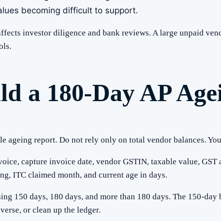
lues becoming difficult to support.
 affects investor diligence and bank reviews. A large unpaid ve
ols.
ild a 180-Day AP Age
le ageing report. Do not rely only on total vendor balances. You
voice, capture invoice date, vendor GSTIN, taxable value, GST 
g, ITC claimed month, and current age in days.
sing 150 days, 180 days, and more than 180 days. The 150-day b
verse, or clean up the ledger.