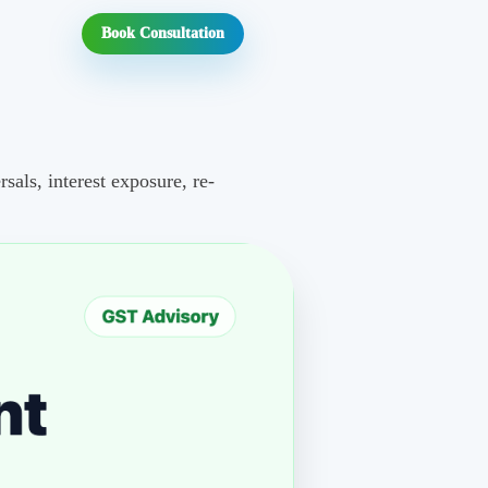
Book Consultation
als, interest exposure, re-