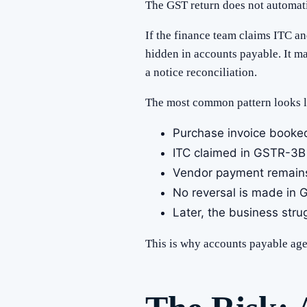
The GST return does not automatic
If the finance team claims ITC an
hidden in accounts payable. It ma
a notice reconciliation.
The most common pattern looks li
Purchase invoice booked
ITC claimed in GSTR-3B
Vendor payment remain
No reversal is made in
Later, the business stru
This is why accounts payable agein