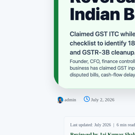
admin
July 2, 2026
Last updated: July 2026 | 6 min re
Reviewed by Jai Kumar Shah