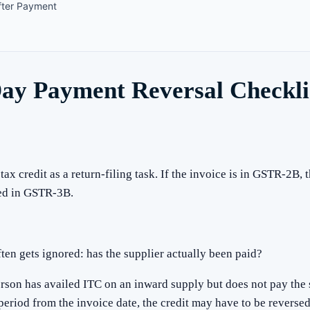
fter Payment
y Payment Reversal Checklis
ax credit as a return-filing task. If the invoice is in GSTR-2B,
med in GSTR-3B.
ften gets ignored: has the supplier actually been paid?
rson has availed ITC on an inward supply but does not pay the s
period from the invoice date, the credit may have to be reverse