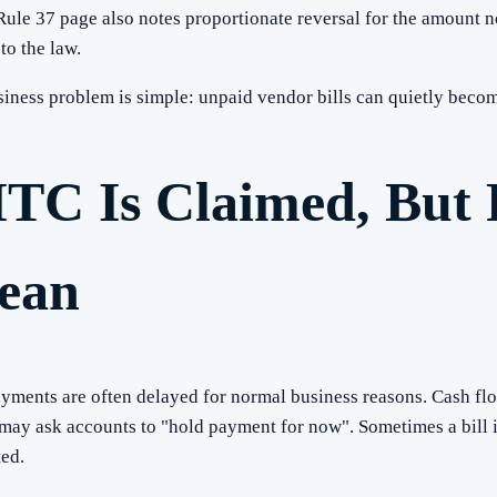
e 37 page also notes proportionate reversal for the amount not
to the law.
usiness problem is simple: unpaid vendor bills can quietly bec
ITC Is Claimed, But 
lean
ments are often delayed for normal business reasons. Cash flo
 may ask accounts to "hold payment for now". Sometimes a bill
ed.