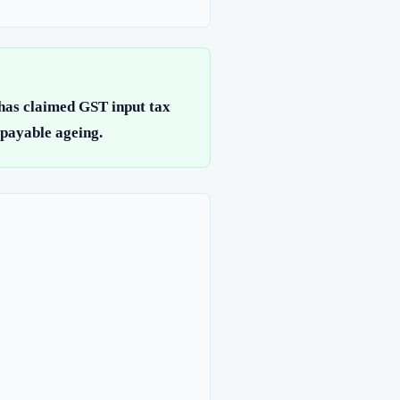
 has claimed GST input tax
 payable ageing.