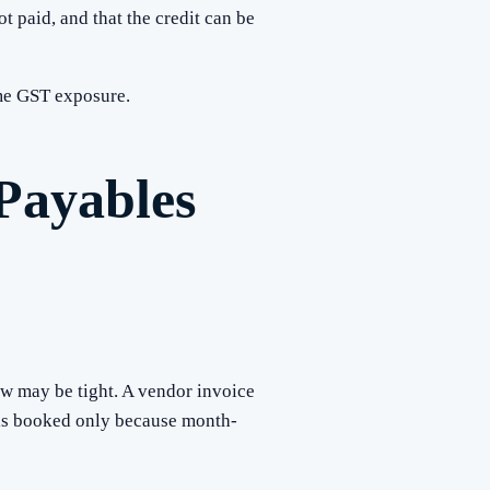
 paid, and that the credit can be
ome GST exposure.
Payables
w may be tight. A vendor invoice
 is booked only because month-