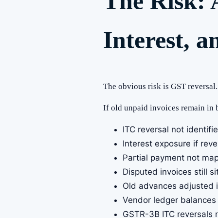
The Risk: 
Interest, a
The obvious risk is GST reversal.
If old unpaid invoices remain in
ITC reversal not identifi
Interest exposure if rev
Partial payment not mapp
Disputed invoices still 
Old advances adjusted in
Vendor ledger balances 
GSTR-3B ITC reversals n