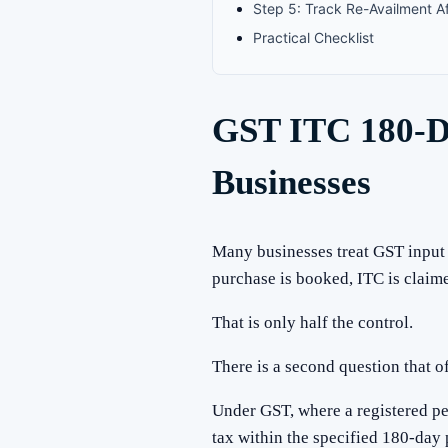
Step 5: Track Re-Availment A
Practical Checklist
GST ITC 180-Da
Businesses
Many businesses treat GST input t
purchase is booked, ITC is clai
That is only half the control.
There is a second question that o
Under GST, where a registered pe
tax within the specified 180-day 