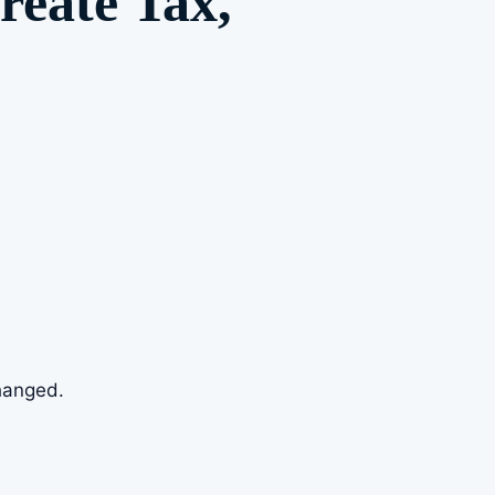
reate Tax,
changed.