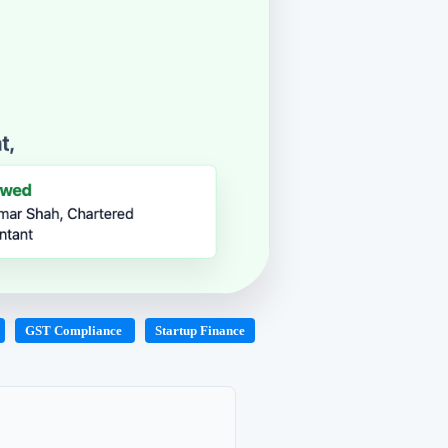
GST Compliance
Startup Finance