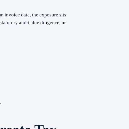
m invoice date, the exposure sits
tatutory audit, due diligence, or
.