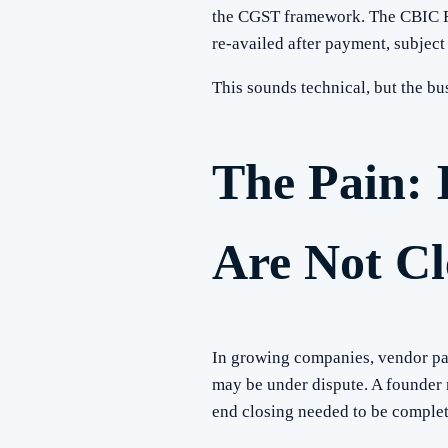
the CGST framework. The CBIC Rul
re-availed after payment, subject 
This sounds technical, but the b
The Pain: 
Are Not C
In growing companies, vendor pay
may be under dispute. A founder
end closing needed to be complet