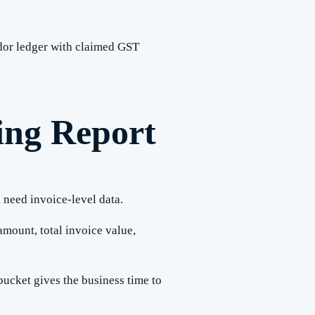
ndor ledger with claimed GST
ing Report
 need invoice-level data.
amount, total invoice value,
ucket gives the business time to