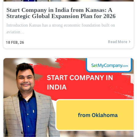
Start Company in India from Kansas: A
Strategic Global Expansion Plan for 2026
Introduction Kansas has a strong economic foundation built on
aviation…
Read More
18
FEB, 26