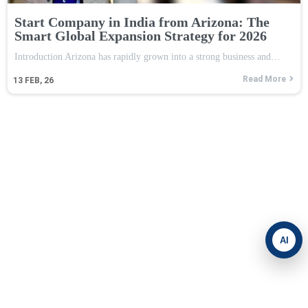
Start Company in India from Arizona: The
Smart Global Expansion Strategy for 2026
Introduction Arizona has rapidly grown into a strong business and…
Read More
13
FEB, 26
AI