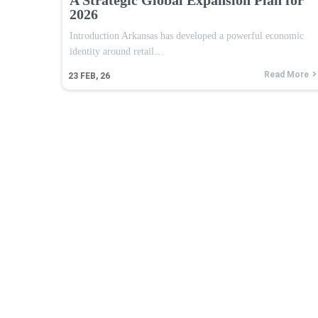
2026
Introduction Arkansas has developed a powerful economic
identity around retail…
Read More
23
FEB, 26