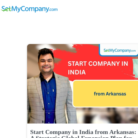
Start Company in India from Arkansas:
A Strategic Global Expansion Plan for