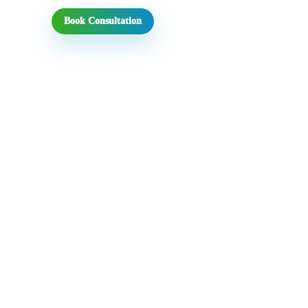
Book Consultation