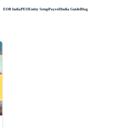
EOR India
PEO
Entity Setup
Payroll
India Guide
Blog