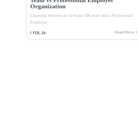
Organization
Choosing between an in-house HR team and a Professional
Employer…
Read More
1
FEB, 26