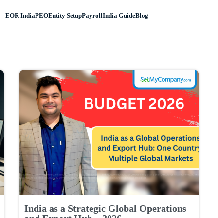
EOR India
PEO
Entity Setup
Payroll
India Guide
Blog
India as a Strategic Global Operations
and Export Hub – 2026