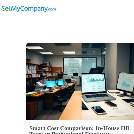
Smart Cost Comparison: In-House HR
Team vs Professional Employer