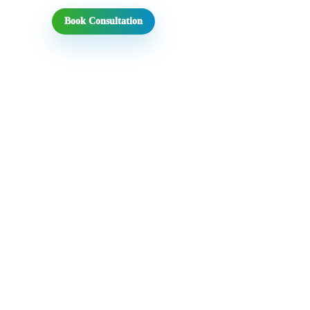
Book Consultation