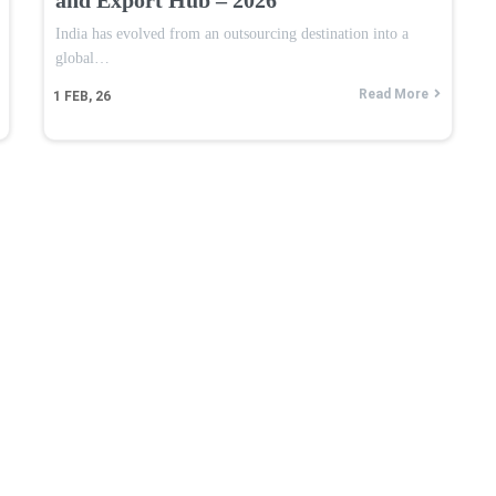
India has evolved from an outsourcing destination into a
global…
Read More
1
FEB, 26