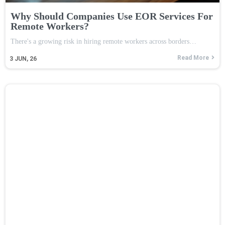
Why Should Companies Use EOR Services For
Remote Workers?
There's a growing risk in hiring remote workers across borders…
Read More
3
JUN, 26