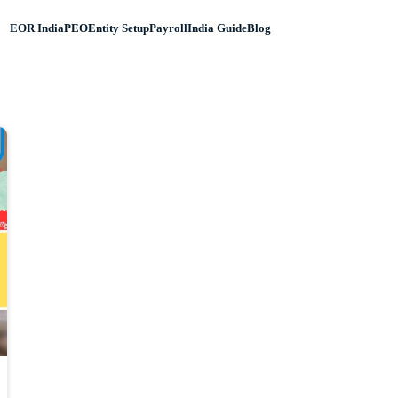
EOR India
PEO
Entity Setup
Payroll
India Guide
Blog