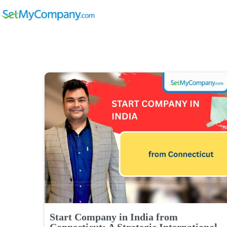
Start Company in India from
Connecticut: A Strategic International