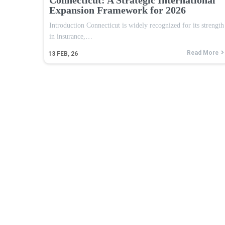
Expansion Framework for 2026
Introduction Connecticut is widely recognized for its strength
in insurance,…
Read More
13
FEB, 26