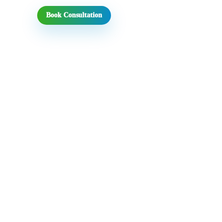
Book Consultation